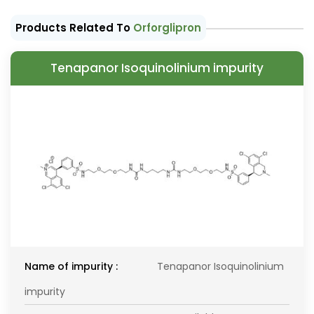
Products Related To
Orforglipron
Tenapanor Isoquinolinium impurity
Name of impurity :
Tenapanor Isoquinolinium
impurity