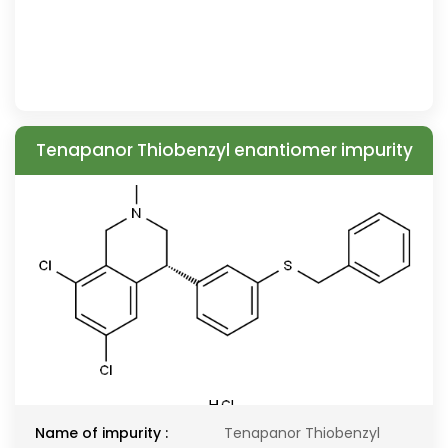
Tenapanor Thiobenzyl enantiomer impurity
Name of impurity :
Tenapanor Thiobenzyl