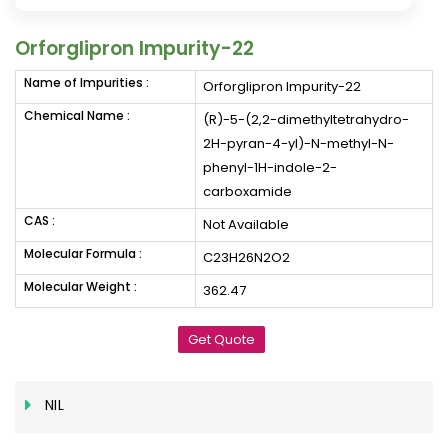
Orforglipron Impurity-22
Name of Impurities :
Orforglipron Impurity-22
Chemical Name :
(R)-5-(2,2-dimethyltetrahydro-
2H-pyran-4-yl)-N-methyl-N-
phenyl-1H-indole-2-
carboxamide
CAS :
Not Available
Molecular Formula :
C23H26N2O2
Molecular Weight :
362.47
Get Quote
NIL