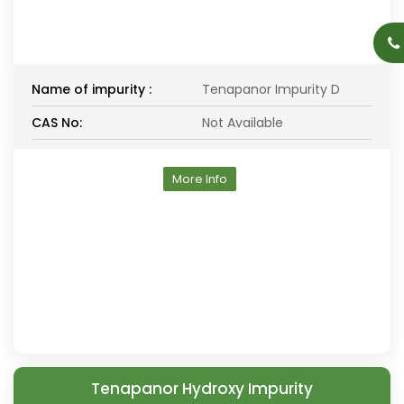
Name of impurity :
Tenapanor Impurity D
CAS No:
Not Available
More Info
Tenapanor Hydroxy Impurity