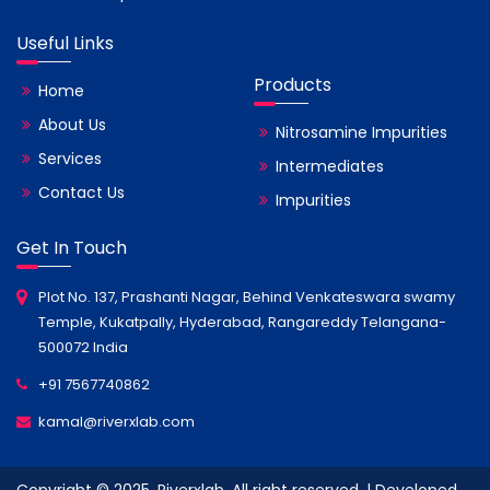
Useful Links
Products
Home
About Us
Nitrosamine Impurities
Services
Intermediates
Contact Us
Impurities
Get In Touch
Plot No. 137, Prashanti Nagar, Behind Venkateswara swamy
Temple, Kukatpally, Hyderabad, Rangareddy Telangana-
500072 India
+91 7567740862
kamal@riverxlab.com