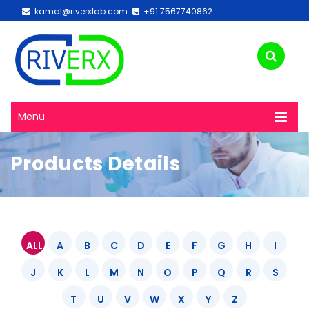
kamal@riverxlab.com
+91 7567740862
Menu
Products Details
ALL
A
B
C
D
E
F
G
H
I
J
K
L
M
N
O
P
Q
R
S
T
U
V
W
X
Y
Z