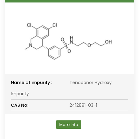
Name of impurity :
Tenapanor Hydroxy
Impurity
CAS No:
2412891-03-1
More Info