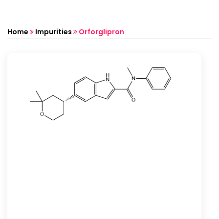
Home
Impurities
Orforglipron