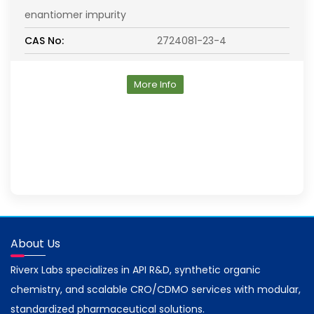
enantiomer impurity
CAS No:
2724081-23-4
More Info
About Us
Riverx Labs specializes in API R&D, synthetic organic
chemistry, and scalable CRO/CDMO services with modular,
standardized pharmaceutical solutions.