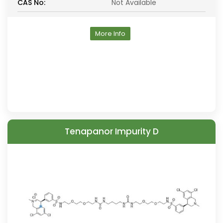
CAS No:
Not Available
More Info
Tenapanor Impurity D