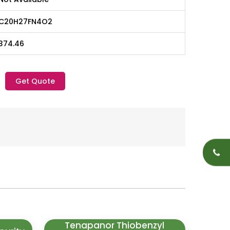
C20H27FN4O2
374.46
Get Quote
Tenapanor Thiobenzyl