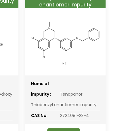
purity
enantiomer impurity
Name of
ydroxy
impurity :
Tenapanor
Thiobenzyl enantiomer impurity
CAS No:
2724081-23-4