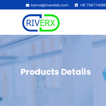
kamal@riverxlab.com
+91 756774086
Products Details