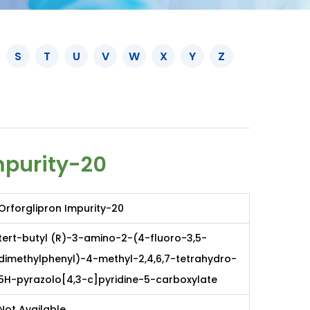
S
T
U
V
W
X
Y
Z
mpurity-20
Orforglipron Impurity-20
tert-butyl (R)-3-amino-2-(4-fluoro-3,5-
dimethylphenyl)-4-methyl-2,4,6,7-tetrahydro-
5H-pyrazolo[4,3-c]pyridine-5-carboxylate
Not Available