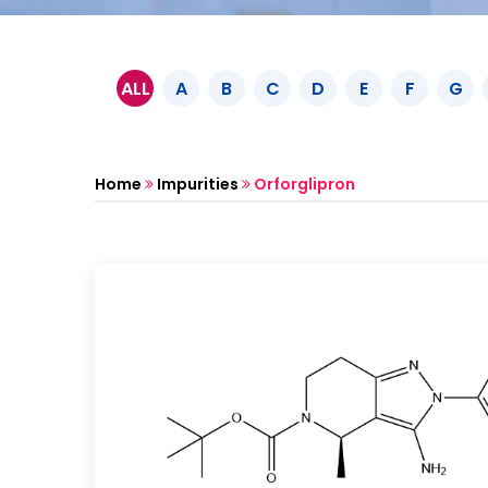
ALL
A
B
C
D
E
F
G
Home
Impurities
Orforglipron