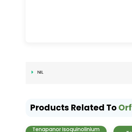
NIL
Products Related To
Orf
Tenapanor Isoquinolinium