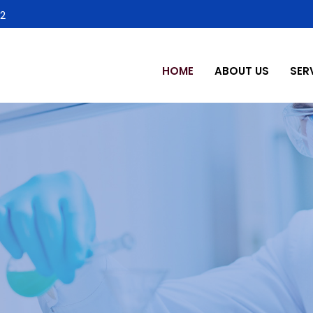
2
HOME
ABOUT US
SER