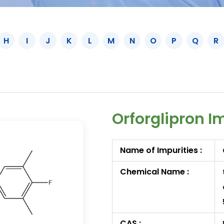
H
I
J
K
L
M
N
O
P
Q
R
Orforglipron I
Name of Impurities :
Chemical Name :
CAS :