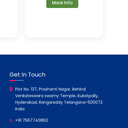
More Info
Get In Touch
Plot No. 137, Prashanti Nagar, Behind
Venkateswara swamy Temple, Kukatpally,
Hyderabad, Rangareddy Telangana-500072
India
+91 7567740862