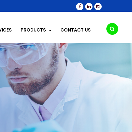
VICES
PRODUCTS
CONTACT US