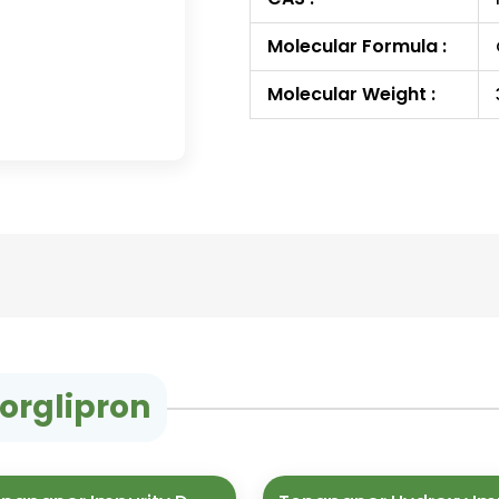
Molecular Formula :
Molecular Weight :
orglipron