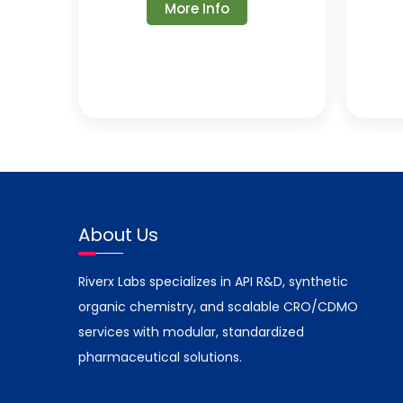
More Info
About Us
Riverx Labs specializes in API R&D, synthetic
organic chemistry, and scalable CRO/CDMO
services with modular, standardized
pharmaceutical solutions.