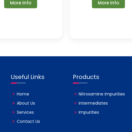
More Info
More Info
Useful Links
Products
Home
Nitrosamine Impurities
About Us
Intermediates
Services
Impurities
Contact Us