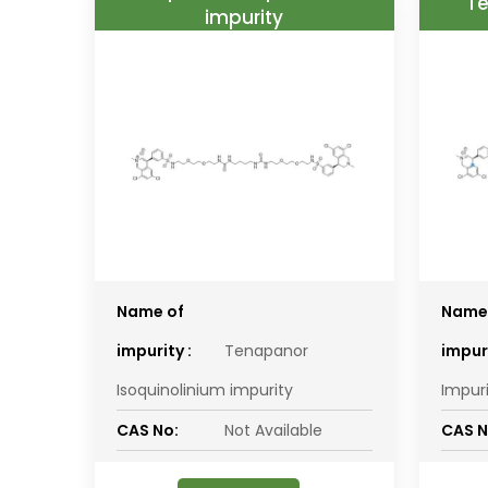
Te
impurity
Name of
Name
impurity :
Tenapanor
impuri
Isoquinolinium impurity
Impur
CAS No:
Not Available
CAS N