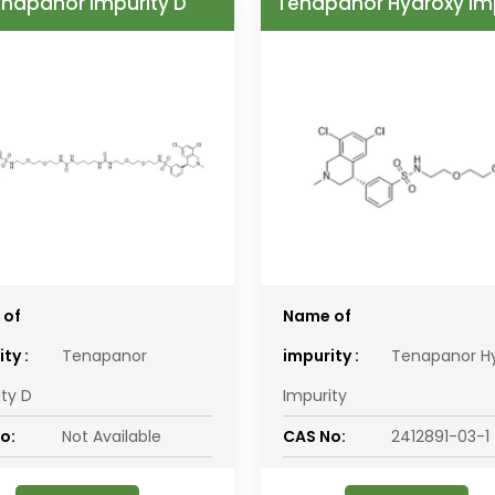
napanor Impurity D
Tenapanor Hydroxy Im
 of
Name of
ty :
Tenapanor
impurity :
Tenapanor H
ity D
Impurity
o:
Not Available
CAS No:
2412891-03-1