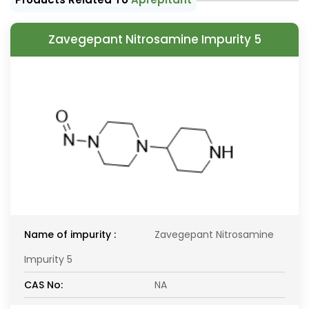
Zavegepant Nitrosamine Impurity 5
Name of impurity :
Zavegepant Nitrosamine
Impurity 5
CAS No:
NA