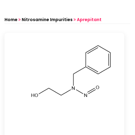
Home
Nitrosamine Impurities
Aprepitant