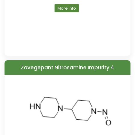
More Info
Zavegepant Nitrosamine Impurity 4