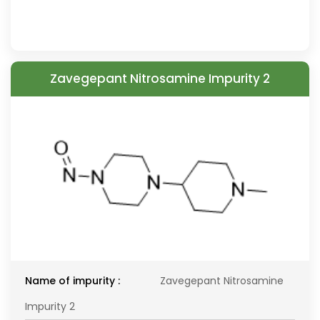
Zavegepant Nitrosamine Impurity 2
Name of impurity :
Zavegepant Nitrosamine
Impurity 2