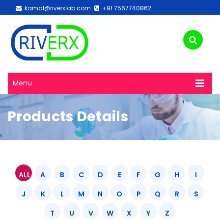
kamal@riverxlab.com
+91 7567740862
Menu
Products Details
ALL
A
B
C
D
E
F
G
H
I
J
K
L
M
N
O
P
Q
R
S
T
U
V
W
X
Y
Z