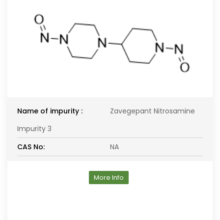
Name of impurity :
Zavegepant Nitrosamine
Impurity 3
CAS No:
NA
More Info