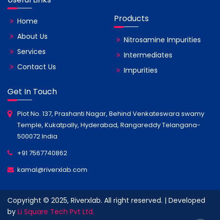
Products
Home
About Us
Nitrosamine Impurities
Services
Intermediates
Contact Us
Impurities
Get In Touch
Plot No. 137, Prashanti Nagar, Behind Venkateswara swamy
Temple, Kukatpally, Hyderabad, Rangareddy Telangana-
500072 India
+91 7567740862
kamal@riverxlab.com
Copyright © 2025, Riverxlab. All right reserved. | Developed
by
Li Square Tech Pvt Ltd.