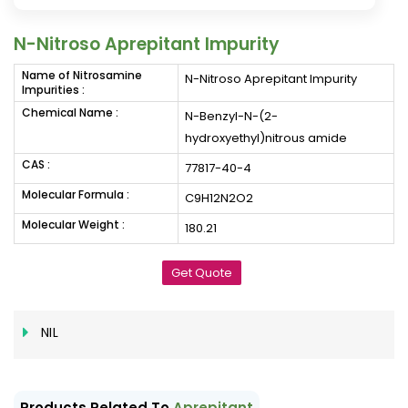
N-Nitroso Aprepitant Impurity
Name of Nitrosamine
N-Nitroso Aprepitant Impurity
Impurities :
Chemical Name :
N-Benzyl-N-(2-
hydroxyethyl)nitrous amide
CAS :
77817-40-4
Molecular Formula :
C9H12N2O2
Molecular Weight :
180.21
Get Quote
NIL
Products Related To
Aprepitant