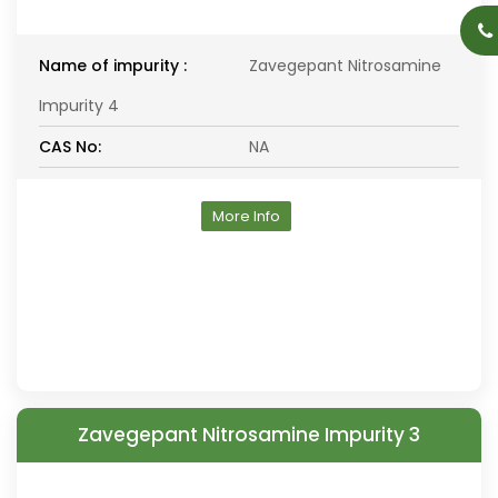
Name of impurity :
Zavegepant Nitrosamine
Impurity 4
CAS No:
NA
More Info
Zavegepant Nitrosamine Impurity 3