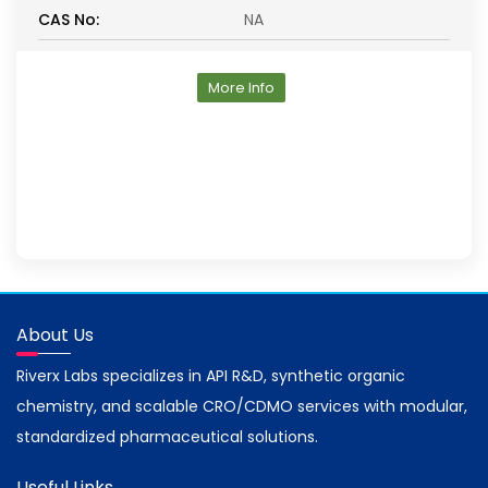
CAS No:
NA
More Info
About Us
Riverx Labs specializes in API R&D, synthetic organic
chemistry, and scalable CRO/CDMO services with modular,
standardized pharmaceutical solutions.
Useful Links