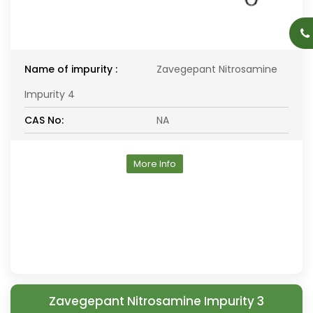
Name of impurity :
Zavegepant Nitrosamine
Impurity 4
CAS No:
NA
More Info
Zavegepant Nitrosamine Impurity 3