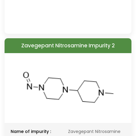
Zavegepant Nitrosamine Impurity 2
Name of impurity :
Zavegepant Nitrosamine