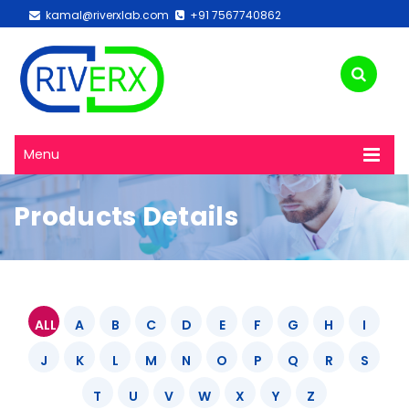
kamal@riverxlab.com
+91 7567740862
Menu
Products Details
ALL
A
B
C
D
E
F
G
H
I
J
K
L
M
N
O
P
Q
R
S
T
U
V
W
X
Y
Z