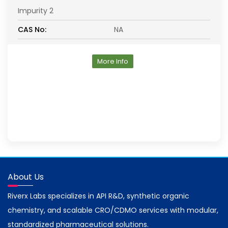
Impurity 2
CAS No:
NA
More Info
About Us
Riverx Labs specializes in API R&D, synthetic organic
chemistry, and scalable CRO/CDMO services with modular,
standardized pharmaceutical solutions.