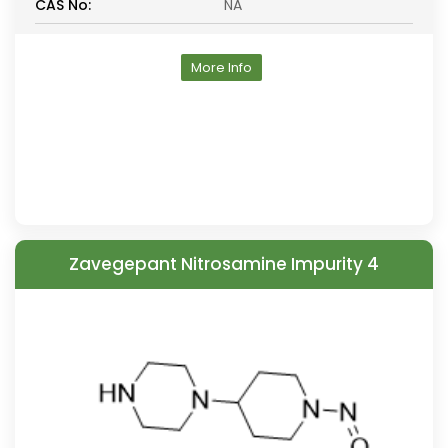
CAS No:
NA
More Info
Zavegepant Nitrosamine Impurity 4