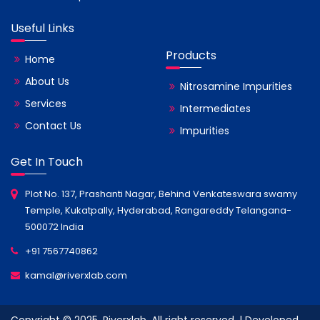
Useful Links
Products
Home
About Us
Nitrosamine Impurities
Services
Intermediates
Contact Us
Impurities
Get In Touch
Plot No. 137, Prashanti Nagar, Behind Venkateswara swamy
Temple, Kukatpally, Hyderabad, Rangareddy Telangana-
500072 India
+91 7567740862
kamal@riverxlab.com