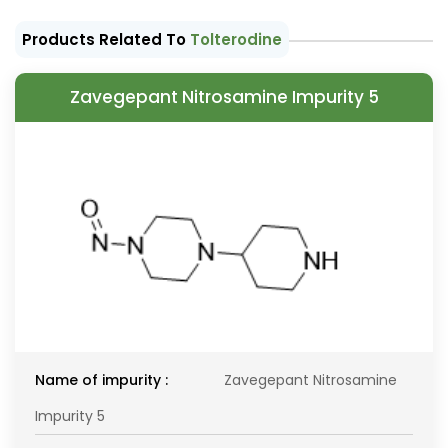
Products Related To
Tolterodine
Zavegepant Nitrosamine Impurity 5
Name of impurity :
Zavegepant Nitrosamine
Impurity 5