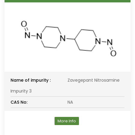
Name of impurity :
Zavegepant Nitrosamine
Impurity 3
CAS No:
NA
More Info