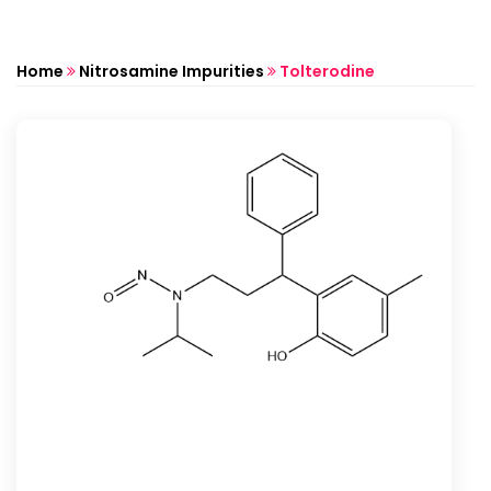
Home
Nitrosamine Impurities
Tolterodine