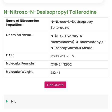
N-Nitroso-N-Desisopropyl Tolterodine
Name of Nitrosamine
N-Nitroso-N-Desisopropyl
Impurities :
Tolterodine
Chemical Name :
N-(3-(2-Hydroxy-5-
methylphenyl)-3-phenylpropyl)-
N-isopropylnitrous Amide
CAS :
2680528-95-2
Molecular Formula :
C19H24N2O2
Molecular Weight :
312.41
Get Quote
NIL