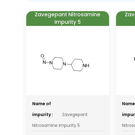
Zavegepant Nitrosamine
Zav
Impurity 5
Name of
Name
impurity :
Zavegepant
impuri
Nitrosamine Impurity 5
Nitro