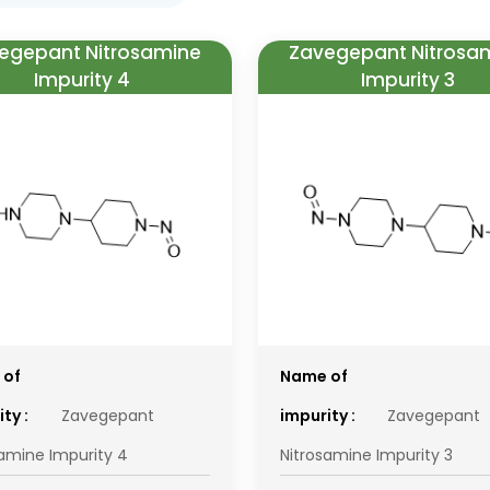
egepant Nitrosamine
Zavegepant Nitrosa
Impurity 4
Impurity 3
 of
Name of
ty :
Zavegepant
impurity :
Zavegepant
samine Impurity 4
Nitrosamine Impurity 3