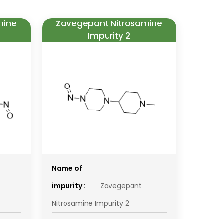
mine
Zavegepant Nitrosamine
Impurity 2
Name of
impurity :
Zavegepant
Nitrosamine Impurity 2