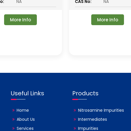
o:
NA
CAS No:
NA
More Info
More Info
Useful Links
Products
Home
Nitrosamine Impurities
About Us
Intermediates
Services
Impurities