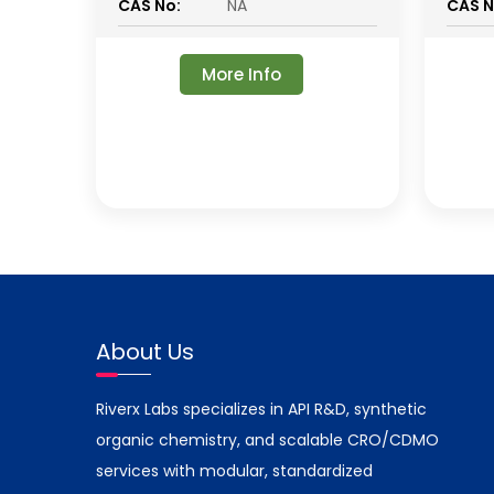
CAS No:
NA
CAS N
More Info
About Us
Riverx Labs specializes in API R&D, synthetic
organic chemistry, and scalable CRO/CDMO
services with modular, standardized