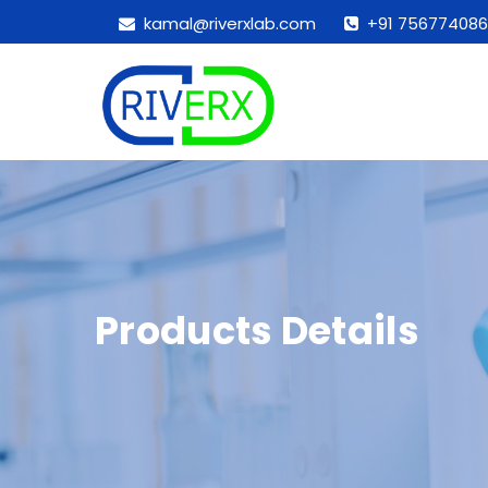
kamal@riverxlab.com
+91 756774086
Products Details