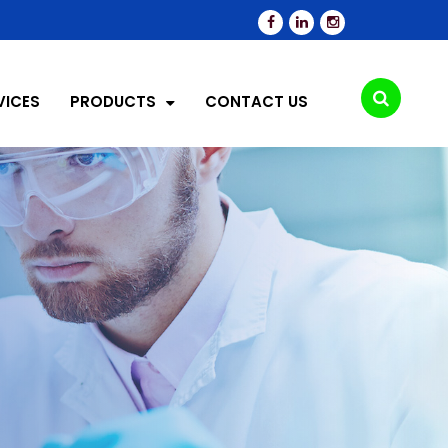
VICES
PRODUCTS
CONTACT US