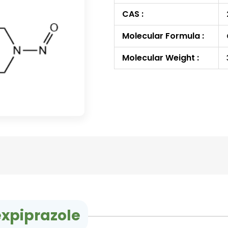
CAS :
Molecular Formula :
Molecular Weight :
expiprazole