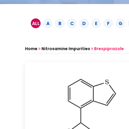
ALL
A
B
C
D
E
F
G
Home
Nitrosamine Impurities
Brexpiprazole