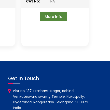
CAS No:
NA
More Info
Get In Touch
Plot No. 137, Prashanti Nagar, Behind
Venkateswara swamy Temple, Kukatpally,
Hyderabad, Rangareddy Telangana-500072
India