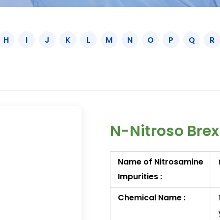
H
I
J
K
L
M
N
O
P
Q
R
N-Nitroso Brex
Name of Nitrosamine
Impurities :
Chemical Name :