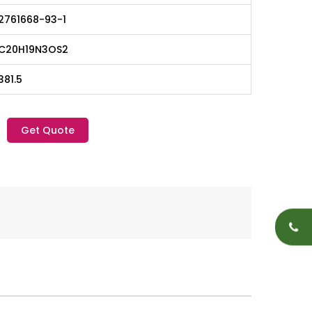
2761668-93-1
C20H19N3OS2
381.5
Get Quote