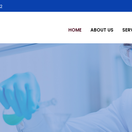
2
HOME
ABOUT US
SER