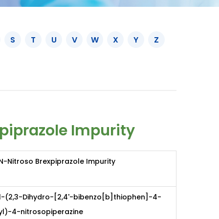
S
T
U
V
W
X
Y
Z
piprazole Impurity
N-Nitroso Brexpiprazole Impurity
1-(2,3-Dihydro-[2,4'-bibenzo[b]thiophen]-4-
yl)-4-nitrosopiperazine