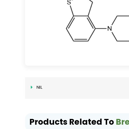
NIL
Products Related To
Br