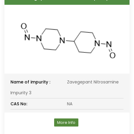
Name of impurity :
Zavegepant Nitrosamine
Impurity 3
CAS No:
NA
More Info