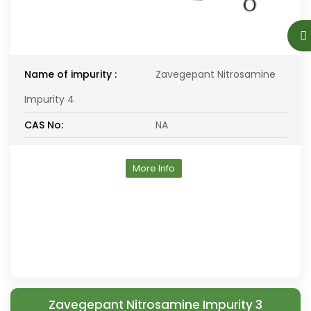
Name of impurity :
Zavegepant Nitrosamine
Impurity 4
CAS No:
NA
More Info
Zavegepant Nitrosamine Impurity 3