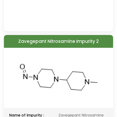
Zavegepant Nitrosamine Impurity 2
Name of impurity :
Zavegepant Nitrosamine