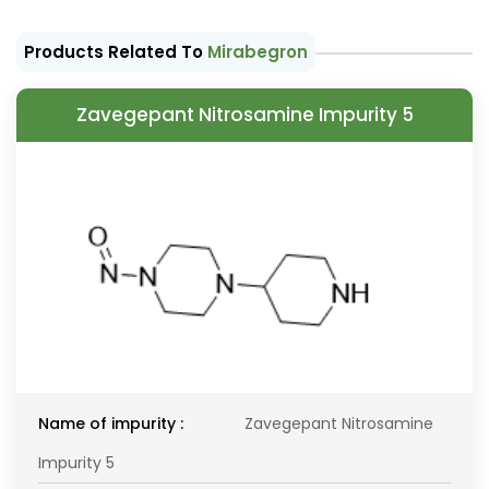
Products Related To
Mirabegron
Zavegepant Nitrosamine Impurity 5
Name of impurity :
Zavegepant Nitrosamine
Impurity 5