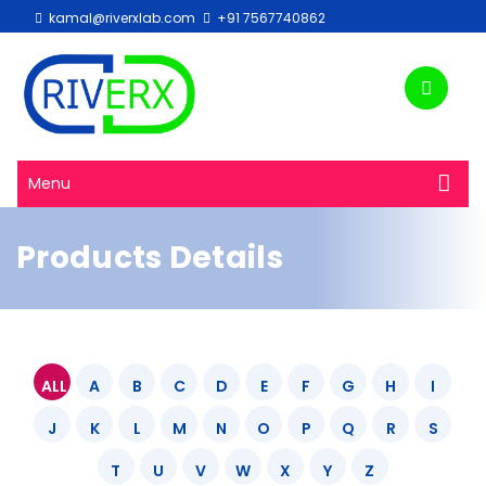
kamal@riverxlab.com
+91 7567740862
Menu
Products Details
ALL
A
B
C
D
E
F
G
H
I
J
K
L
M
N
O
P
Q
R
S
T
U
V
W
X
Y
Z