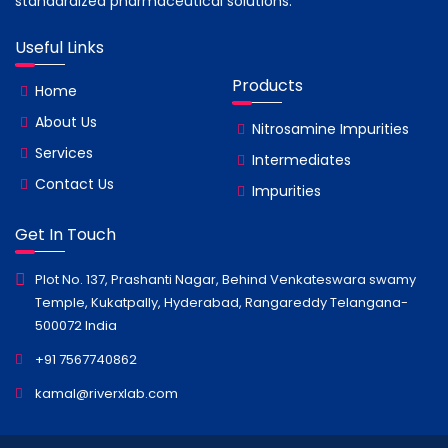
standardized pharmaceutical solutions.
Useful Links
Products
Home
About Us
Nitrosamine Impurities
Services
Intermediates
Contact Us
Impurities
Get In Touch
Plot No. 137, Prashanti Nagar, Behind Venkateswara swamy
Temple, Kukatpally, Hyderabad, Rangareddy Telangana-
500072 India
+91 7567740862
kamal@riverxlab.com