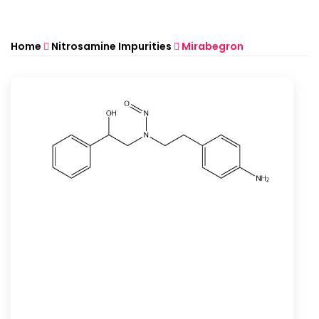
Home
Nitrosamine Impurities
Mirabegron