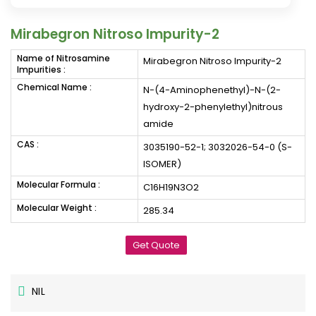
Mirabegron Nitroso Impurity-2
Name of Nitrosamine
Mirabegron Nitroso Impurity-2
Impurities :
Chemical Name :
N-(4-Aminophenethyl)-N-(2-
hydroxy-2-phenylethyl)nitrous
amide
CAS :
3035190-52-1; 3032026-54-0 (S-
ISOMER)
Molecular Formula :
C16H19N3O2
Molecular Weight :
285.34
Get Quote
NIL