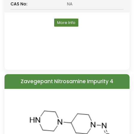
CAS No:
NA
More Info
Zavegepant Nitrosamine Impurity 4