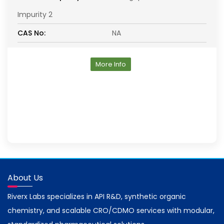
Impurity 2
CAS No:
NA
More Info
About Us
Riverx Labs specializes in API R&D, synthetic organic
chemistry, and scalable CRO/CDMO services with modular,