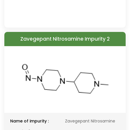
Zavegepant Nitrosamine Impurity 2
Name of impurity :
Zavegepant Nitrosamine