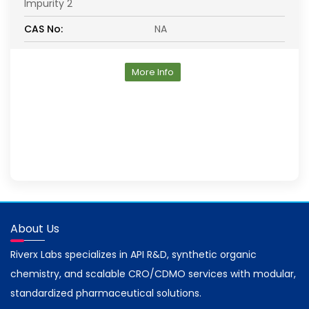
Impurity 2
CAS No:
NA
More Info
About Us
Riverx Labs specializes in API R&D, synthetic organic
chemistry, and scalable CRO/CDMO services with modular,
standardized pharmaceutical solutions.