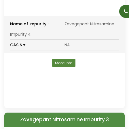
Name of impurity :
Zavegepant Nitrosamine
Impurity 4
CAS No:
NA
More Info
Zavegepant Nitrosamine Impurity 3