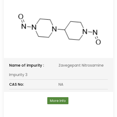
Name of impurity :
Zavegepant Nitrosamine
Impurity 3
CAS No:
NA
More Info