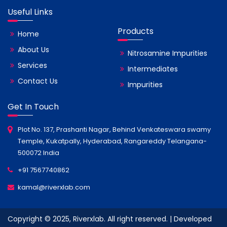
Useful Links
Products
Home
About Us
Nitrosamine Impurities
Services
Intermediates
Contact Us
Impurities
Get In Touch
Plot No. 137, Prashanti Nagar, Behind Venkateswara swamy
Temple, Kukatpally, Hyderabad, Rangareddy Telangana-
500072 India
+91 7567740862
kamal@riverxlab.com
Copyright © 2025, Riverxlab. All right reserved. | Developed