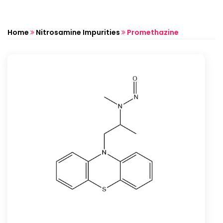
Home
Nitrosamine Impurities
Promethazine