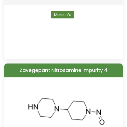
More Info
Zavegepant Nitrosamine Impurity 4