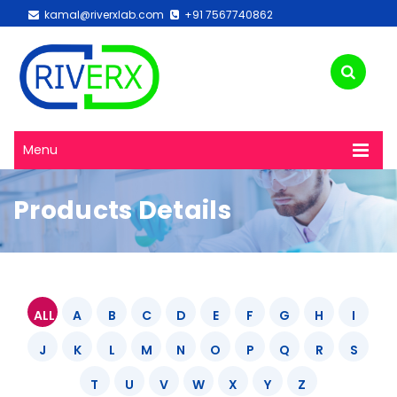
kamal@riverxlab.com
+91 7567740862
Menu
Products Details
ALL
A
B
C
D
E
F
G
H
I
J
K
L
M
N
O
P
Q
R
S
T
U
V
W
X
Y
Z