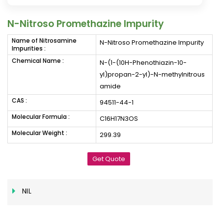
N-Nitroso Promethazine Impurity
Name of Nitrosamine
N-Nitroso Promethazine Impurity
Impurities :
Chemical Name :
N-(1-(10H-Phenothiazin-10-
yl)propan-2-yl)-N-methylnitrous
amide
CAS :
94511-44-1
Molecular Formula :
C16H17N3OS
Molecular Weight :
299.39
Get Quote
NIL