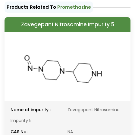
Products Related To
Promethazine
Zavegepant Nitrosamine Impurity 5
Name of impurity :
Zavegepant Nitrosamine
Impurity 5
CAS No:
NA