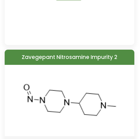
Zavegepant Nitrosamine Impurity 2