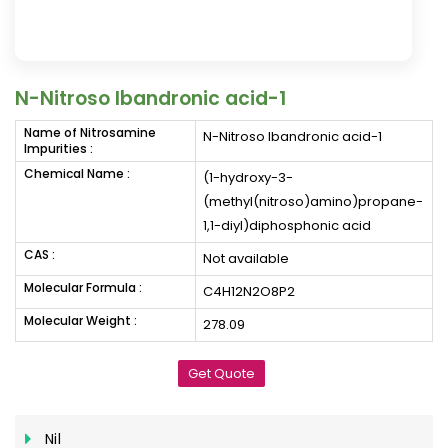
N-Nitroso Ibandronic acid-1
Name of Nitrosamine
N-Nitroso Ibandronic acid-1
Impurities :
Chemical Name :
(1-hydroxy-3-
(methyl(nitroso)amino)propane-
1,1-diyl)diphosphonic acid
CAS :
Not available
Molecular Formula :
C4H12N2O8P2
Molecular Weight :
278.09
Get Quote
Nil