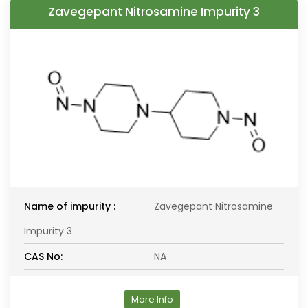
Zavegepant Nitrosamine Impurity 3
Name of impurity :
Zavegepant Nitrosamine
Impurity 3
CAS No:
NA
More Info