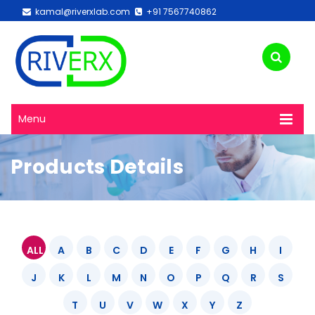
kamal@riverxlab.com
+91 7567740862
Menu
Products Details
ALL
A
B
C
D
E
F
G
H
I
J
K
L
M
N
O
P
Q
R
S
T
U
V
W
X
Y
Z