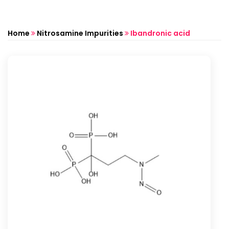
Home
Nitrosamine Impurities
Ibandronic acid