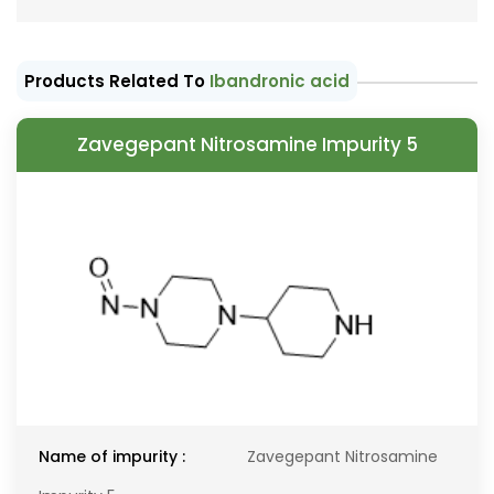
Products Related To
Ibandronic acid
Zavegepant Nitrosamine Impurity 5
Name of impurity :
Zavegepant Nitrosamine