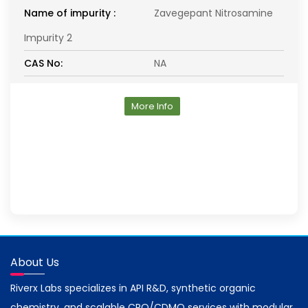
Name of impurity :
Zavegepant Nitrosamine
Impurity 2
CAS No:
NA
More Info
About Us
Riverx Labs specializes in API R&D, synthetic organic
chemistry, and scalable CRO/CDMO services with modular,