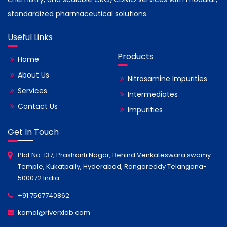
standardized pharmaceutical solutions.
Useful Links
Products
Home
About Us
Nitrosamine Impurities
Services
Intermediates
Contact Us
Impurities
Get In Touch
Plot No. 137, Prashanti Nagar, Behind Venkateswara swamy
Temple, Kukatpally, Hyderabad, Rangareddy Telangana-
500072 India
+91 7567740862
kamal@riverxlab.com