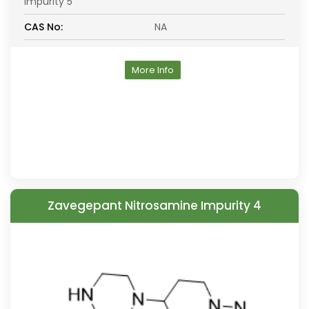
Impurity 5
CAS No:
NA
More Info
Zavegepant Nitrosamine Impurity 4