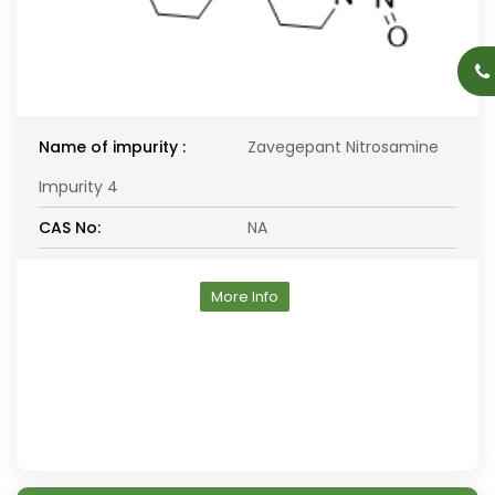
Name of impurity :
Zavegepant Nitrosamine
Impurity 4
CAS No:
NA
More Info