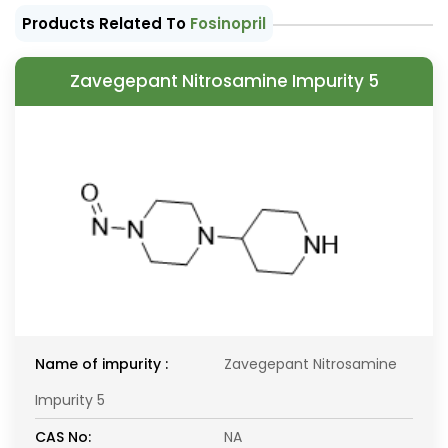
Products Related To
Fosinopril
Zavegepant Nitrosamine Impurity 5
Name of impurity :
Zavegepant Nitrosamine
Impurity 5
CAS No:
NA