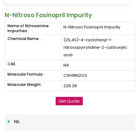
N-Nitroso Fosinopril Impurity
Name of Nitrosamine
N-Nitroso Fosinopril Impurity
Impurities :
Chemical Name :
(2S,4S)-4-cyclohexyl-1-
nitrosopyrrolidine-2-carboxylic
acid
CAS :
NA
Molecular Formula :
C11H18N2O3
Molecular Weight :
226.28
Get Quote
NIL