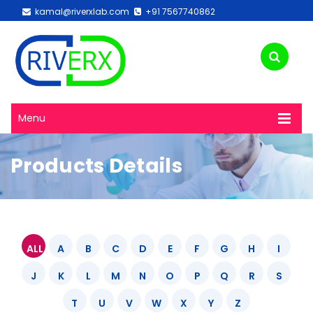
kamal@riverxlab.com
+91 7567740862
Menu
Products Details
ALL
A
B
C
D
E
F
G
H
I
J
K
L
M
N
O
P
Q
R
S
T
U
V
W
X
Y
Z