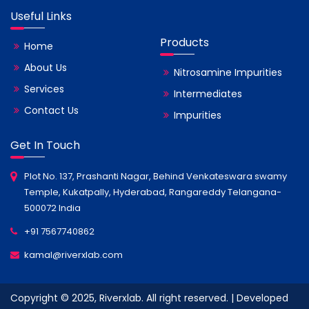
Useful Links
Products
Home
About Us
Nitrosamine Impurities
Services
Intermediates
Contact Us
Impurities
Get In Touch
Plot No. 137, Prashanti Nagar, Behind Venkateswara swamy
Temple, Kukatpally, Hyderabad, Rangareddy Telangana-
500072 India
+91 7567740862
kamal@riverxlab.com
Copyright © 2025, Riverxlab. All right reserved. | Developed