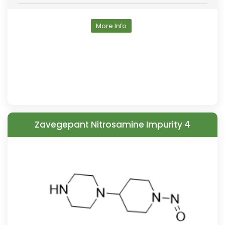
More Info
Zavegepant Nitrosamine Impurity 4