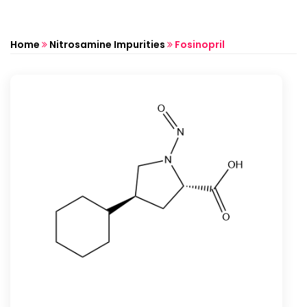
Home
Nitrosamine Impurities
Fosinopril