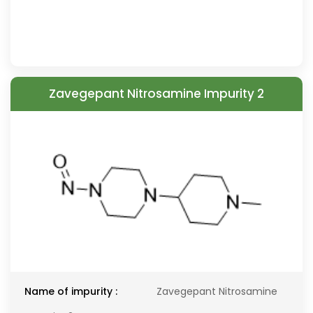
Zavegepant Nitrosamine Impurity 2
Name of impurity :
Zavegepant Nitrosamine