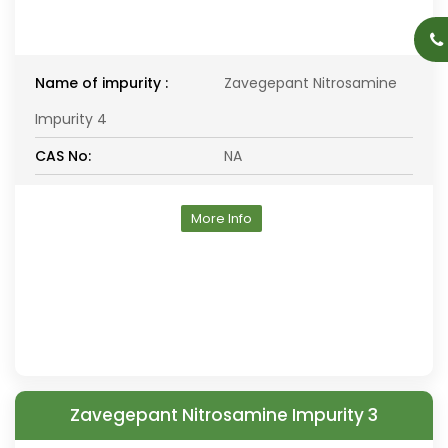
Name of impurity :
Zavegepant Nitrosamine
Impurity 4
CAS No:
NA
More Info
Zavegepant Nitrosamine Impurity 3