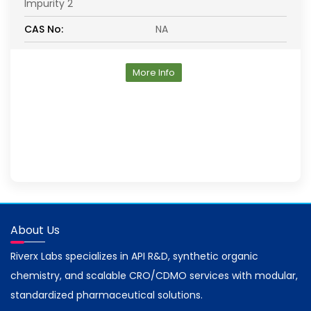
Impurity 2
CAS No:
NA
More Info
About Us
Riverx Labs specializes in API R&D, synthetic organic
chemistry, and scalable CRO/CDMO services with modular,
standardized pharmaceutical solutions.