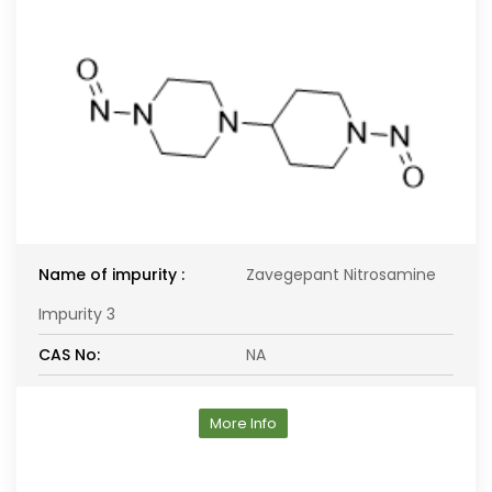
Name of impurity :
Zavegepant Nitrosamine
Impurity 3
CAS No:
NA
More Info