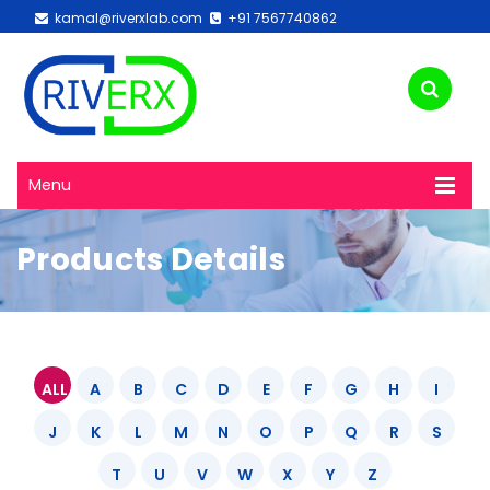
kamal@riverxlab.com
+91 7567740862
Menu
Products Details
ALL
A
B
C
D
E
F
G
H
I
J
K
L
M
N
O
P
Q
R
S
T
U
V
W
X
Y
Z