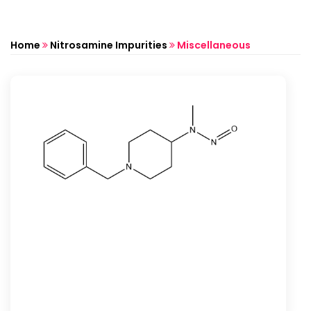
Home
Nitrosamine Impurities
Miscellaneous