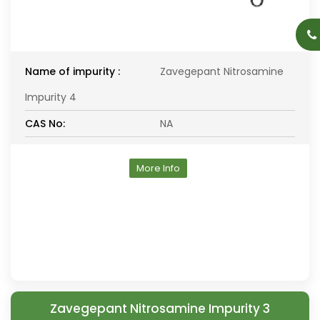
Name of impurity :
Zavegepant Nitrosamine
Impurity 4
CAS No:
NA
More Info
Zavegepant Nitrosamine Impurity 3