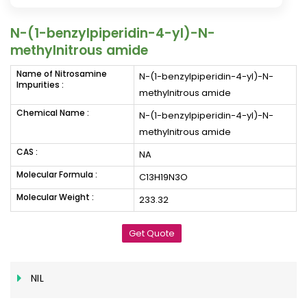
N-(1-benzylpiperidin-4-yl)-N-
methylnitrous amide
Name of Nitrosamine
N-(1-benzylpiperidin-4-yl)-N-
Impurities :
methylnitrous amide
Chemical Name :
N-(1-benzylpiperidin-4-yl)-N-
methylnitrous amide
CAS :
NA
Molecular Formula :
C13H19N3O
Molecular Weight :
233.32
Get Quote
NIL