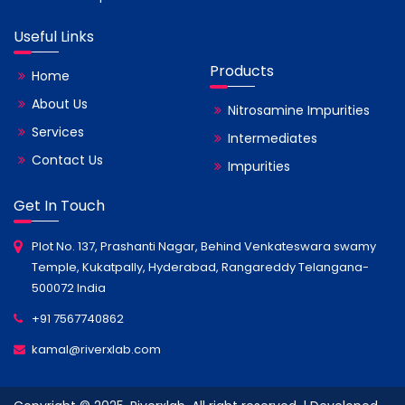
Useful Links
Products
Home
About Us
Nitrosamine Impurities
Services
Intermediates
Contact Us
Impurities
Get In Touch
Plot No. 137, Prashanti Nagar, Behind Venkateswara swamy
Temple, Kukatpally, Hyderabad, Rangareddy Telangana-
500072 India
+91 7567740862
kamal@riverxlab.com