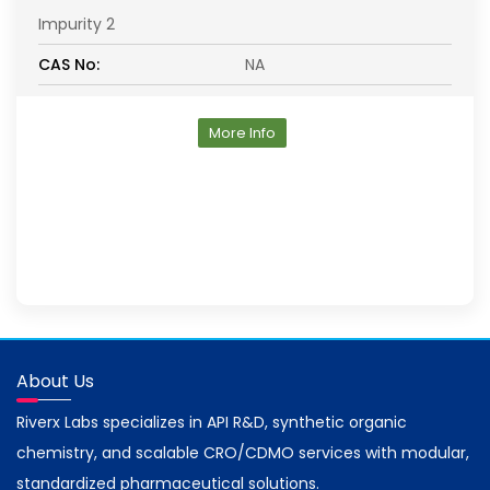
Impurity 2
CAS No:
NA
More Info
About Us
Riverx Labs specializes in API R&D, synthetic organic
chemistry, and scalable CRO/CDMO services with modular,
standardized pharmaceutical solutions.