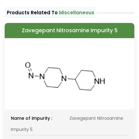
Products Related To
Miscellaneous
Zavegepant Nitrosamine Impurity 5
Name of impurity :
Zavegepant Nitrosamine
Impurity 5