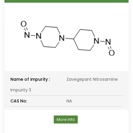
Name of impurity :
Zavegepant Nitrosamine
Impurity 3
CAS No:
NA
More Info