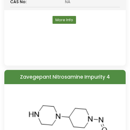
CAS No:
NA
More Info
Zavegepant Nitrosamine Impurity 4