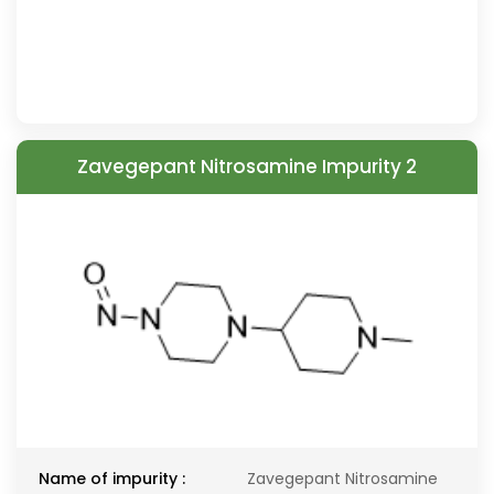
Zavegepant Nitrosamine Impurity 2
Name of impurity :
Zavegepant Nitrosamine