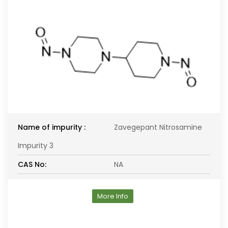
Name of impurity :
Zavegepant Nitrosamine
Impurity 3
CAS No:
NA
More Info