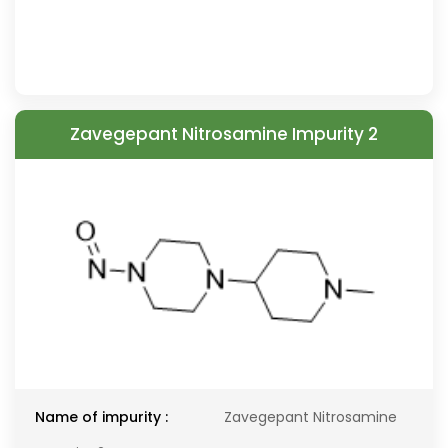
Zavegepant Nitrosamine Impurity 2
Name of impurity :
Zavegepant Nitrosamine