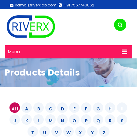
kamal@riverxlab.com
+91 7567740862
Menu
Products Details
ALL
A
B
C
D
E
F
G
H
I
J
K
L
M
N
O
P
Q
R
S
T
U
V
W
X
Y
Z