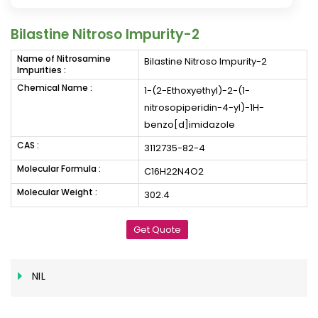
Bilastine Nitroso Impurity-2
Name of Nitrosamine
Bilastine Nitroso Impurity-2
Impurities :
Chemical Name :
1-(2-Ethoxyethyl)-2-(1-
nitrosopiperidin-4-yl)-1H-
benzo[d]imidazole
CAS :
3112735-82-4
Molecular Formula :
C16H22N4O2
Molecular Weight :
302.4
Get Quote
NIL