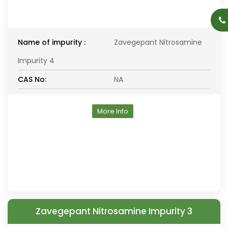
Name of impurity :
Zavegepant Nitrosamine
Impurity 4
CAS No:
NA
More Info
Zavegepant Nitrosamine Impurity 3