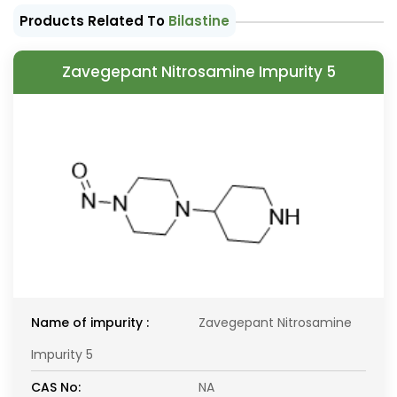
Products Related To
Bilastine
Zavegepant Nitrosamine Impurity 5
Name of impurity :
Zavegepant Nitrosamine
Impurity 5
CAS No:
NA