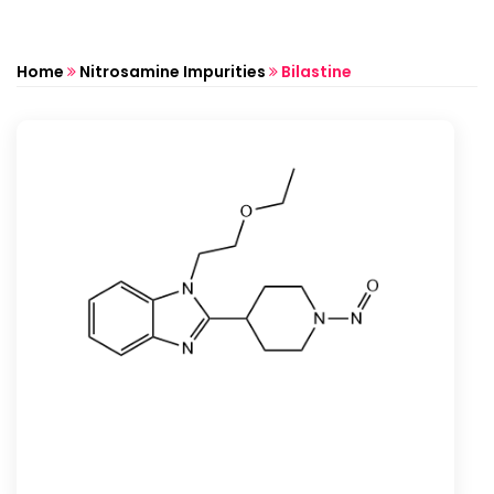
Home
Nitrosamine Impurities
Bilastine