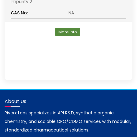
Impurity 2
CAS No:
NA
More Info
About Us
Riverx Labs specializes in API R&D, synthetic organic
chemistry, and scalable CRO/CDMO services with modular,
standardized pharmaceutical solutions.