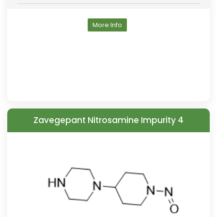
More Info
Zavegepant Nitrosamine Impurity 4