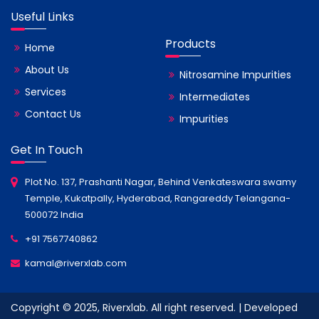
Useful Links
Products
Home
About Us
Nitrosamine Impurities
Services
Intermediates
Contact Us
Impurities
Get In Touch
Plot No. 137, Prashanti Nagar, Behind Venkateswara swamy
Temple, Kukatpally, Hyderabad, Rangareddy Telangana-
500072 India
+91 7567740862
kamal@riverxlab.com
Copyright © 2025, Riverxlab. All right reserved. | Developed