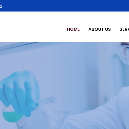
2
HOME
ABOUT US
SER