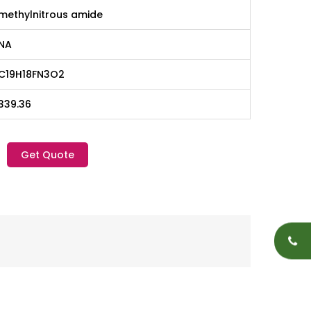
methylnitrous amide
NA
C19H18FN3O2
339.36
Get Quote