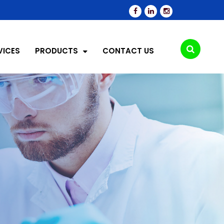
VICES
PRODUCTS
CONTACT US