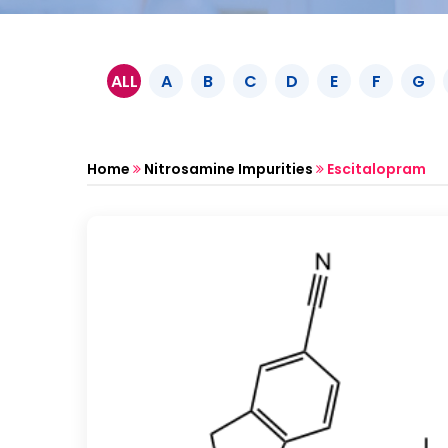
ALL
A
B
C
D
E
F
G
Home
Nitrosamine Impurities
Escitalopram