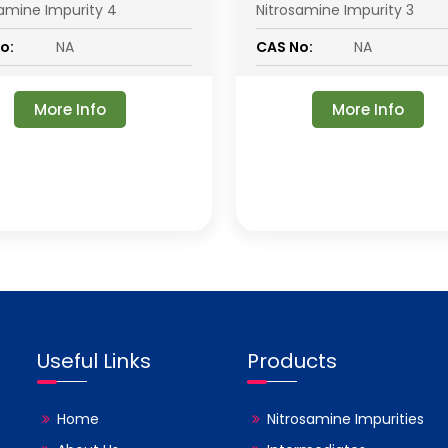
samine Impurity 4
Nitrosamine Impurity 3
o:
NA
CAS No:
NA
More Info
More Info
Useful Links
Products
Home
Nitrosamine Impurities