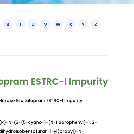
S
T
U
V
W
X
Y
Z
lopram ESTRC-I Impurity
Nitroso Escitalopram ESTRC-I Impurity
(R)-N-(3-(5-cyano-1-(4-fluorophenyl)-1, 3-
dihydroisobenzofuran-1-yl)propyl)-N-