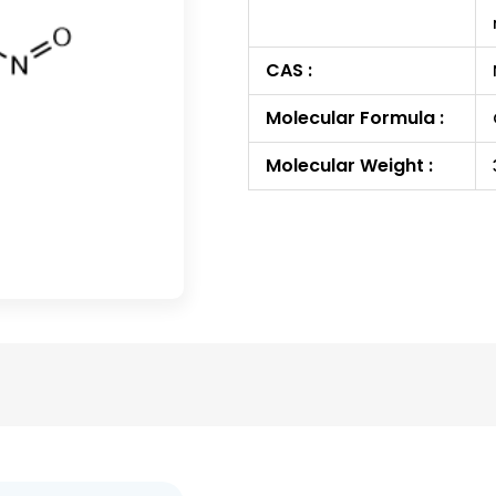
CAS :
Molecular Formula :
Molecular Weight :