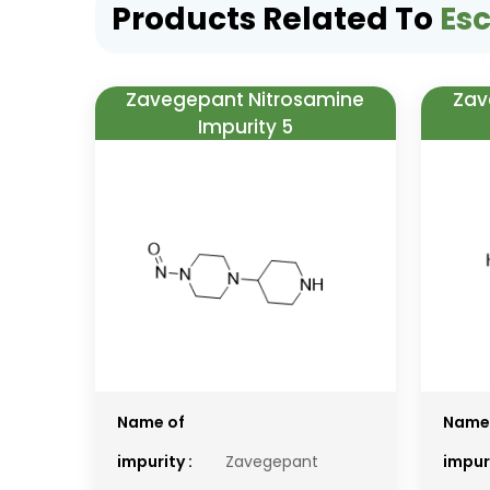
Products Related To
Es
Zavegepant Nitrosamine
Zav
Impurity 5
Name of
Name
impurity :
Zavegepant
impuri