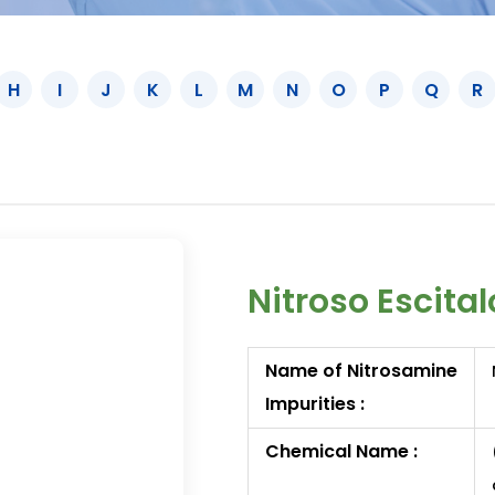
H
I
J
K
L
M
N
O
P
Q
R
Nitroso Escita
Name of Nitrosamine
Impurities :
Chemical Name :