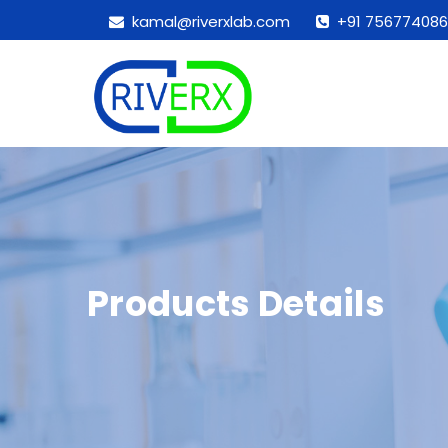
kamal@riverxlab.com
+91 756774086
Products Details