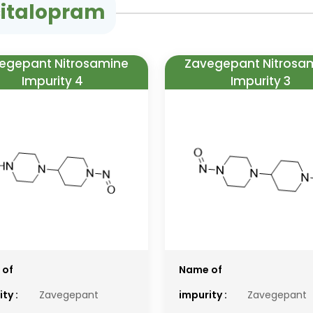
citalopram
egepant Nitrosamine
Zavegepant Nitrosa
Impurity 4
Impurity 3
 of
Name of
ty :
Zavegepant
impurity :
Zavegepant