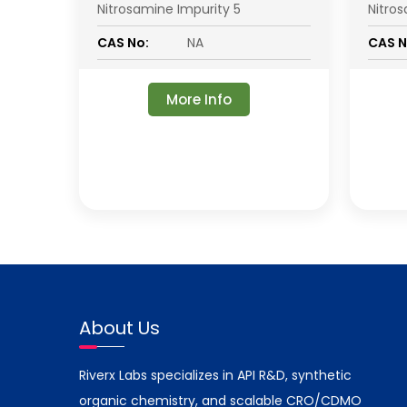
Nitrosamine Impurity 5
Nitro
CAS No:
NA
CAS N
More Info
About Us
Riverx Labs specializes in API R&D, synthetic
organic chemistry, and scalable CRO/CDMO