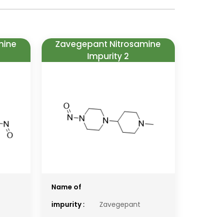
mine
Zavegepant Nitrosamine
Impurity 2
Name of
impurity :
Zavegepant