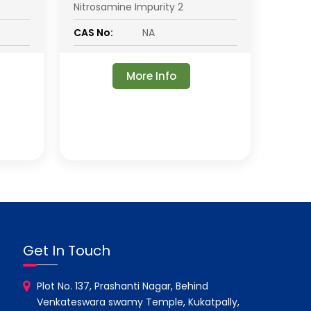
Nitrosamine Impurity 2
CAS No:
NA
More Info
Get In Touch
Plot No. 137, Prashanti Nagar, Behind
Venkateswara swamy Temple, Kukatpally,