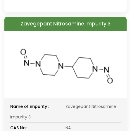
Zavegepant Nitrosamine Impurity 3
Name of impurity :
Zavegepant Nitrosamine
Impurity 3
CAS No:
NA