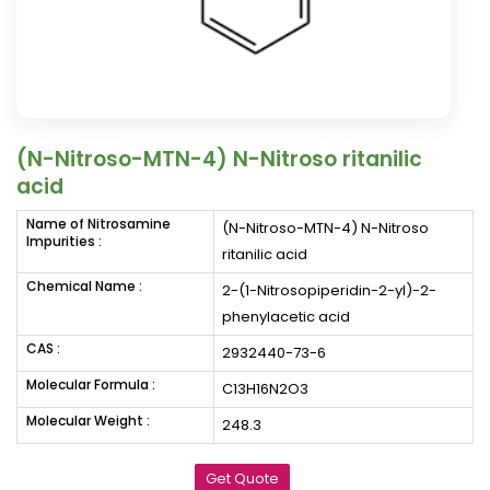
(N-Nitroso-MTN-4) N-Nitroso ritanilic
acid
Name of Nitrosamine
(N-Nitroso-MTN-4) N-Nitroso
Impurities :
ritanilic acid
Chemical Name :
2-(1-Nitrosopiperidin-2-yl)-2-
phenylacetic acid
CAS :
2932440-73-6
Molecular Formula :
C13H16N2O3
Molecular Weight :
248.3
Get Quote