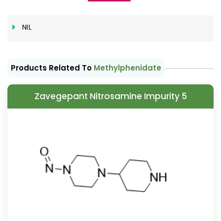
NIL
Products Related To
Methylphenidate
Zavegepant Nitrosamine Impurity 5