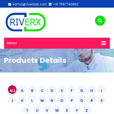
kamal@riverxlab.com
+91 7567740862
Menu
Products Details
ALL
A
B
C
D
E
F
G
H
I
J
K
L
M
N
O
P
Q
R
S
T
U
V
W
X
Y
Z