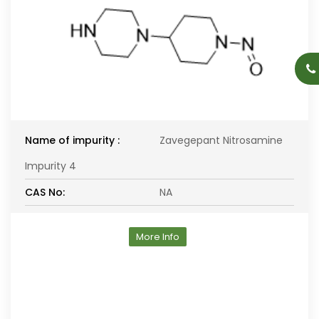
Name of impurity :
Zavegepant Nitrosamine
Impurity 4
CAS No:
NA
More Info