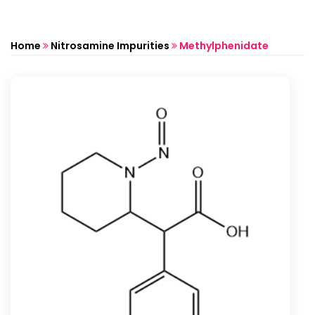
Home
Nitrosamine Impurities
Methylphenidate