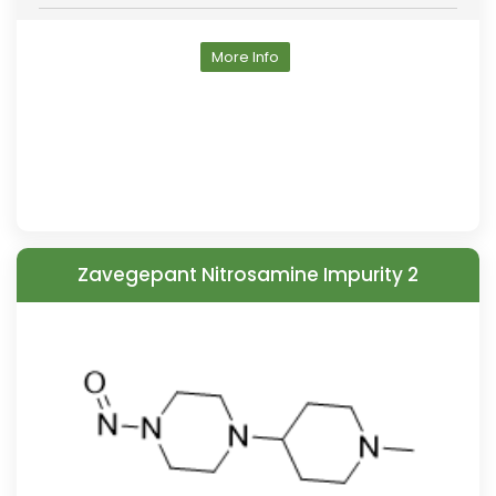
More Info
Zavegepant Nitrosamine Impurity 2