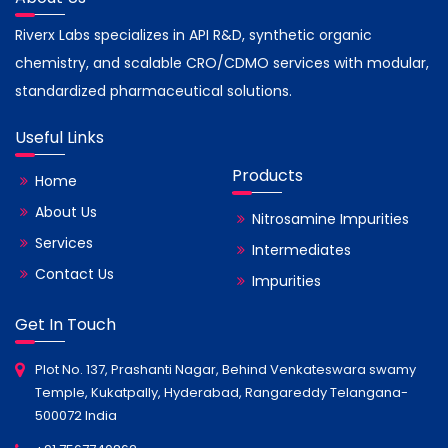
Riverx Labs specializes in API R&D, synthetic organic
chemistry, and scalable CRO/CDMO services with modular,
standardized pharmaceutical solutions.
Useful Links
Products
Home
About Us
Nitrosamine Impurities
Services
Intermediates
Contact Us
Impurities
Get In Touch
Plot No. 137, Prashanti Nagar, Behind Venkateswara swamy
Temple, Kukatpally, Hyderabad, Rangareddy Telangana-
500072 India