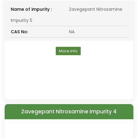
Name of impurity :
Zavegepant Nitrosamine
Impurity 5
CAS No:
NA
More Info
Zavegepant Nitrosamine Impurity 4