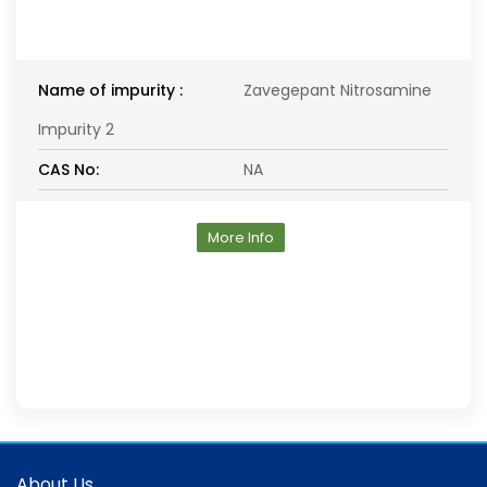
Name of impurity :
Zavegepant Nitrosamine
Impurity 2
CAS No:
NA
More Info
About Us