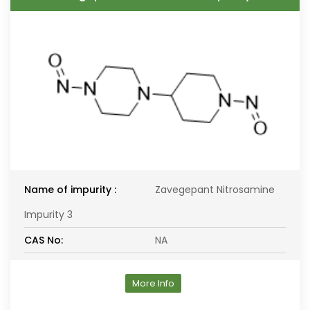
Name of impurity :
Zavegepant Nitrosamine
Impurity 3
CAS No:
NA
More Info