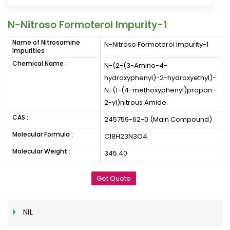
N-Nitroso Formoterol Impurity-1
Name of Nitrosamine
N-Nitroso Formoterol Impurity-1
Impurities :
Chemical Name :
N-(2-(3-Amino-4-
hydroxyphenyl)-2-hydroxyethyl)-
N-(1-(4-methoxyphenyl)propan-
2-yl)nitrous Amide
CAS :
245759-62-0 (Main Compound)
Molecular Formula :
C18H23N3O4
Molecular Weight :
345.40
Get Quote
NIL