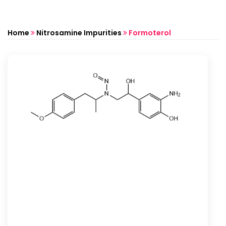
Home
Nitrosamine Impurities
Formoterol