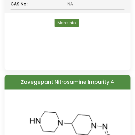
CAS No:
NA
More Info
Zavegepant Nitrosamine Impurity 4