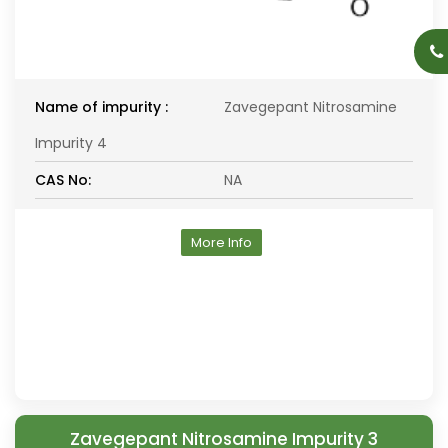
Name of impurity :
Zavegepant Nitrosamine
Impurity 4
CAS No:
NA
More Info
Zavegepant Nitrosamine Impurity 3