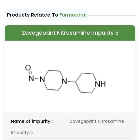
Products Related To
Formoterol
Zavegepant Nitrosamine Impurity 5
Name of impurity :
Zavegepant Nitrosamine
Impurity 5