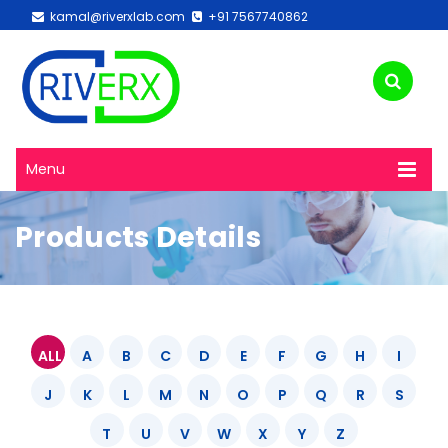
kamal@riverxlab.com
+91 7567740862
Menu
Products Details
ALL
A
B
C
D
E
F
G
H
I
J
K
L
M
N
O
P
Q
R
S
T
U
V
W
X
Y
Z