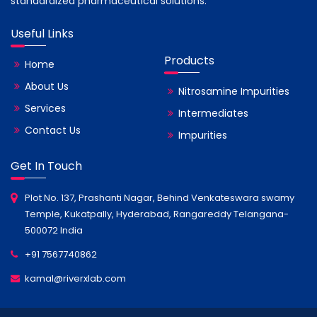
standardized pharmaceutical solutions.
Useful Links
Products
Home
About Us
Nitrosamine Impurities
Services
Intermediates
Contact Us
Impurities
Get In Touch
Plot No. 137, Prashanti Nagar, Behind Venkateswara swamy
Temple, Kukatpally, Hyderabad, Rangareddy Telangana-
500072 India
+91 7567740862
kamal@riverxlab.com