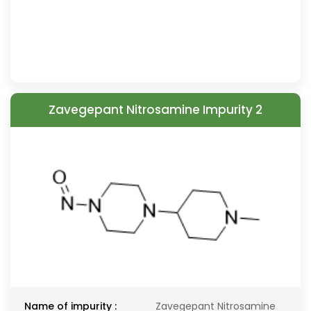
Zavegepant Nitrosamine Impurity 2
Name of impurity :
Zavegepant Nitrosamine