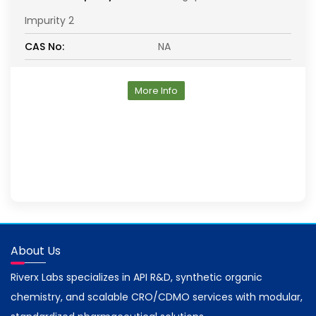
Impurity 2
CAS No:
NA
More Info
About Us
Riverx Labs specializes in API R&D, synthetic organic
chemistry, and scalable CRO/CDMO services with modular,