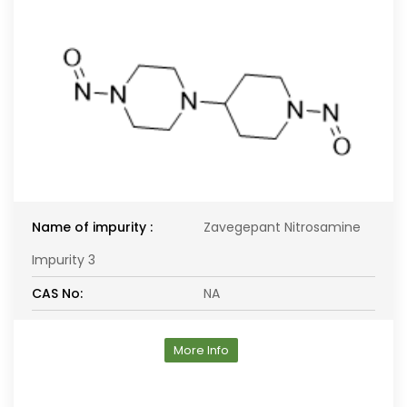
Name of impurity :
Zavegepant Nitrosamine
Impurity 3
CAS No:
NA
More Info