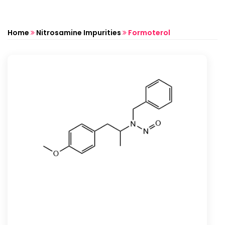
Home
Nitrosamine Impurities
Formoterol