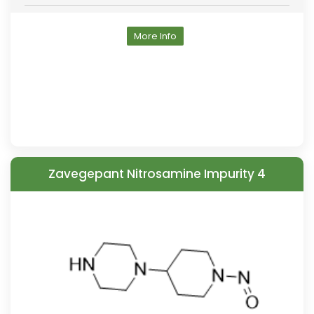
More Info
Zavegepant Nitrosamine Impurity 4