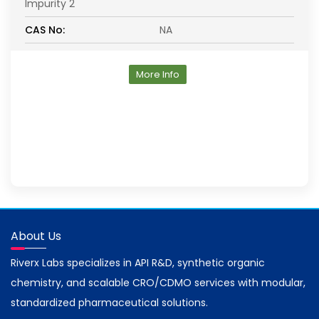
Impurity 2
CAS No:
NA
More Info
About Us
Riverx Labs specializes in API R&D, synthetic organic
chemistry, and scalable CRO/CDMO services with modular,
standardized pharmaceutical solutions.