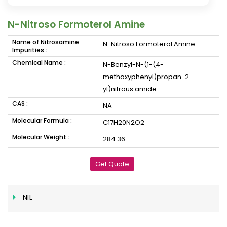
N-Nitroso Formoterol Amine
Name of Nitrosamine
N-Nitroso Formoterol Amine
Impurities :
Chemical Name :
N-Benzyl-N-(1-(4-
methoxyphenyl)propan-2-
yl)nitrous amide
CAS :
NA
Molecular Formula :
C17H20N2O2
Molecular Weight :
284.36
Get Quote
NIL