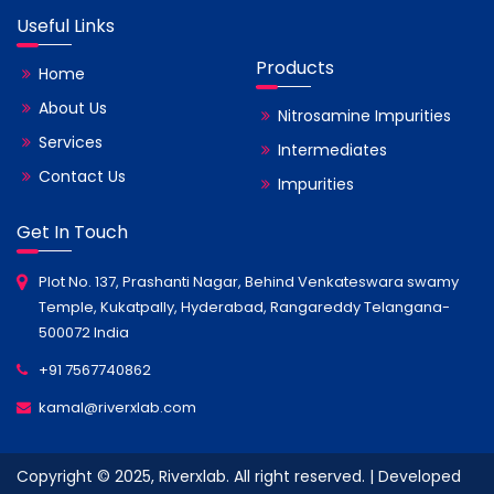
Useful Links
Products
Home
About Us
Nitrosamine Impurities
Services
Intermediates
Contact Us
Impurities
Get In Touch
Plot No. 137, Prashanti Nagar, Behind Venkateswara swamy
Temple, Kukatpally, Hyderabad, Rangareddy Telangana-
500072 India
+91 7567740862
kamal@riverxlab.com
Copyright © 2025, Riverxlab. All right reserved. | Developed