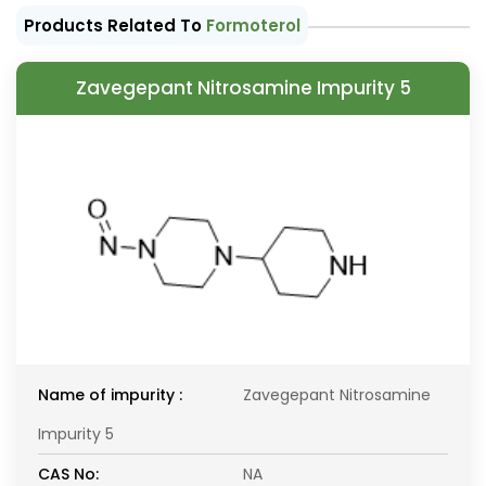
Products Related To
Formoterol
Zavegepant Nitrosamine Impurity 5
Name of impurity :
Zavegepant Nitrosamine
Impurity 5
CAS No:
NA