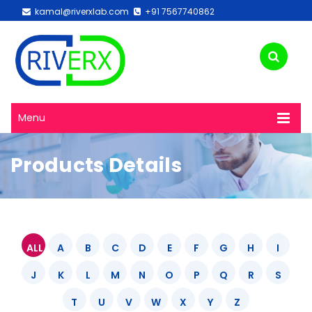
kamal@riverxlab.com
+91 7567740862
Menu
Products Details
ALL
A
B
C
D
E
F
G
H
I
J
K
L
M
N
O
P
Q
R
S
T
U
V
W
X
Y
Z