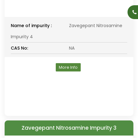
Name of impurity :
Zavegepant Nitrosamine
Impurity 4
CAS No:
NA
More Info
Zavegepant Nitrosamine Impurity 3