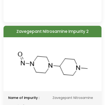
Zavegepant Nitrosamine Impurity 2
Name of impurity :
Zavegepant Nitrosamine