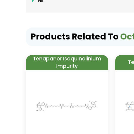
NIL
Products Related To
Oc
Tenapanor Isoquinolinium
Te
impurity