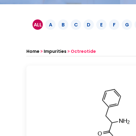
ALL
A
B
C
D
E
F
G
Home
Impurities
Octreotide