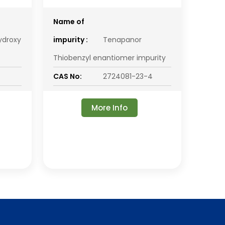
Name of
ydroxy
impurity :
Tenapanor
Thiobenzyl enantiomer impurity
CAS No:
2724081-23-4
More Info