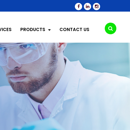
VICES
PRODUCTS
CONTACT US