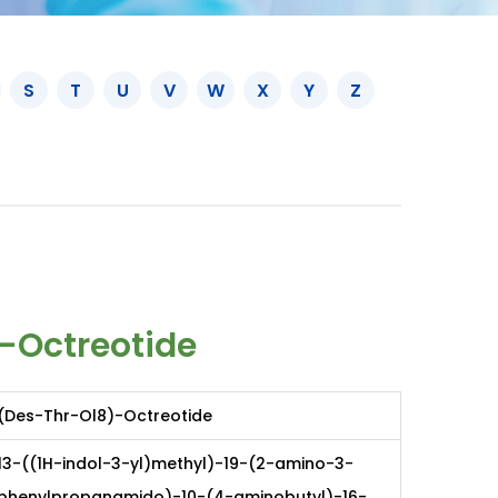
S
T
U
V
W
X
Y
Z
-Octreotide
(Des-Thr-Ol8)-Octreotide
13-((1H-indol-3-yl)methyl)-19-(2-amino-3-
phenylpropanamido)-10-(4-aminobutyl)-16-