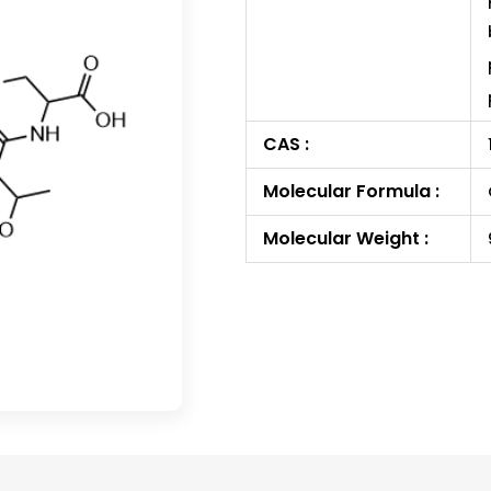
CAS :
Molecular Formula :
Molecular Weight :