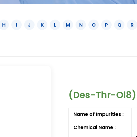
H
I
J
K
L
M
N
O
P
Q
R
(Des-Thr-Ol8)
Name of Impurities :
Chemical Name :