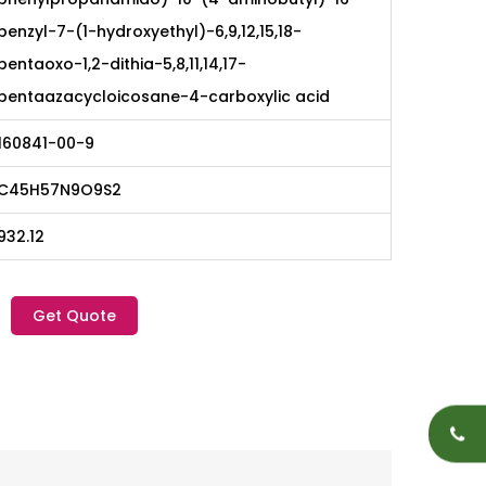
benzyl-7-(1-hydroxyethyl)-6,9,12,15,18-
pentaoxo-1,2-dithia-5,8,11,14,17-
pentaazacycloicosane-4-carboxylic acid
160841-00-9
C45H57N9O9S2
932.12
Get Quote