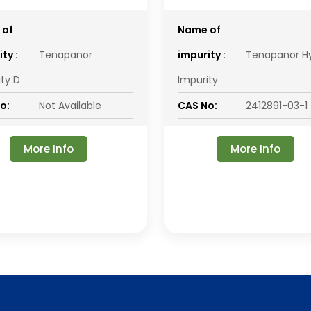
 of
Name of
ty :
Tenapanor
impurity :
Tenapanor H
ity D
Impurity
o:
Not Available
CAS No:
2412891-03-1
More Info
More Info