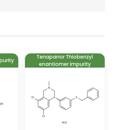
Tenapanor Thiobenzyl
purity
enantiomer impurity