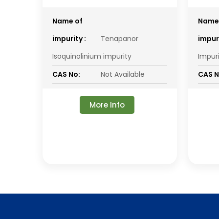
Name of
Name
impurity :
Tenapanor
impuri
Isoquinolinium impurity
Impur
CAS No:
Not Available
CAS N
More Info