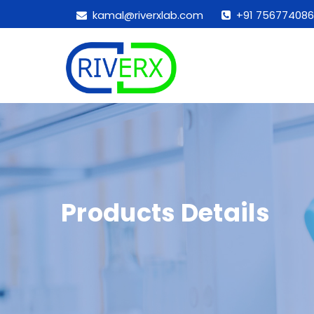
kamal@riverxlab.com
+91 756774086
Products Details