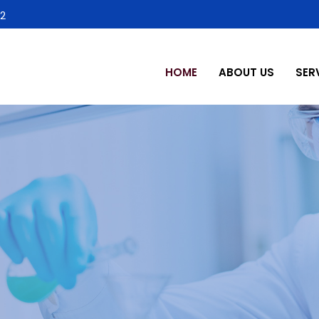
2
HOME
ABOUT US
SER