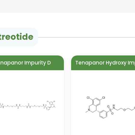
treotide
napanor Impurity D
Tenapanor Hydroxy Im