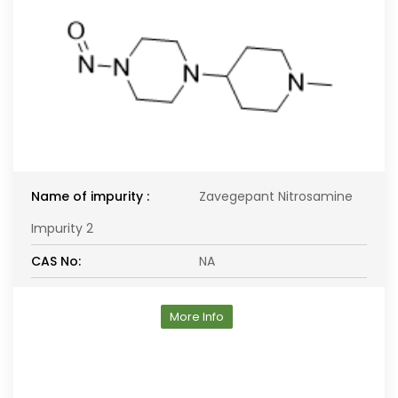
Name of impurity :
Zavegepant Nitrosamine
Impurity 2
CAS No:
NA
More Info