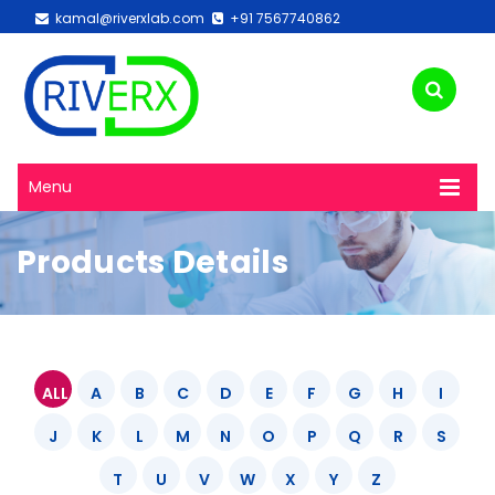
kamal@riverxlab.com
+91 7567740862
Menu
Products Details
ALL
A
B
C
D
E
F
G
H
I
J
K
L
M
N
O
P
Q
R
S
T
U
V
W
X
Y
Z