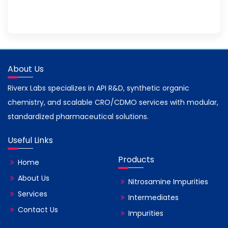
About Us
Riverx Labs specializes in API R&D, synthetic organic
chemistry, and scalable CRO/CDMO services with modular,
standardized pharmaceutical solutions.
Useful Links
Products
Home
About Us
Nitrosamine Impurities
Services
Intermediates
Contact Us
Impurities