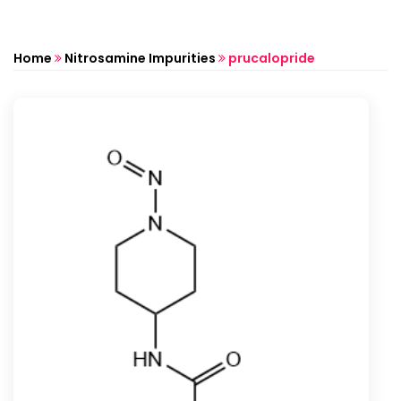
Home
Nitrosamine Impurities
prucalopride