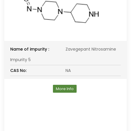
Name of impurity :
Zavegepant Nitrosamine
Impurity 5
CAS No:
NA
More Info