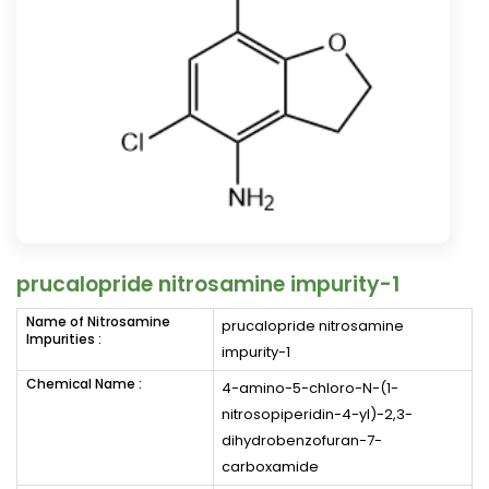
prucalopride nitrosamine impurity-1
Name of Nitrosamine
prucalopride nitrosamine
Impurities :
impurity-1
Chemical Name :
4-amino-5-chloro-N-(1-
nitrosopiperidin-4-yl)-2,3-
dihydrobenzofuran-7-
carboxamide