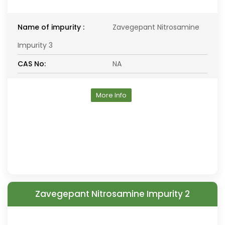
Name of impurity :
Zavegepant Nitrosamine
Impurity 3
CAS No:
NA
More Info
Zavegepant Nitrosamine Impurity 2