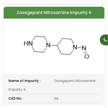
Zavegepant Nitrosamine Impurity 4
Name of impurity :
Zavegepant Nitrosamine
Impurity 4
CAS No:
NA