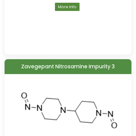
More Info
Zavegepant Nitrosamine Impurity 3