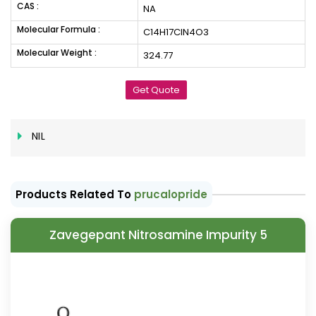
CAS :
NA
Molecular Formula :
C14H17ClN4O3
Molecular Weight :
324.77
Get Quote
NIL
Products Related To
prucalopride
Zavegepant Nitrosamine Impurity 5