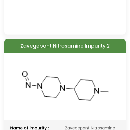
Zavegepant Nitrosamine Impurity 2
Name of impurity :
Zavegepant Nitrosamine