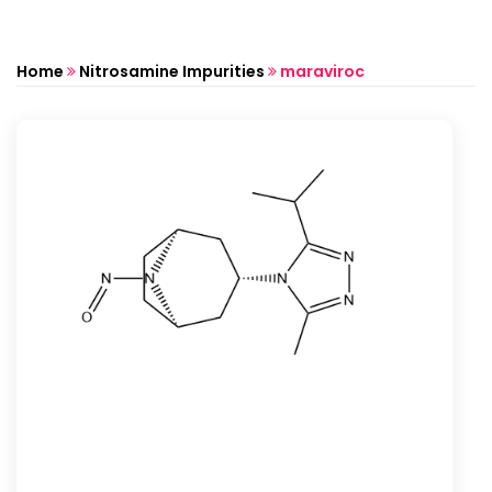
Home
Nitrosamine Impurities
maraviroc