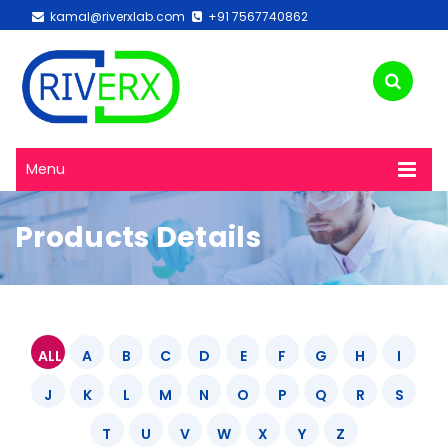
kamal@riverxlab.com
+91 7567740862
Menu
Products Details
ALL
A
B
C
D
E
F
G
H
I
J
K
L
M
N
O
P
Q
R
S
T
U
V
W
X
Y
Z