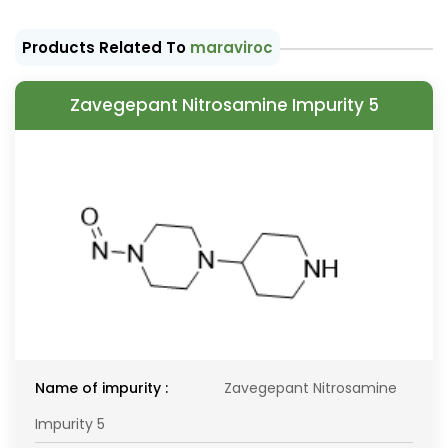
Products Related To
maraviroc
Zavegepant Nitrosamine Impurity 5
Name of impurity :
Zavegepant Nitrosamine
Impurity 5