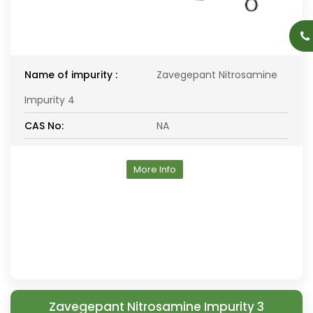
Name of impurity :
Zavegepant Nitrosamine
Impurity 4
CAS No:
NA
More Info
Zavegepant Nitrosamine Impurity 3