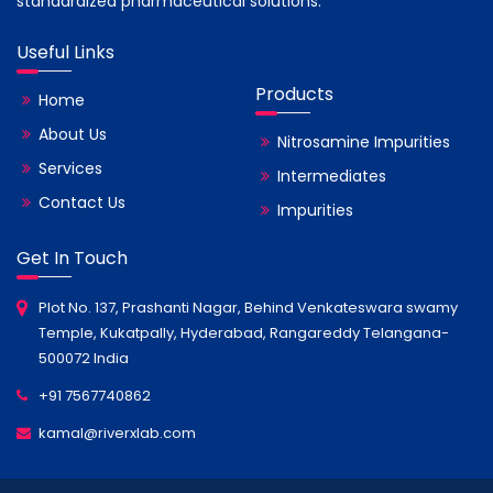
standardized pharmaceutical solutions.
Useful Links
Products
Home
About Us
Nitrosamine Impurities
Services
Intermediates
Contact Us
Impurities
Get In Touch
Plot No. 137, Prashanti Nagar, Behind Venkateswara swamy
Temple, Kukatpally, Hyderabad, Rangareddy Telangana-
500072 India
+91 7567740862
kamal@riverxlab.com