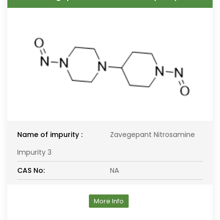
Name of impurity :
Zavegepant Nitrosamine
Impurity 3
CAS No:
NA
More Info