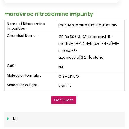
maraviroc nitrosamine impurity
Name of Nitrosamine
maraviroc nitrosamine impurity
Impurities :
Chemical Name :
(1R,3s,5S)-3-(3-isopropyl-5-
methyl-4H-1,2,4-triazol-4-yl)-8-
nitroso-8-
azabicyclo[3.2.1]octane
CAS :
NA
Molecular Formula :
C13H21N5O
Molecular Weight :
263.35
Get Quote
NIL