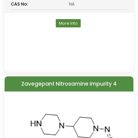
CAS No:
NA
More Info
Zavegepant Nitrosamine Impurity 4