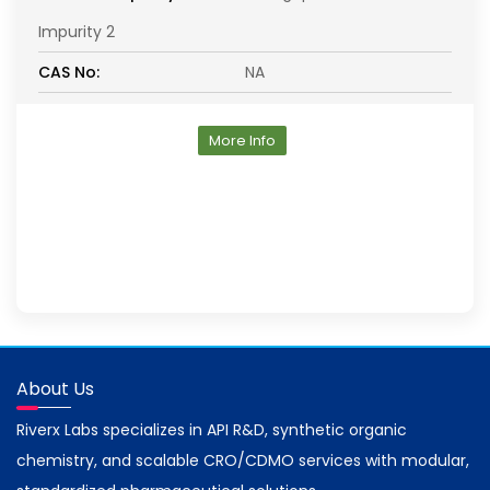
Impurity 2
CAS No:
NA
More Info
About Us
Riverx Labs specializes in API R&D, synthetic organic
chemistry, and scalable CRO/CDMO services with modular,