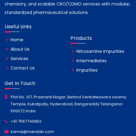
chemistry, and scalable CRO/CDMO services with modular,
standardized pharmaceutical solutions.
Useful Links
Products
Home
About Us
Nitrosamine Impurities
Services
Intermediates
Contact Us
Impurities
Get In Touch
Plot No. 137, Prashanti Nagar, Behind Venkateswara swamy
Temple, Kukatpally, Hyderabad, Rangareddy Telangana-
500072 India
+91 7567740862
kamal@riverxlab.com