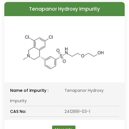
Tenapanor Hydroxy Impurity
Name of impurity :
Tenapanor Hydroxy
Impurity
CAS No:
2412891-03-1