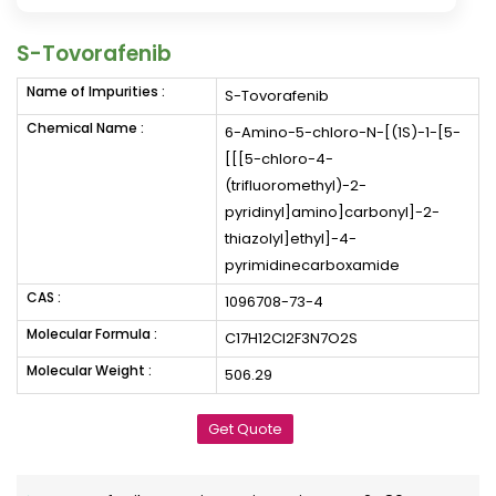
S-Tovorafenib
Name of Impurities :
S-Tovorafenib
Chemical Name :
6-Amino-5-chloro-N-[(1S)-1-[5-
[[[5-chloro-4-
(trifluoromethyl)-2-
pyridinyl]amino]carbonyl]-2-
thiazolyl]ethyl]-4-
pyrimidinecarboxamide
CAS :
1096708-73-4
Molecular Formula :
C17H12Cl2F3N7O2S
Molecular Weight :
506.29
Get Quote