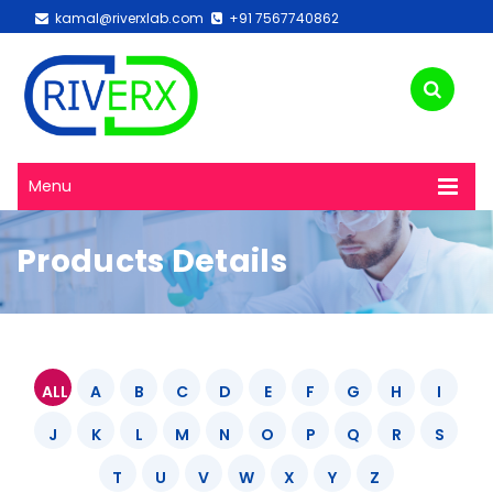
kamal@riverxlab.com
+91 7567740862
Menu
Products Details
ALL
A
B
C
D
E
F
G
H
I
J
K
L
M
N
O
P
Q
R
S
T
U
V
W
X
Y
Z