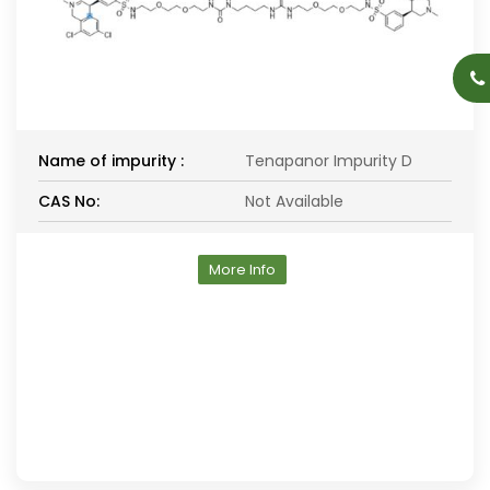
Name of impurity :
Tenapanor Impurity D
CAS No:
Not Available
More Info