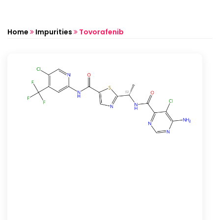
Home
Impurities
Tovorafenib