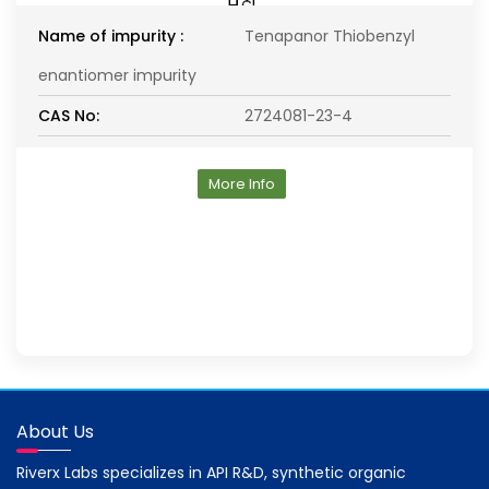
Name of impurity :
Tenapanor Thiobenzyl
enantiomer impurity
CAS No:
2724081-23-4
More Info
About Us
Riverx Labs specializes in API R&D, synthetic organic