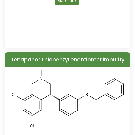
More Info
Tenapanor Thiobenzyl enantiomer impurity