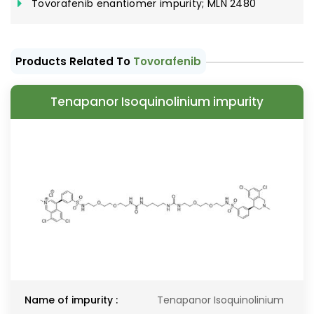
Tovorafenib enantiomer impurity; MLN 2480
Products Related To
Tovorafenib
Tenapanor Isoquinolinium impurity
Name of impurity :
Tenapanor Isoquinolinium