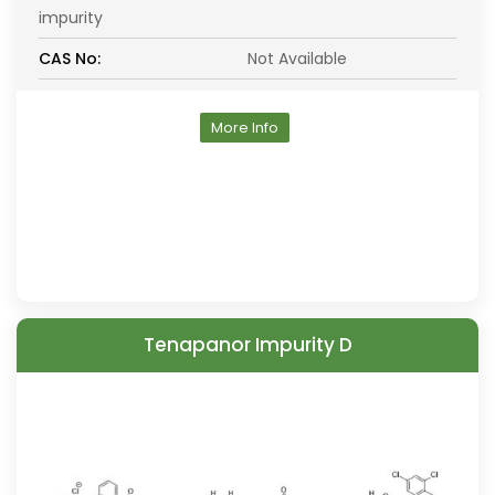
impurity
CAS No:
Not Available
More Info
Tenapanor Impurity D