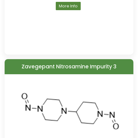
More Info
Zavegepant Nitrosamine Impurity 3