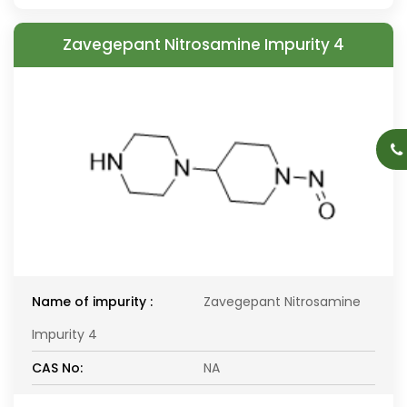
Zavegepant Nitrosamine Impurity 4
Name of impurity :
Zavegepant Nitrosamine
Impurity 4
CAS No:
NA