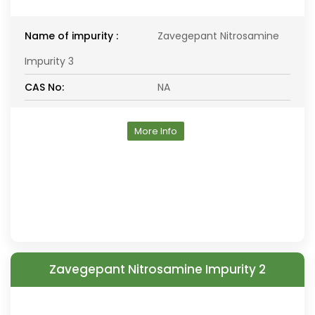
Name of impurity :
Zavegepant Nitrosamine
Impurity 3
CAS No:
NA
More Info
Zavegepant Nitrosamine Impurity 2