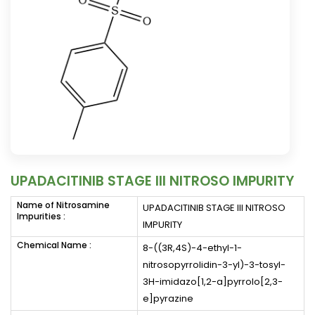
UPADACITINIB STAGE III NITROSO IMPURITY
Name of Nitrosamine
UPADACITINIB STAGE III NITROSO
Impurities :
IMPURITY
Chemical Name :
8-((3R,4S)-4-ethyl-1-
nitrosopyrrolidin-3-yl)-3-tosyl-
3H-imidazo[1,2-a]pyrrolo[2,3-
e]pyrazine