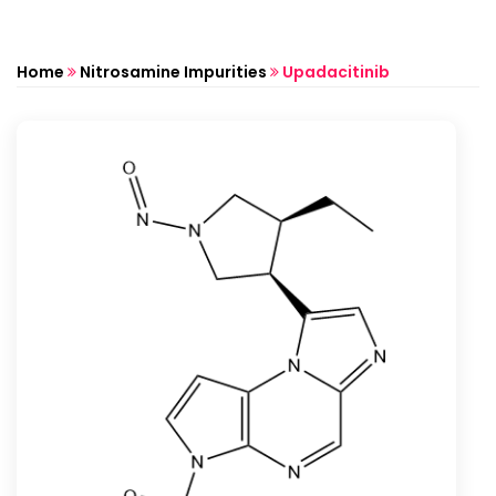
Home
Nitrosamine Impurities
Upadacitinib