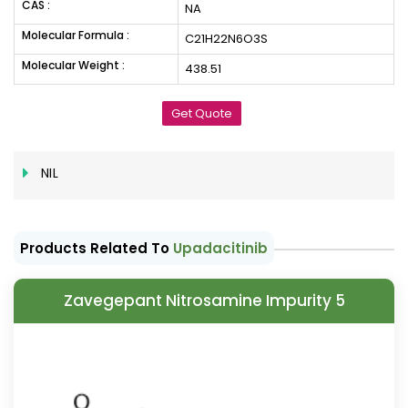
CAS :
NA
Molecular Formula :
C21H22N6O3S
Molecular Weight :
438.51
Get Quote
NIL
Products Related To
Upadacitinib
Zavegepant Nitrosamine Impurity 5