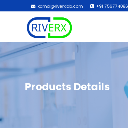
kamal@riverxlab.com
+91 756774086
Products Details