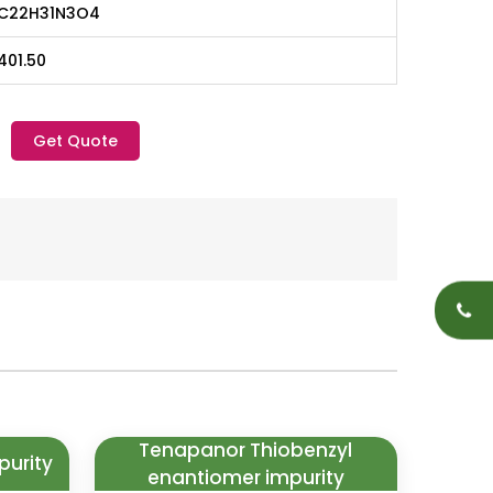
C22H31N3O4
401.50
Get Quote
Tenapanor Thiobenzyl
purity
enantiomer impurity