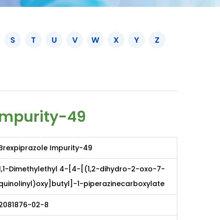
S
T
U
V
W
X
Y
Z
Impurity-49
Brexpiprazole Impurity-49
1,1-Dimethylethyl 4-[4-[(1,2-dihydro-2-oxo-7-
quinolinyl)oxy]butyl]-1-piperazinecarboxylate
2081876-02-8