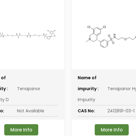
 of
Name of
ty :
Tenapanor
impurity :
Tenapanor H
ity D
Impurity
o:
Not Available
CAS No:
2412891-03-1
More Info
More Info