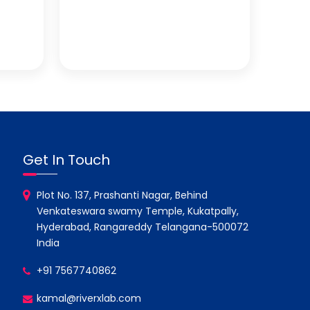
Get In Touch
Plot No. 137, Prashanti Nagar, Behind
Venkateswara swamy Temple, Kukatpally,
Hyderabad, Rangareddy Telangana-500072
India
+91 7567740862
kamal@riverxlab.com