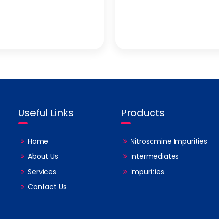
Useful Links
Products
Home
Nitrosamine Impurities
About Us
Intermediates
Services
Impurities
Contact Us