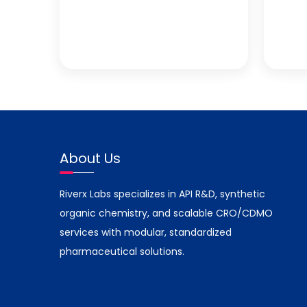
About Us
Riverx Labs specializes in API R&D, synthetic
organic chemistry, and scalable CRO/CDMO
services with modular, standardized
pharmaceutical solutions.