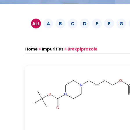
ALL
A
B
C
D
E
F
G
Home
Impurities
Brexpiprazole