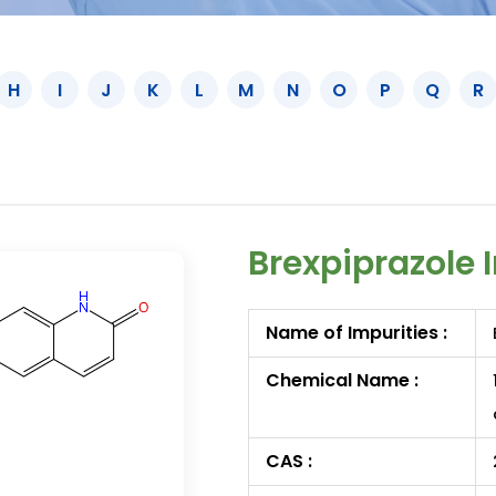
H
I
J
K
L
M
N
O
P
Q
R
Brexpiprazole 
Name of Impurities :
Chemical Name :
CAS :