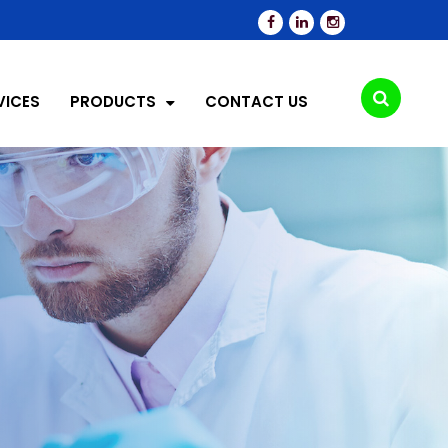
VICES
PRODUCTS
CONTACT US