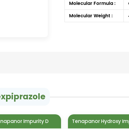
Molecular Formula :
Molecular Weight :
expiprazole
napanor Impurity D
Tenapanor Hydroxy Im