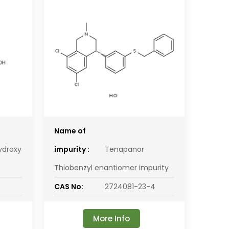
Name of
ydroxy
impurity :
Tenapanor
Thiobenzyl enantiomer impurity
CAS No:
2724081-23-4
More Info