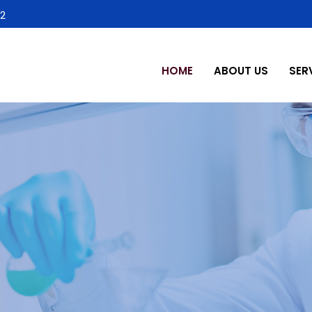
2
HOME
ABOUT US
SER