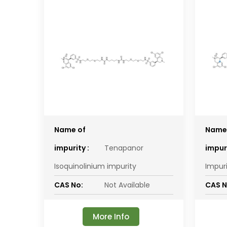
Name of
Name
impurity :
Tenapanor
impuri
Isoquinolinium impurity
Impur
CAS No:
Not Available
CAS N
More Info