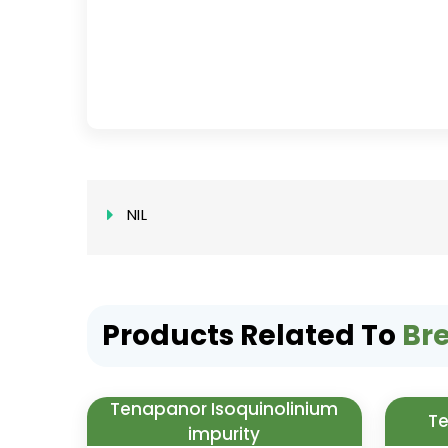
NIL
Products Related To
Br
Tenapanor Isoquinolinium
Te
impurity