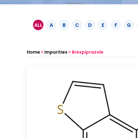
ALL
A
B
C
D
E
F
G
Home
Impurities
Brexpiprazole