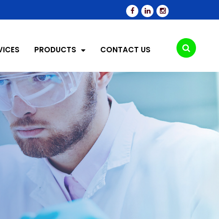
VICES
PRODUCTS
CONTACT US