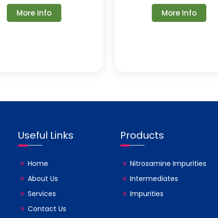
More Info
More Info
Useful Links
Products
Home
Nitrosamine Impurities
About Us
Intermediates
Services
Impurities
Contact Us