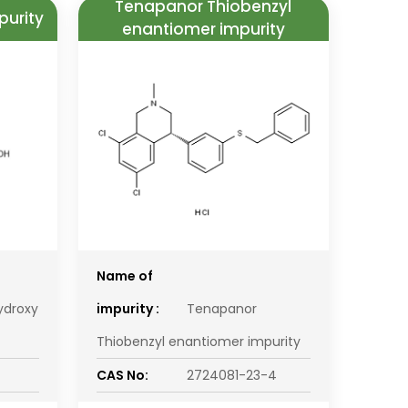
Tenapanor Thiobenzyl
purity
enantiomer impurity
Name of
ydroxy
impurity :
Tenapanor
Thiobenzyl enantiomer impurity
CAS No:
2724081-23-4