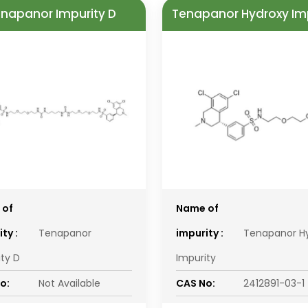
napanor Impurity D
Tenapanor Hydroxy Im
 of
Name of
ty :
Tenapanor
impurity :
Tenapanor H
ity D
Impurity
o:
Not Available
CAS No:
2412891-03-1