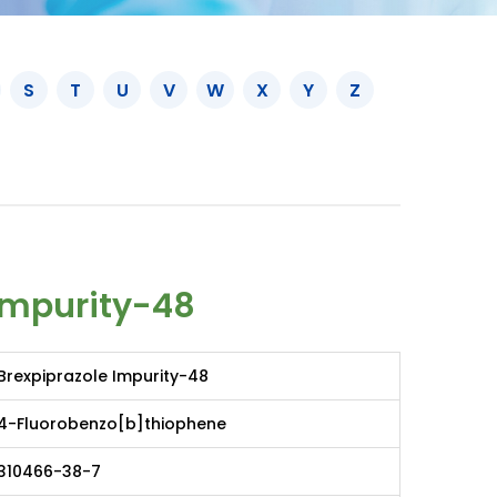
S
T
U
V
W
X
Y
Z
Impurity-48
Brexpiprazole Impurity-48
4-Fluorobenzo[b]thiophene
310466-38-7