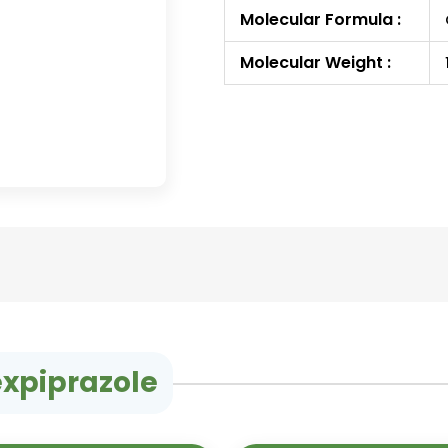
Molecular Formula :
Molecular Weight :
expiprazole