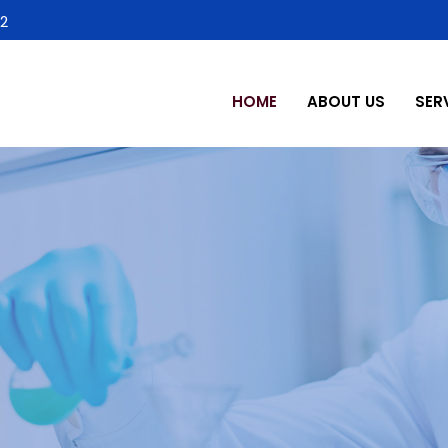
2
HOME
ABOUT US
SER