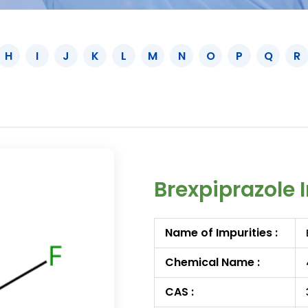
H
I
J
K
L
M
N
O
P
Q
R
Brexpiprazole 
Name of Impurities :
Chemical Name :
CAS :