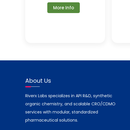
More Info
About Us
Riverx Labs specializes in API R&D, synthetic
organic chemistry, and scalable CRO/CDMO
services with modular, standardized
pharmaceutical solutions.