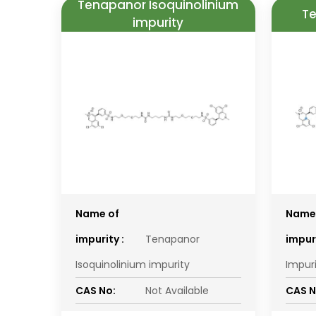
Tenapanor Isoquinolinium
Te
impurity
Name of
Name
impurity :
Tenapanor
impuri
Isoquinolinium impurity
Impur
CAS No:
Not Available
CAS N