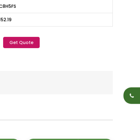
C8H5FS
152.19
Get Quote