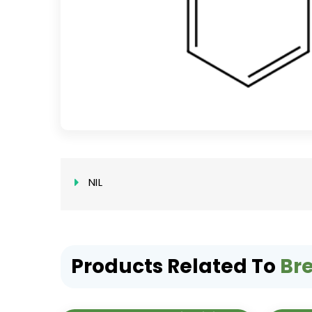
NIL
Products Related To
Br