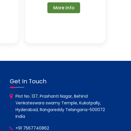
More Info
Get In Touch
Plot No. 137, Prashanti Nagar, Behind
Venkateswara swamy Temple, Kukatpally,
Hyderabad, Rangareddy Telangana-500072
India
+91 7567740862