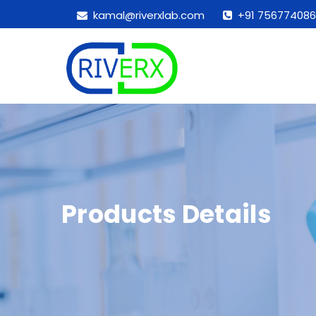
kamal@riverxlab.com
+91 756774086
Products Details