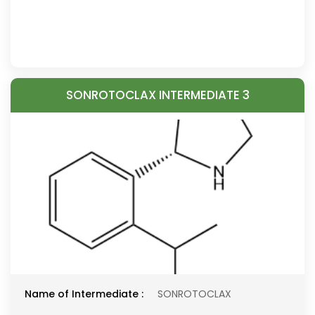
SONROTOCLAX INTERMEDIATE 3
Name of Intermediate :
SONROTOCLAX