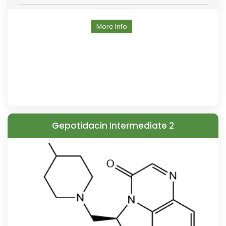
More Info
Gepotidacin Intermediate 2