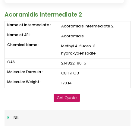
Acoramidis Intermediate 2
Name of Intermediate :
Acoramidis Intermediate 2
Name of API :
Acoramidis
Chemical Name :
Methyl 4-fluoro-3-
hydroxybenzoate
CAS :
214822-96-5
Molecular Formula :
C8H7FO3
Molecular Weight :
170.14
Get Quote
NIL