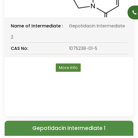
Name of Intermediate :
Gepotidacin Intermediate
2
CAS No:
1075238-01-5
More Info
Gepotidacin Intermediate 1