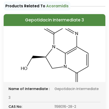
Products Related To
Acoramidis
Gepotidacin Intermediate 3
Name of Intermediate :
Gepotidacin Intermediate
3
CAS No:
1198016-28-2