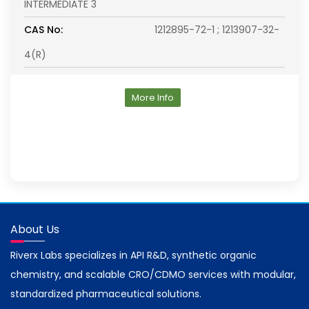
INTERMEDIATE 3
CAS No:
1212895-72-1 ; 1213907-32-
4(R)
More Info
About Us
Riverx Labs specializes in API R&D, synthetic organic
chemistry, and scalable CRO/CDMO services with modular,
standardized pharmaceutical solutions.