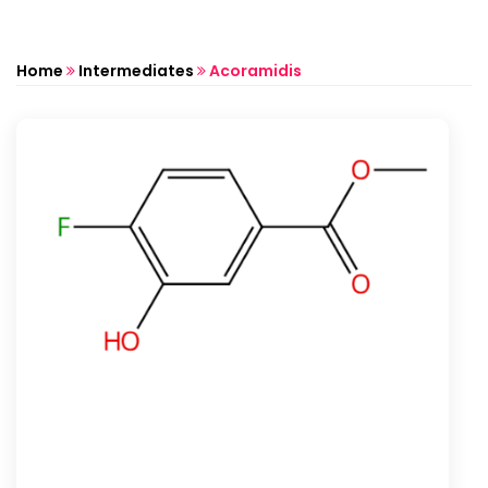
Home
Intermediates
Acoramidis