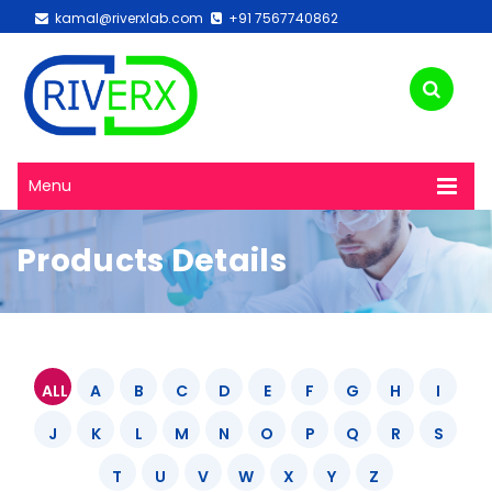
kamal@riverxlab.com
+91 7567740862
Menu
Products Details
ALL
A
B
C
D
E
F
G
H
I
J
K
L
M
N
O
P
Q
R
S
T
U
V
W
X
Y
Z