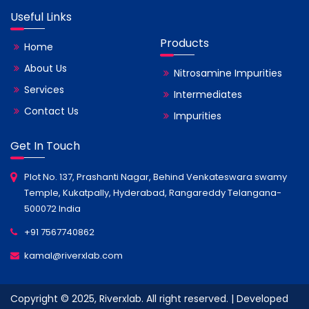
Useful Links
Products
Home
About Us
Nitrosamine Impurities
Services
Intermediates
Contact Us
Impurities
Get In Touch
Plot No. 137, Prashanti Nagar, Behind Venkateswara swamy
Temple, Kukatpally, Hyderabad, Rangareddy Telangana-
500072 India
+91 7567740862
kamal@riverxlab.com
Copyright © 2025, Riverxlab. All right reserved. | Developed