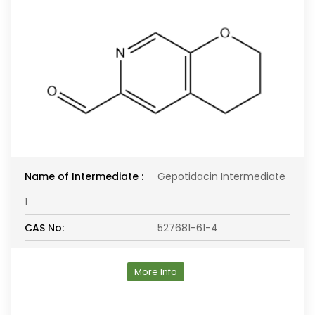
Name of Intermediate :
Gepotidacin Intermediate
1
CAS No:
527681-61-4
More Info