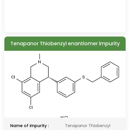
Tenapanor Thiobenzyl enantiomer impurity
Name of impurity :
Tenapanor Thiobenzyl