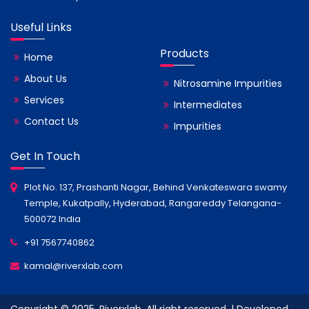
Useful Links
Products
Home
About Us
Nitrosamine Impurities
Services
Intermediates
Contact Us
Impurities
Get In Touch
Plot No. 137, Prashanti Nagar, Behind Venkateswara swamy
Temple, Kukatpally, Hyderabad, Rangareddy Telangana-
500072 India
+91 7567740862
kamal@riverxlab.com