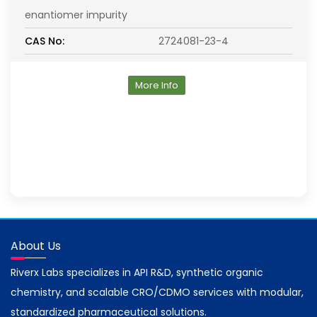
enantiomer impurity
CAS No:
2724081-23-4
More Info
About Us
Riverx Labs specializes in API R&D, synthetic organic
chemistry, and scalable CRO/CDMO services with modular,
standardized pharmaceutical solutions.