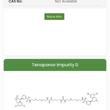
CAS No:
Not Available
More Info
Tenapanor Impurity D