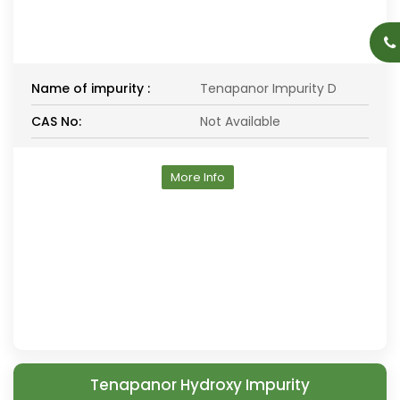
Name of impurity :
Tenapanor Impurity D
CAS No:
Not Available
More Info
Tenapanor Hydroxy Impurity