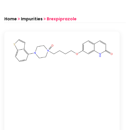
Home
Impurities
Brexpiprazole