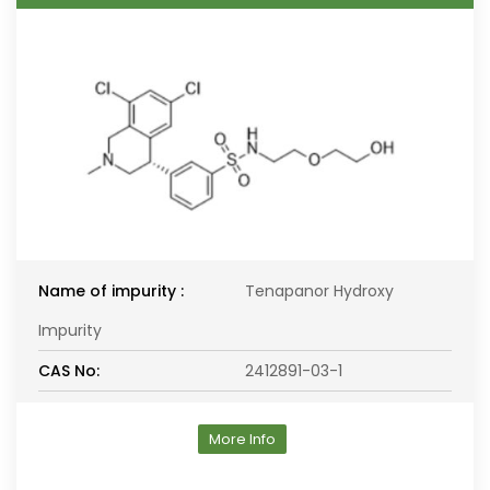
Name of impurity :
Tenapanor Hydroxy
Impurity
CAS No:
2412891-03-1
More Info