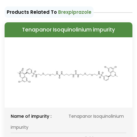
Products Related To
Brexpiprazole
Tenapanor Isoquinolinium impurity
Name of impurity :
Tenapanor Isoquinolinium
impurity