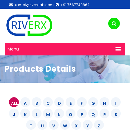
kamal@riverxlab.com
+91 7567740862
Menu
Products Details
ALL
A
B
C
D
E
F
G
H
I
J
K
L
M
N
O
P
Q
R
S
T
U
V
W
X
Y
Z