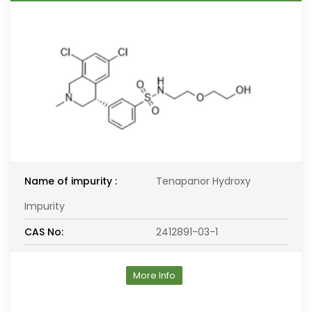
Name of impurity :
Tenapanor Hydroxy
Impurity
CAS No:
2412891-03-1
More Info