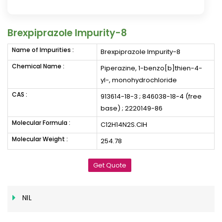
Brexpiprazole Impurity-8
Name of Impurities :
Brexpiprazole Impurity-8
Chemical Name :
Piperazine, 1-benzo[b]thien-4-
yl-, monohydrochloride
CAS :
913614-18-3 ; 846038-18-4 (free
base) ; 2220149-86
Molecular Formula :
C12H14N2S.ClH
Molecular Weight :
254.78
Get Quote
NIL