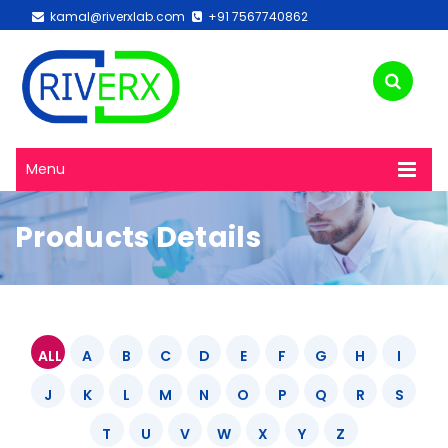
kamal@riverxlab.com
+91 7567740862
Menu
Products Details
ALL
A
B
C
D
E
F
G
H
I
J
K
L
M
N
O
P
Q
R
S
T
U
V
W
X
Y
Z