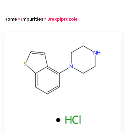
Home
Impurities
Brexpiprazole