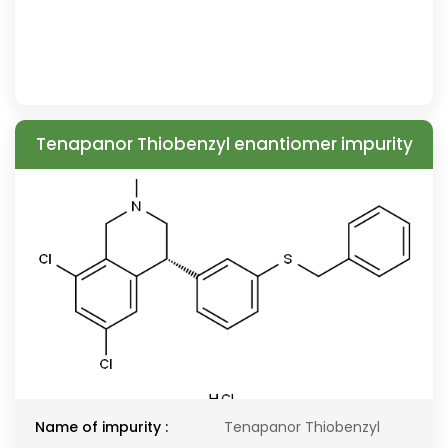
Tenapanor Thiobenzyl enantiomer impurity
Name of impurity :
Tenapanor Thiobenzyl