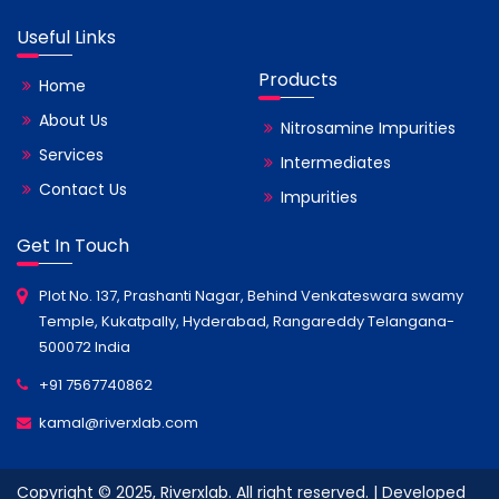
Useful Links
Products
Home
About Us
Nitrosamine Impurities
Services
Intermediates
Contact Us
Impurities
Get In Touch
Plot No. 137, Prashanti Nagar, Behind Venkateswara swamy
Temple, Kukatpally, Hyderabad, Rangareddy Telangana-
500072 India
+91 7567740862
kamal@riverxlab.com
Copyright © 2025, Riverxlab. All right reserved. | Developed