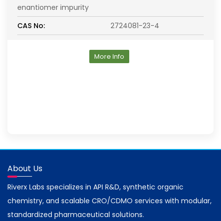
enantiomer impurity
CAS No:
2724081-23-4
More Info
About Us
Riverx Labs specializes in API R&D, synthetic organic
chemistry, and scalable CRO/CDMO services with modular,
standardized pharmaceutical solutions.