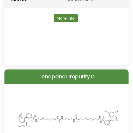
More Info
Tenapanor Impurity D