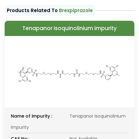
Products Related To
Brexpiprazole
Tenapanor Isoquinolinium impurity
Name of impurity :
Tenapanor Isoquinolinium
impurity
CAS No:
Not Available