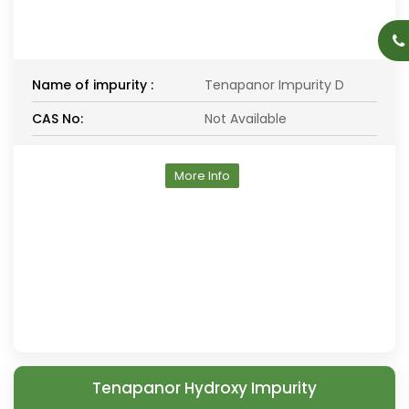
Name of impurity :
Tenapanor Impurity D
CAS No:
Not Available
More Info
Tenapanor Hydroxy Impurity