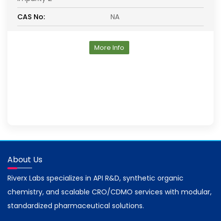
CAS No:
NA
More Info
About Us
Riverx Labs specializes in API R&D, synthetic organic
chemistry, and scalable CRO/CDMO services with modular,
standardized pharmaceutical solutions.