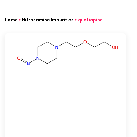
Home
Nitrosamine Impurities
quetiapine