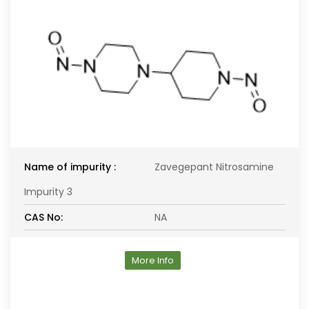
Name of impurity :
Zavegepant Nitrosamine
Impurity 3
CAS No:
NA
More Info