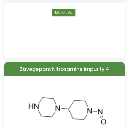
More Info
Zavegepant Nitrosamine Impurity 4