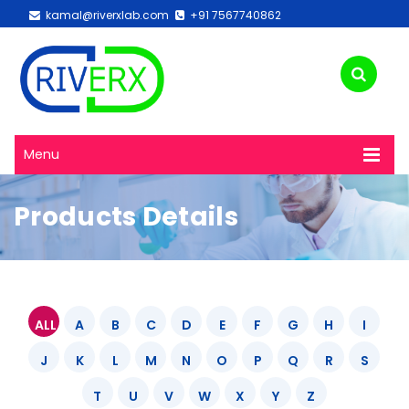
kamal@riverxlab.com
+91 7567740862
Menu
Products Details
ALL
A
B
C
D
E
F
G
H
I
J
K
L
M
N
O
P
Q
R
S
T
U
V
W
X
Y
Z