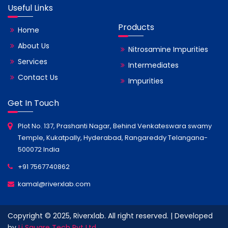
Useful Links
Products
Home
About Us
Nitrosamine Impurities
Services
Intermediates
Contact Us
Impurities
Get In Touch
Plot No. 137, Prashanti Nagar, Behind Venkateswara swamy
Temple, Kukatpally, Hyderabad, Rangareddy Telangana-
500072 India
+91 7567740862
kamal@riverxlab.com
Copyright © 2025, Riverxlab. All right reserved. | Developed
by
Li Square Tech Pvt Ltd.