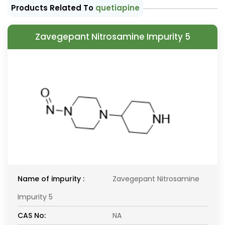
Products Related To
quetiapine
Zavegepant Nitrosamine Impurity 5
Name of impurity :
Zavegepant Nitrosamine
Impurity 5
CAS No:
NA