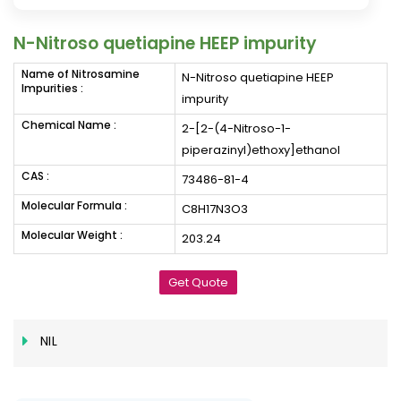
N-Nitroso quetiapine HEEP impurity
Name of Nitrosamine
N-Nitroso quetiapine HEEP
Impurities :
impurity
Chemical Name :
2-[2-(4-Nitroso-1-
piperazinyl)ethoxy]ethanol
CAS :
73486-81-4
Molecular Formula :
C8H17N3O3
Molecular Weight :
203.24
Get Quote
NIL