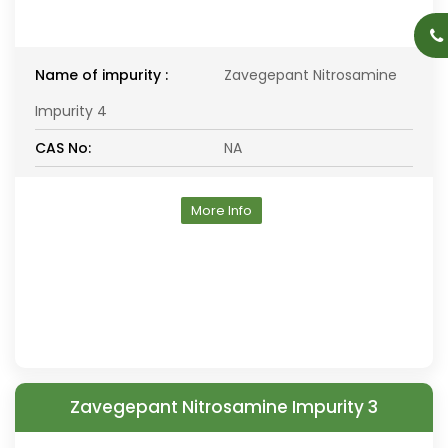
Name of impurity :
Zavegepant Nitrosamine
Impurity 4
CAS No:
NA
More Info
Zavegepant Nitrosamine Impurity 3