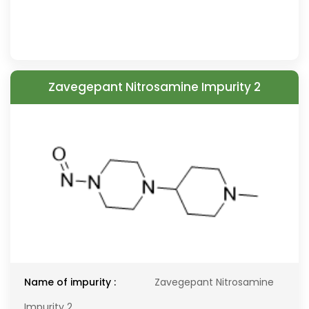
Zavegepant Nitrosamine Impurity 2
Name of impurity :
Zavegepant Nitrosamine
Impurity 2