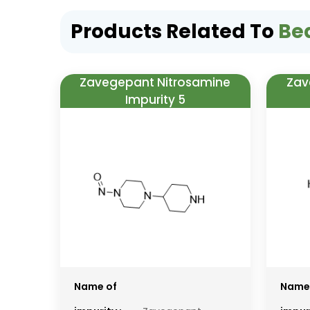
Products Related To
Be
Zavegepant Nitrosamine
Zav
Impurity 5
Name of
Name