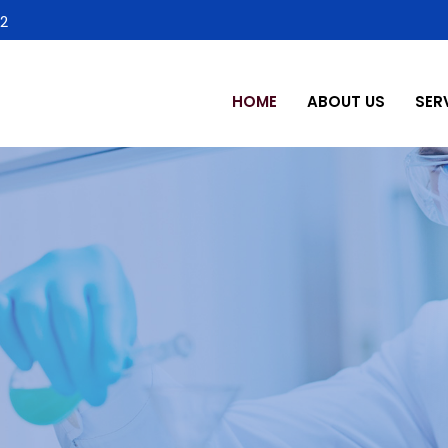
2
HOME
ABOUT US
SER