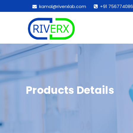
kamal@riverxlab.com
+91 756774086
Products Details