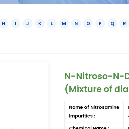
H
I
J
K
L
M
N
O
P
Q
R
N-Nitroso-N-D
(Mixture of di
Name of Nitrosamine
Impurities :
Chemical Name :