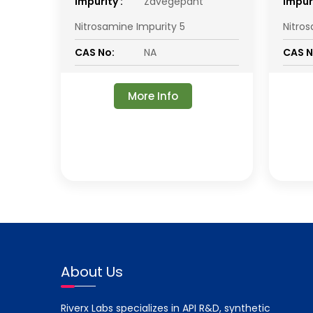
impurity :
Zavegepant
impuri
Nitrosamine Impurity 5
Nitro
CAS No:
NA
CAS N
More Info
About Us
Riverx Labs specializes in API R&D, synthetic