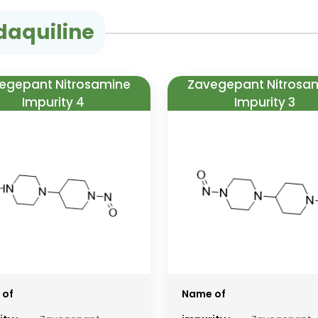
daquiline
egepant Nitrosamine
Zavegepant Nitrosa
Impurity 4
Impurity 3
 of
Name of