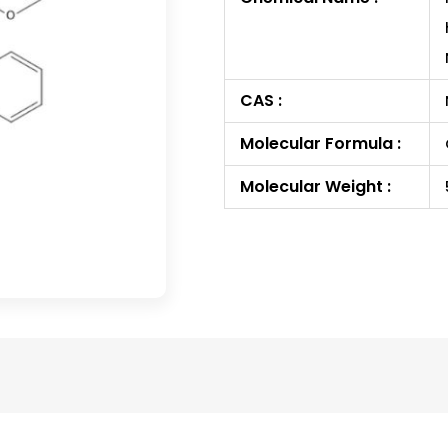
CAS :
Molecular Formula :
Molecular Weight :