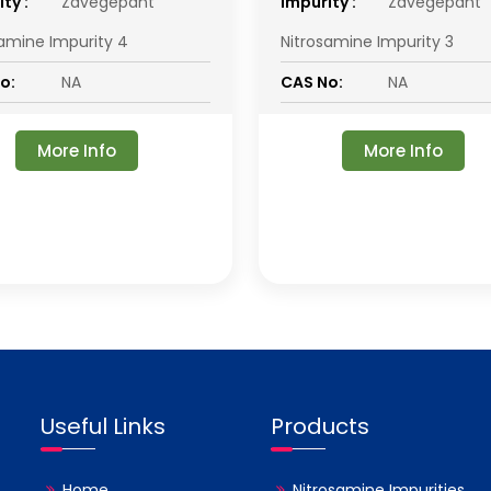
ty :
Zavegepant
impurity :
Zavegepant
samine Impurity 4
Nitrosamine Impurity 3
o:
NA
CAS No:
NA
More Info
More Info
Useful Links
Products
Home
Nitrosamine Impurities