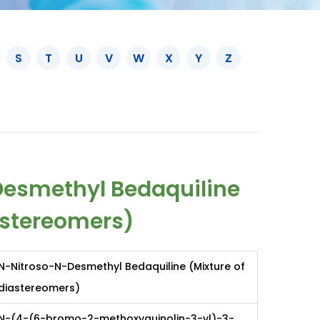
S
T
U
V
W
X
Y
Z
esmethyl Bedaquiline
astereomers)
N-Nitroso-N-Desmethyl Bedaquiline (Mixture of
diastereomers)
N-(4-(6-bromo-2-methoxyquinolin-3-yl)-3-