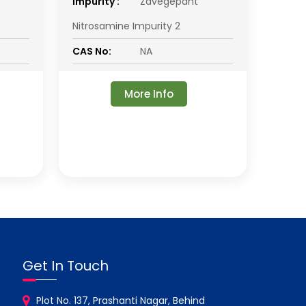
impurity :
Zavegepant
Nitrosamine Impurity 2
CAS No:
NA
More Info
Get In Touch
Plot No. 137, Prashanti Nagar, Behind