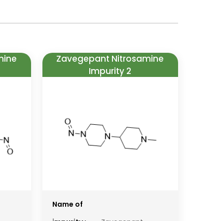
mine
Zavegepant Nitrosamine
Impurity 2
Name of