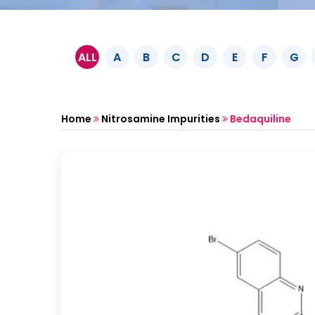
ALL
A
B
C
D
E
F
G
Home
Nitrosamine Impurities
Bedaquiline