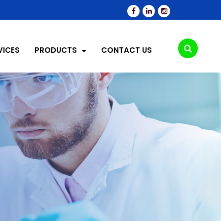
VICES
PRODUCTS
CONTACT US