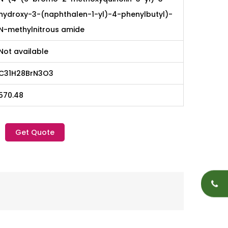
hydroxy-3-(naphthalen-1-yl)-4-phenylbutyl)-
N-methylnitrous amide
Not available
C31H28BrN3O3
570.48
Get Quote