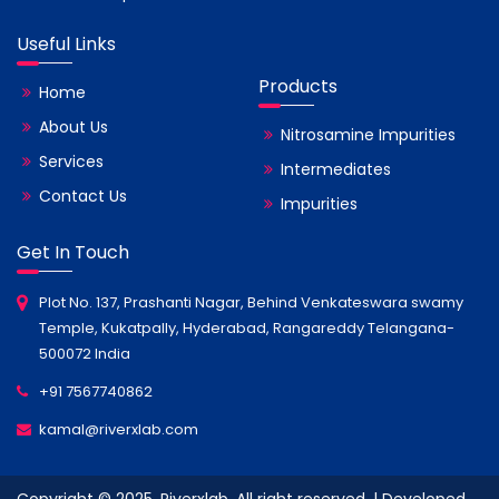
Useful Links
Products
Home
About Us
Nitrosamine Impurities
Services
Intermediates
Contact Us
Impurities
Get In Touch
Plot No. 137, Prashanti Nagar, Behind Venkateswara swamy
Temple, Kukatpally, Hyderabad, Rangareddy Telangana-
500072 India
+91 7567740862
kamal@riverxlab.com