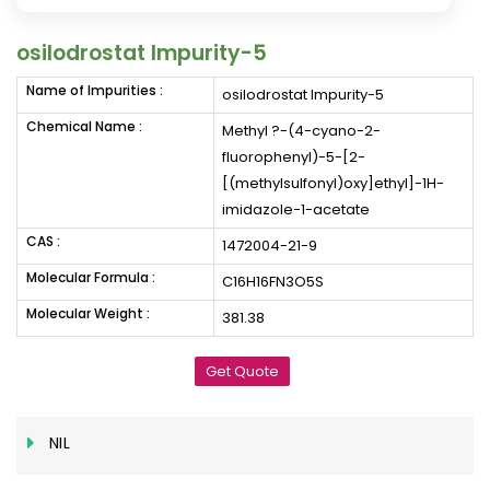
osilodrostat Impurity-5
Name of Impurities :
osilodrostat Impurity-5
Chemical Name :
Methyl ?-(4-cyano-2-
fluorophenyl)-5-[2-
[(methylsulfonyl)oxy]ethyl]-1H-
imidazole-1-acetate
CAS :
1472004-21-9
Molecular Formula :
C16H16FN3O5S
Molecular Weight :
381.38
Get Quote
NIL