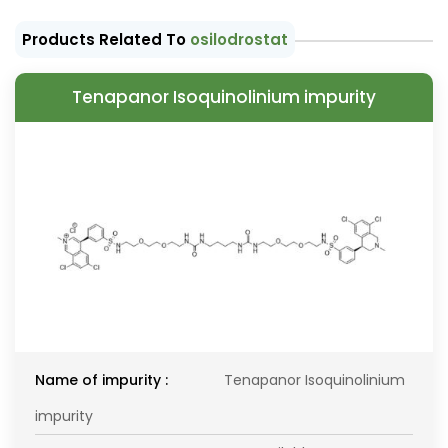
Products Related To
osilodrostat
Tenapanor Isoquinolinium impurity
Name of impurity :
Tenapanor Isoquinolinium
impurity