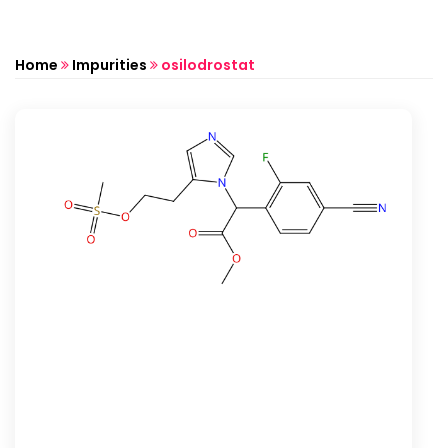
Home
Impurities
osilodrostat