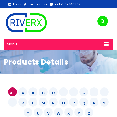
kamal@riverxlab.com
+91 7567740862
Menu
Products Details
ALL
A
B
C
D
E
F
G
H
I
J
K
L
M
N
O
P
Q
R
S
T
U
V
W
X
Y
Z