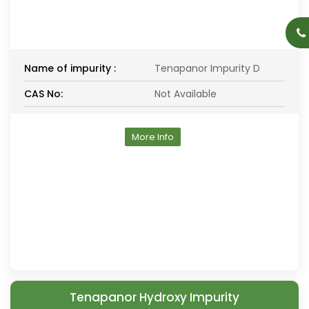
Name of impurity :
Tenapanor Impurity D
CAS No:
Not Available
More Info
Tenapanor Hydroxy Impurity