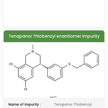
Tenapanor Thiobenzyl enantiomer impurity
Name of impurity :
Tenapanor Thiobenzyl