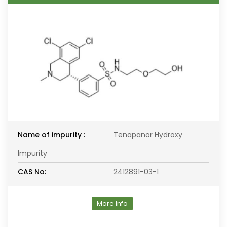
Name of impurity :
Tenapanor Hydroxy
Impurity
CAS No:
2412891-03-1
More Info