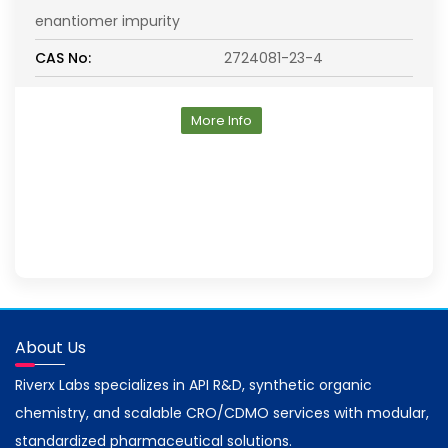
enantiomer impurity
CAS No:
2724081-23-4
More Info
About Us
Riverx Labs specializes in API R&D, synthetic organic
chemistry, and scalable CRO/CDMO services with modular,
standardized pharmaceutical solutions.