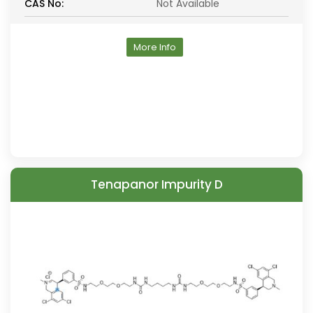
CAS No:
Not Available
More Info
Tenapanor Impurity D