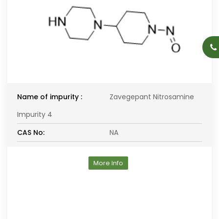
Name of impurity :
Zavegepant Nitrosamine
Impurity 4
CAS No:
NA
More Info