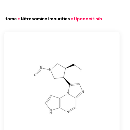
Home
Nitrosamine Impurities
Upadacitinib