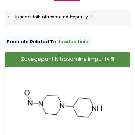
Upadacitinib nitrosamine impurity-1
Products Related To
Upadacitinib
Zavegepant Nitrosamine Impurity 5