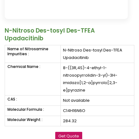
N-Nitroso Des-tosyl Des-TFEA
Upadacitinib
Name of Nitrosamine
N-Nitroso Des-tosyl Des-TFEA
Impurities :
Upadacitinib
Chemical Name :
8-((3R,4S)-4-ethyl-1-
nitrosopyrrolidin-3-yl)-3H-
imidazo[1,2-a]pyrrolo[2,3-
e]pyrazine
CAS :
Not available
Molecular Formula :
C14H16N6O
Molecular Weight :
284.32
Get Quote