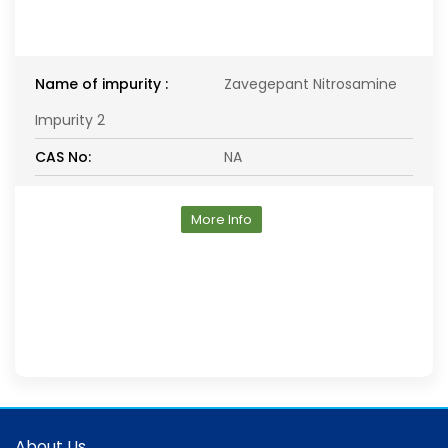
Name of impurity :
Zavegepant Nitrosamine
Impurity 2
CAS No:
NA
More Info
About Us