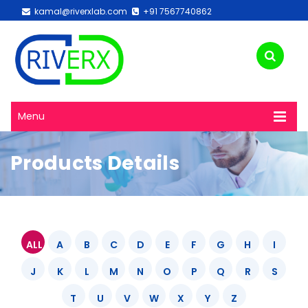
kamal@riverxlab.com
+91 7567740862
Menu
Products Details
ALL
A
B
C
D
E
F
G
H
I
J
K
L
M
N
O
P
Q
R
S
T
U
V
W
X
Y
Z