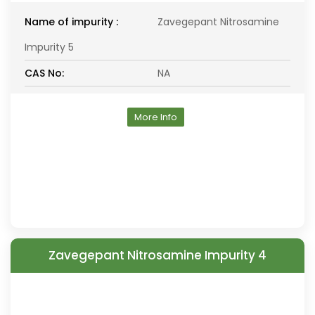
Name of impurity :
Zavegepant Nitrosamine
Impurity 5
CAS No:
NA
More Info
Zavegepant Nitrosamine Impurity 4