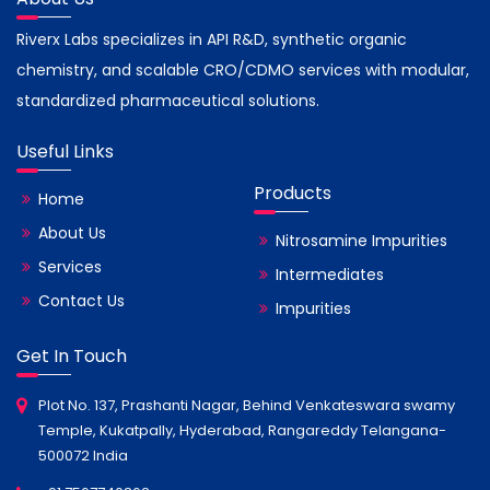
Riverx Labs specializes in API R&D, synthetic organic
chemistry, and scalable CRO/CDMO services with modular,
standardized pharmaceutical solutions.
Useful Links
Products
Home
About Us
Nitrosamine Impurities
Services
Intermediates
Contact Us
Impurities
Get In Touch
Plot No. 137, Prashanti Nagar, Behind Venkateswara swamy
Temple, Kukatpally, Hyderabad, Rangareddy Telangana-
500072 India