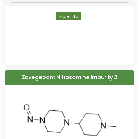
More Info
Zavegepant Nitrosamine Impurity 2