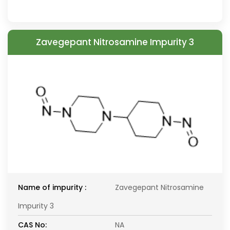
Zavegepant Nitrosamine Impurity 3
Name of impurity :
Zavegepant Nitrosamine
Impurity 3
CAS No:
NA