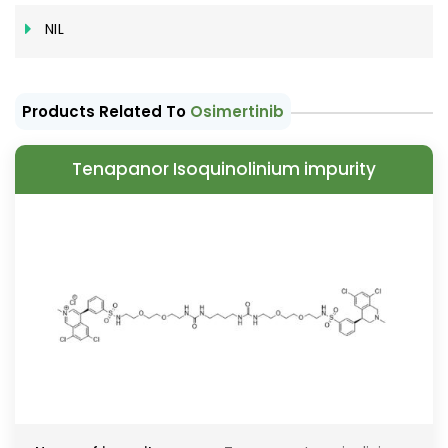
NIL
Products Related To
Osimertinib
Tenapanor Isoquinolinium impurity