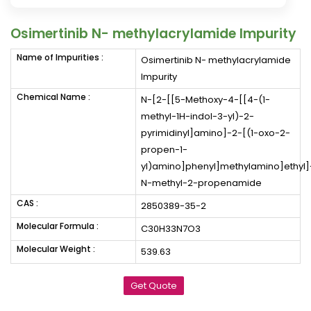
Osimertinib N- methylacrylamide Impurity
Name of Impurities :
Osimertinib N- methylacrylamide
Impurity
Chemical Name :
N-[2-[[5-Methoxy-4-[[4-(1-
methyl-1H-indol-3-yl)-2-
pyrimidinyl]amino]-2-[(1-oxo-2-
propen-1-
yl)amino]phenyl]methylamino]ethyl]
N-methyl-2-propenamide
CAS :
2850389-35-2
Molecular Formula :
C30H33N7O3
Molecular Weight :
539.63
Get Quote