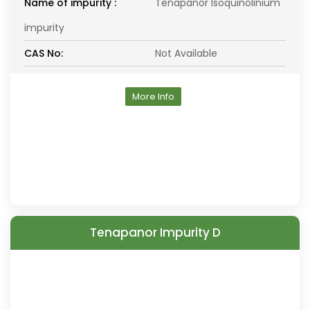
Name of impurity :
Tenapanor Isoquinolinium
impurity
CAS No:
Not Available
More Info
Tenapanor Impurity D