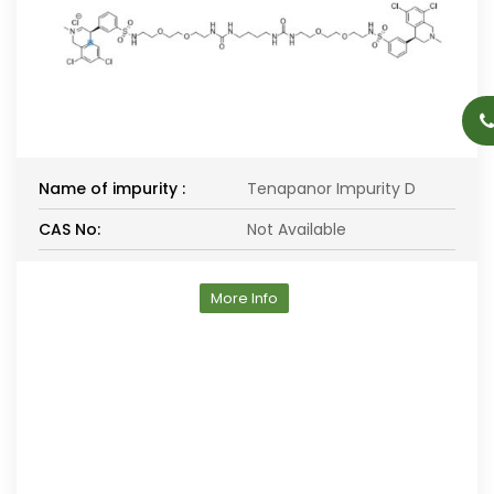
Name of impurity :
Tenapanor Impurity D
CAS No:
Not Available
More Info