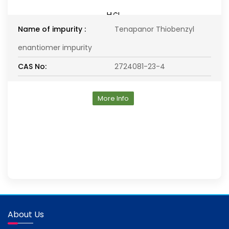
Name of impurity :
Tenapanor Thiobenzyl
enantiomer impurity
CAS No:
2724081-23-4
More Info
About Us