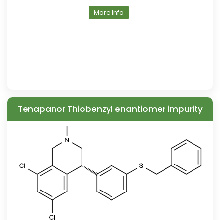
More Info
Tenapanor Thiobenzyl enantiomer impurity