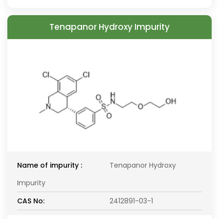
Tenapanor Hydroxy Impurity
Name of impurity :
Tenapanor Hydroxy
Impurity
CAS No:
2412891-03-1