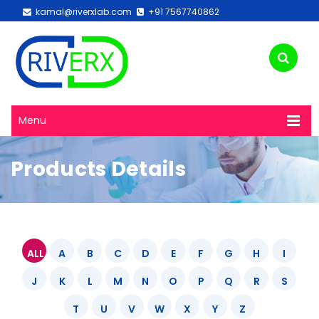
kamal@riverxlab.com
+91 7567740862
Menu
Products Details
ALL
A
B
C
D
E
F
G
H
I
J
K
L
M
N
O
P
Q
R
S
T
U
V
W
X
Y
Z