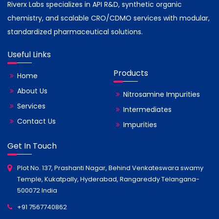
Riverx Labs specializes in API R&D, synthetic organic
chemistry, and scalable CRO/CDMO services with modular,
standardized pharmaceutical solutions.
Useful Links
Products
Home
About Us
Nitrosamine Impurities
Services
Intermediates
Contact Us
Impurities
Get In Touch
Plot No. 137, Prashanti Nagar, Behind Venkateswara swamy
Temple, Kukatpally, Hyderabad, Rangareddy Telangana-
500072 India
+91 7567740862