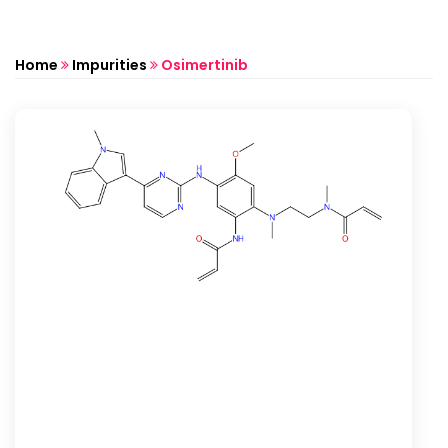
Home
Impurities
Osimertinib