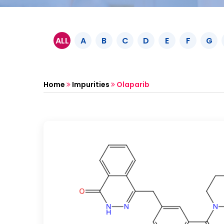
ALL
A
B
C
D
E
F
G
Home
Impurities
Olaparib