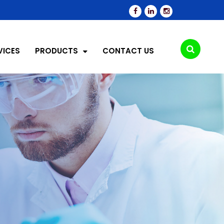
VICES
PRODUCTS
CONTACT US