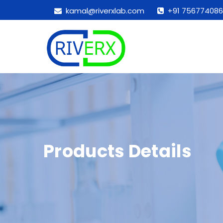
kamal@riverxlab.com
+91 756774086
Products Details