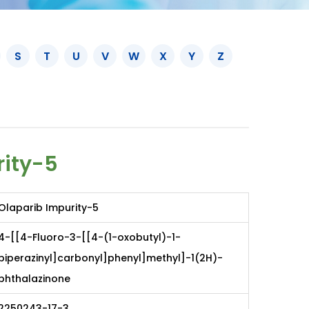
S
T
U
V
W
X
Y
Z
rity-5
Olaparib Impurity-5
4-[[4-Fluoro-3-[[4-(1-oxobutyl)-1-
piperazinyl]carbonyl]phenyl]methyl]-1(2H)-
phthalazinone
2250243-17-3