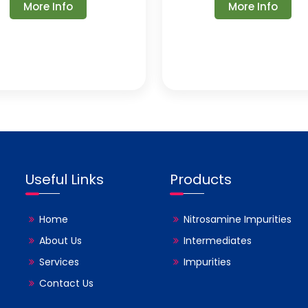
More Info
More Info
Useful Links
Products
Home
Nitrosamine Impurities
About Us
Intermediates
Services
Impurities
Contact Us