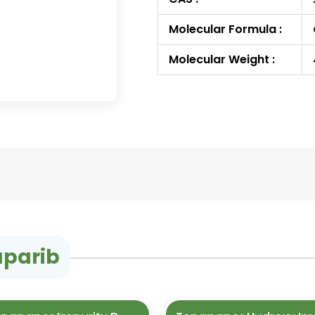
Molecular Formula :
Molecular Weight :
aparib