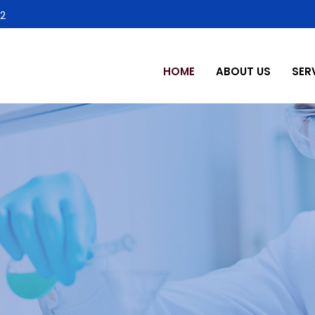
2
HOME
ABOUT US
SER