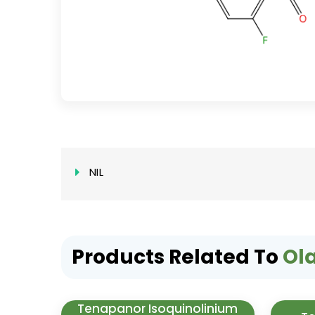
NIL
Products Related To
Ol
Tenapanor Isoquinolinium