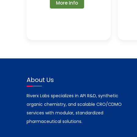
More Info
About Us
Riverx Labs specializes in API R&D, synthetic
organic chemistry, and scalable CRO/CDMO
services with modular, standardized
pharmaceutical solutions.