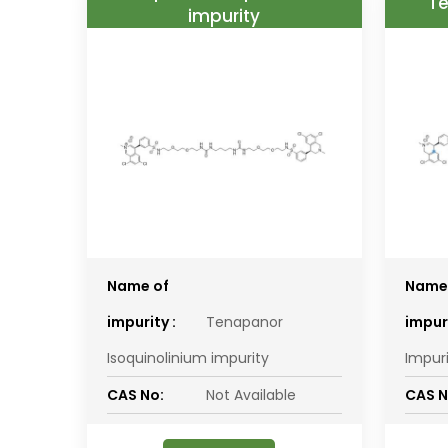
Te
impurity
Name of
Name
impurity :
Tenapanor
impuri
Isoquinolinium impurity
Impur
CAS No:
Not Available
CAS N