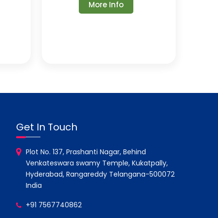
More Info
Get In Touch
Plot No. 137, Prashanti Nagar, Behind
Venkateswara swamy Temple, Kukatpally,
Hyderabad, Rangareddy Telangana-500072
India
+91 7567740862