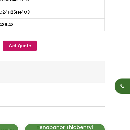
C24H25FN4O3
436.48
Get Quote
Tenapanor Thiobenzyl