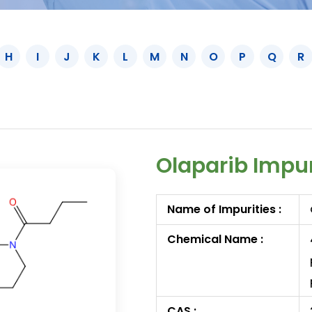
H
I
J
K
L
M
N
O
P
Q
R
Olaparib Impu
Name of Impurities :
Chemical Name :
CAS :