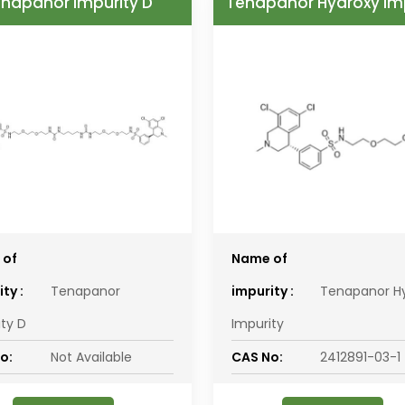
napanor Impurity D
Tenapanor Hydroxy Im
 of
Name of
ty :
Tenapanor
impurity :
Tenapanor H
ity D
Impurity
o:
Not Available
CAS No:
2412891-03-1