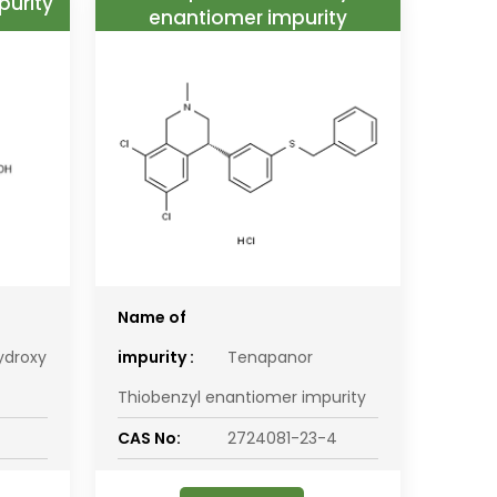
purity
enantiomer impurity
Name of
ydroxy
impurity :
Tenapanor
Thiobenzyl enantiomer impurity
CAS No:
2724081-23-4