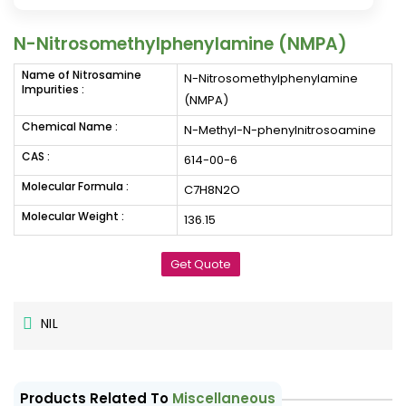
N-Nitrosomethylphenylamine (NMPA)
Name of Nitrosamine
N-Nitrosomethylphenylamine
Impurities :
(NMPA)
Chemical Name :
N-Methyl-N-phenylnitrosoamine
CAS :
614-00-6
Molecular Formula :
C7H8N2O
Molecular Weight :
136.15
Get Quote
NIL
Products Related To
Miscellaneous