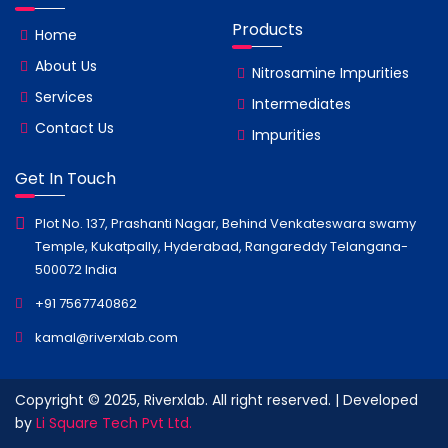
Products
Home
About Us
Nitrosamine Impurities
Services
Intermediates
Contact Us
Impurities
Get In Touch
Plot No. 137, Prashanti Nagar, Behind Venkateswara swamy
Temple, Kukatpally, Hyderabad, Rangareddy Telangana-
500072 India
+91 7567740862
kamal@riverxlab.com
Copyright © 2025, Riverxlab. All right reserved. | Developed
by
Li Square Tech Pvt Ltd.