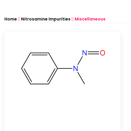
Home
Nitrosamine Impurities
Miscellaneous