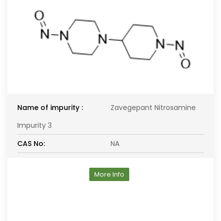
Name of impurity :
Zavegepant Nitrosamine
Impurity 3
CAS No:
NA
More Info