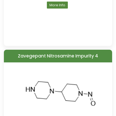
More Info
Zavegepant Nitrosamine Impurity 4