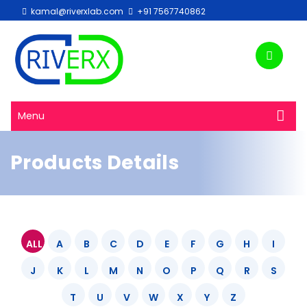
kamal@riverxlab.com
+91 7567740862
Menu
Products Details
ALL
A
B
C
D
E
F
G
H
I
J
K
L
M
N
O
P
Q
R
S
T
U
V
W
X
Y
Z