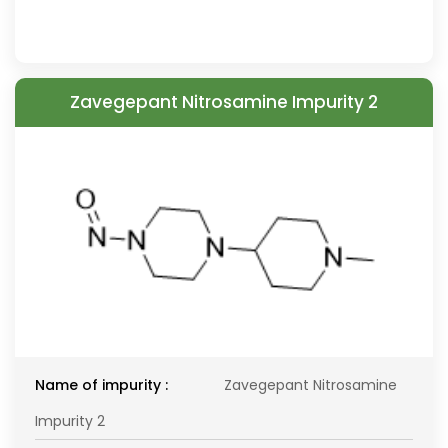
Zavegepant Nitrosamine Impurity 2
Name of impurity :
Zavegepant Nitrosamine
Impurity 2