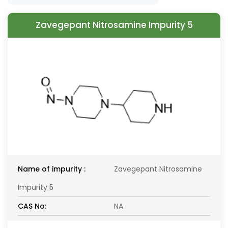
Zavegepant Nitrosamine Impurity 5
Name of impurity :
Zavegepant Nitrosamine
Impurity 5
CAS No:
NA