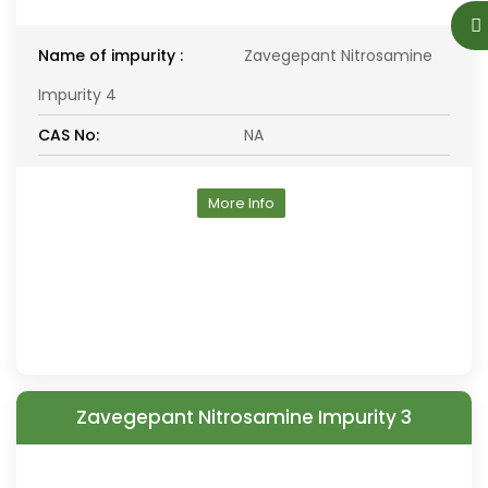
Name of impurity :
Zavegepant Nitrosamine
Impurity 4
CAS No:
NA
More Info
Zavegepant Nitrosamine Impurity 3