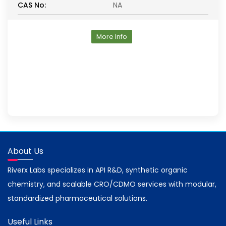
CAS No:
NA
More Info
About Us
Riverx Labs specializes in API R&D, synthetic organic
chemistry, and scalable CRO/CDMO services with modular,
standardized pharmaceutical solutions.
Useful Links