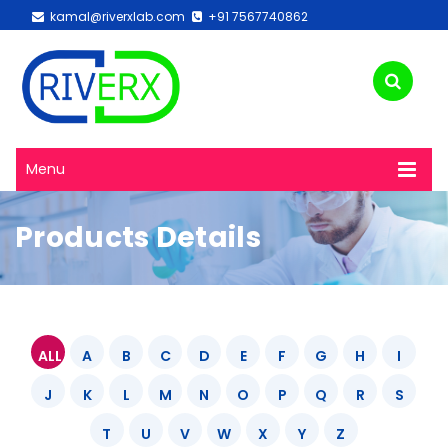
kamal@riverxlab.com
+91 7567740862
Menu
Products Details
ALL
A
B
C
D
E
F
G
H
I
J
K
L
M
N
O
P
Q
R
S
T
U
V
W
X
Y
Z