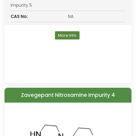
Impurity 5
CAS No:
NA
More Info
Zavegepant Nitrosamine Impurity 4