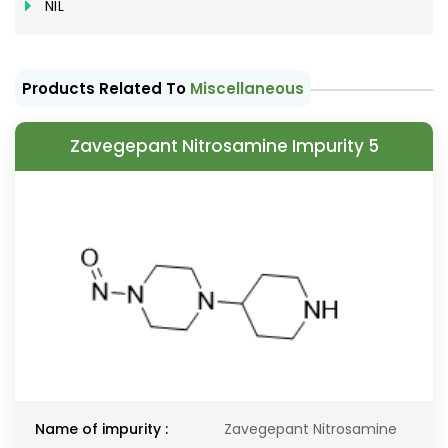
NIL
Products Related To
Miscellaneous
Zavegepant Nitrosamine Impurity 5
Name of impurity :
Zavegepant Nitrosamine