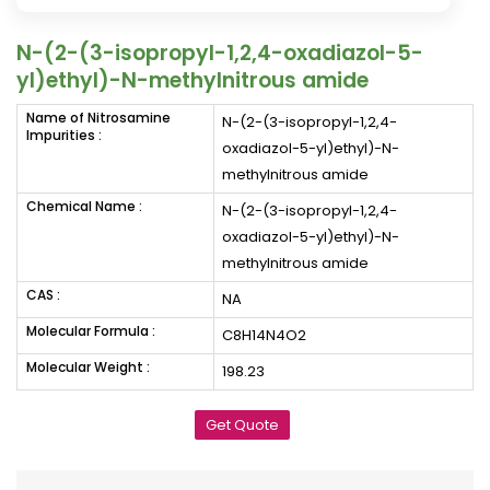
N-(2-(3-isopropyl-1,2,4-oxadiazol-5-
yl)ethyl)-N-methylnitrous amide
Name of Nitrosamine
N-(2-(3-isopropyl-1,2,4-
Impurities :
oxadiazol-5-yl)ethyl)-N-
methylnitrous amide
Chemical Name :
N-(2-(3-isopropyl-1,2,4-
oxadiazol-5-yl)ethyl)-N-
methylnitrous amide
CAS :
NA
Molecular Formula :
C8H14N4O2
Molecular Weight :
198.23
Get Quote