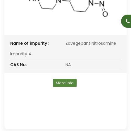
Name of impurity :
Zavegepant Nitrosamine
Impurity 4
CAS No:
NA
More Info