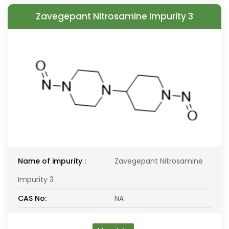
Zavegepant Nitrosamine Impurity 3
Name of impurity :
Zavegepant Nitrosamine
Impurity 3
CAS No:
NA