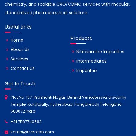
chemistry, and scalable CRO/CDMO services with modular,
standardized pharmaceutical solutions.
Useful Links
Products
Home
About Us
Nitrosamine Impurities
Services
Intermediates
Contact Us
Impurities
Get In Touch
Plot No. 137, Prashanti Nagar, Behind Venkateswara swamy
Temple, Kukatpally, Hyderabad, Rangareddy Telangana-
500072 India
+91 7567740862
kamal@riverxlab.com