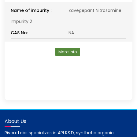
Name of impurity :
Zavegepant Nitrosamine
Impurity 2
CAS No:
NA
More Info
About Us
Riverx Labs specializes in API R&D, synthetic organic