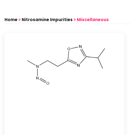
Home
Nitrosamine Impurities
Miscellaneous