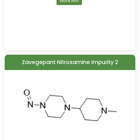
More Info
Zavegepant Nitrosamine Impurity 2