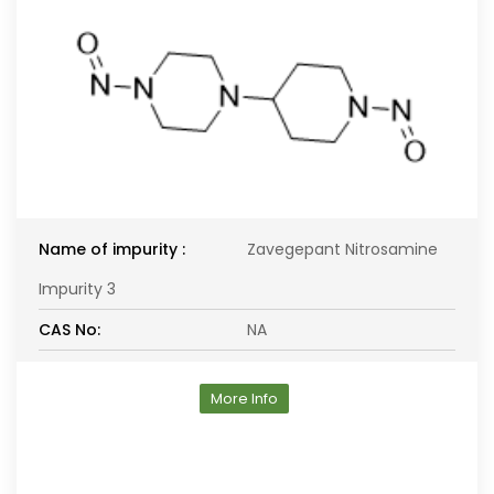
Name of impurity :
Zavegepant Nitrosamine
Impurity 3
CAS No:
NA
More Info