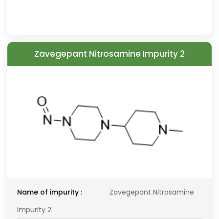
Zavegepant Nitrosamine Impurity 2
Name of impurity :
Zavegepant Nitrosamine
Impurity 2