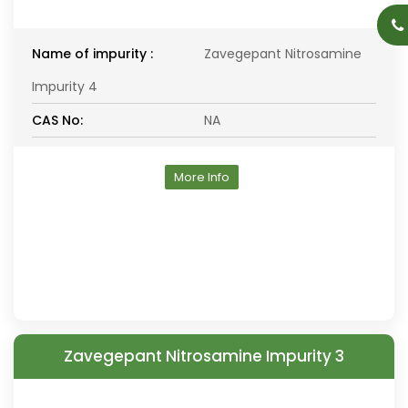
Name of impurity :
Zavegepant Nitrosamine
Impurity 4
CAS No:
NA
More Info
Zavegepant Nitrosamine Impurity 3