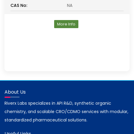
CAS No:
NA
More Info
About Us
Riverx Labs specializes in API R&D, synthetic organic
chemistry, and scalable CRO/CDMO services with modular,
standardized pharmaceutical solutions.
Useful Links