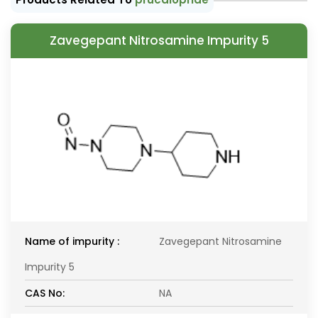
Zavegepant Nitrosamine Impurity 5
Name of impurity :
Zavegepant Nitrosamine
Impurity 5
CAS No:
NA