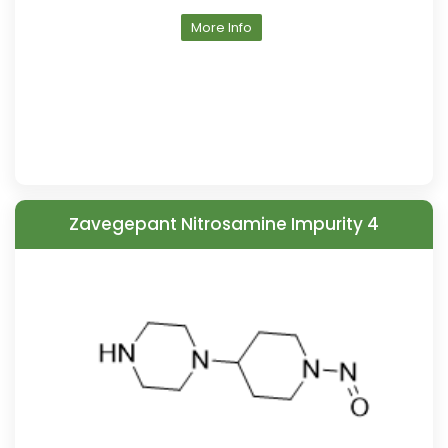
More Info
Zavegepant Nitrosamine Impurity 4