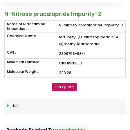
N-Nitroso prucalopride Impurity-2
Name of Nitrosamine
N-Nitroso prucalopride Impurity-2
Impurities :
Chemical Name :
tert-butyl ((1-nitrosopiperidin-4-
yl)methyl)carbamate
CAS :
2396758-93-1
Molecular Formula :
C10H19N3O3
Molecular Weight :
229.28
Get Quote
NIL
Products Related To
prucalopride