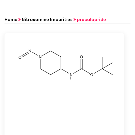
Home
Nitrosamine Impurities
prucalopride