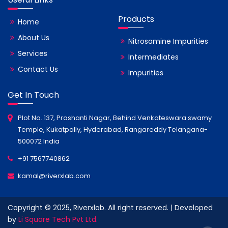
Products
Home
About Us
Nitrosamine Impurities
Services
Intermediates
Contact Us
Impurities
Get In Touch
Plot No. 137, Prashanti Nagar, Behind Venkateswara swamy
Temple, Kukatpally, Hyderabad, Rangareddy Telangana-
500072 India
+91 7567740862
kamal@riverxlab.com
Copyright © 2025, Riverxlab. All right reserved. | Developed
by
Li Square Tech Pvt Ltd.