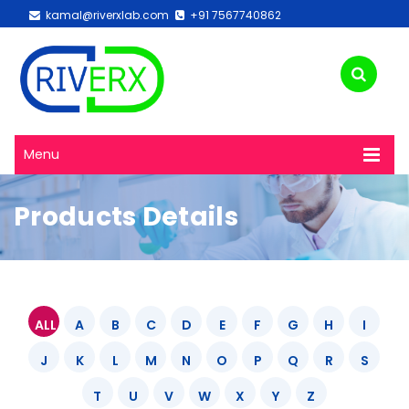
kamal@riverxlab.com
+91 7567740862
Menu
Products Details
ALL
A
B
C
D
E
F
G
H
I
J
K
L
M
N
O
P
Q
R
S
T
U
V
W
X
Y
Z