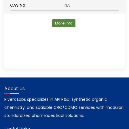
CAS No:
NA
More Info
About Us
Riverx Labs specializes in API R&D, synthetic organic
chemistry, and scalable CRO/CDMO services with modular,
standardized pharmaceutical solutions.
Useful Links