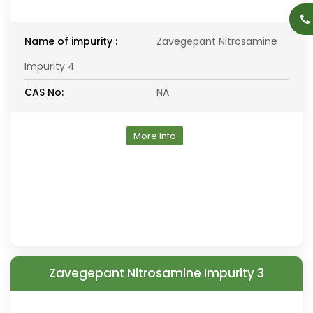
Name of impurity :
Zavegepant Nitrosamine
Impurity 4
CAS No:
NA
More Info
Zavegepant Nitrosamine Impurity 3