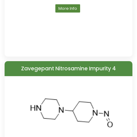
More Info
Zavegepant Nitrosamine Impurity 4