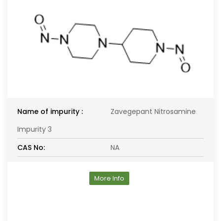
Name of impurity :
Zavegepant Nitrosamine
Impurity 3
CAS No:
NA
More Info