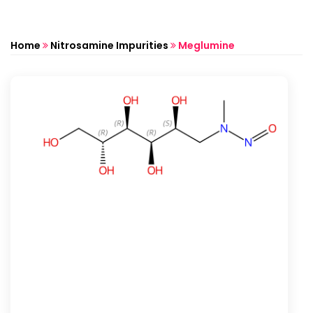
Home
Nitrosamine Impurities
Meglumine