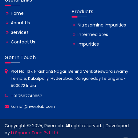
Products
Home
About Us
Nitrosamine Impurities
Services
Intermediates
Contact Us
Impurities
Get In Touch
Plot No. 137, Prashanti Nagar, Behind Venkateswara swamy
Temple, Kukatpally, Hyderabad, Rangareddy Telangana-
500072 India
+91 7567740862
kamal@riverxlab.com
Copyright © 2025, Riverxlab. All right reserved. | Developed
by
Li Square Tech Pvt Ltd.