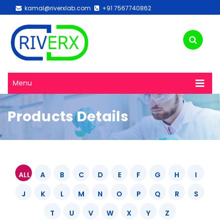
kamal@riverxlab.com
+91 7567740862
Menu
Products Details
ALL
A
B
C
D
E
F
G
H
I
J
K
L
M
N
O
P
Q
R
S
T
U
V
W
X
Y
Z