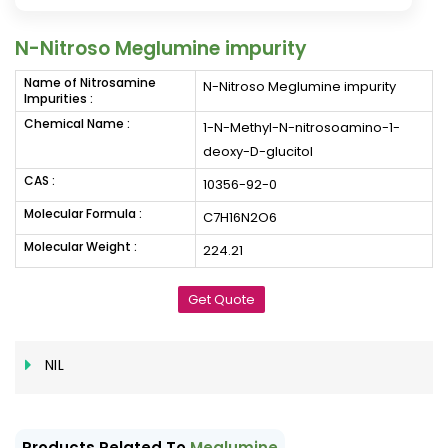
N-Nitroso Meglumine impurity
Name of Nitrosamine
N-Nitroso Meglumine impurity
Impurities :
Chemical Name :
1-N-Methyl-N-nitrosoamino-1-
deoxy-D-glucitol
CAS :
10356-92-0
Molecular Formula :
C7H16N2O6
Molecular Weight :
224.21
Get Quote
NIL
Products Related To
Meglumine