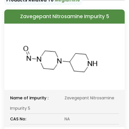
Zavegepant Nitrosamine Impurity 5
Name of impurity :
Zavegepant Nitrosamine
Impurity 5
CAS No:
NA