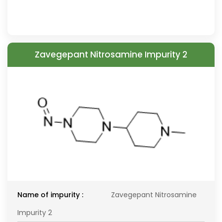
Zavegepant Nitrosamine Impurity 2
Name of impurity :
Zavegepant Nitrosamine
Impurity 2