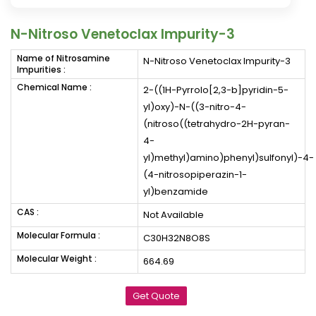
N-Nitroso Venetoclax Impurity-3
Name of Nitrosamine
N-Nitroso Venetoclax Impurity-3
Impurities :
Chemical Name :
2-((1H-Pyrrolo[2,3-b]pyridin-5-
yl)oxy)-N-((3-nitro-4-
(nitroso((tetrahydro-2H-pyran-
4-
yl)methyl)amino)phenyl)sulfonyl)-4-
(4-nitrosopiperazin-1-
yl)benzamide
CAS :
Not Available
Molecular Formula :
C30H32N8O8S
Molecular Weight :
664.69
Get Quote