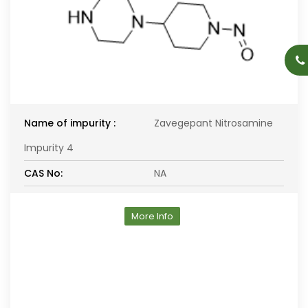
Name of impurity :
Zavegepant Nitrosamine
Impurity 4
CAS No:
NA
More Info