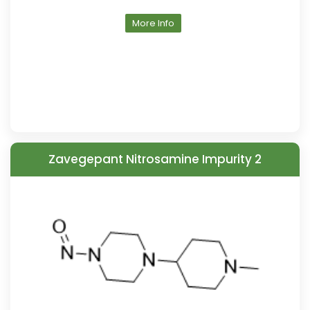
More Info
Zavegepant Nitrosamine Impurity 2