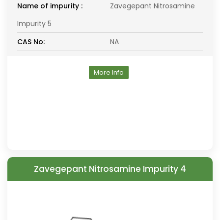
Name of impurity :
Zavegepant Nitrosamine
Impurity 5
CAS No:
NA
More Info
Zavegepant Nitrosamine Impurity 4