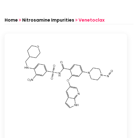
Home
Nitrosamine Impurities
Venetoclax