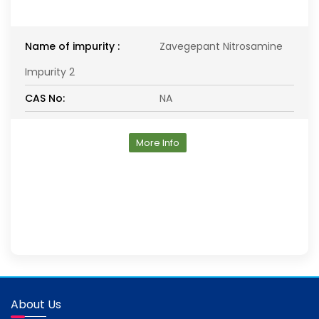
Name of impurity :
Zavegepant Nitrosamine
Impurity 2
CAS No:
NA
More Info
About Us