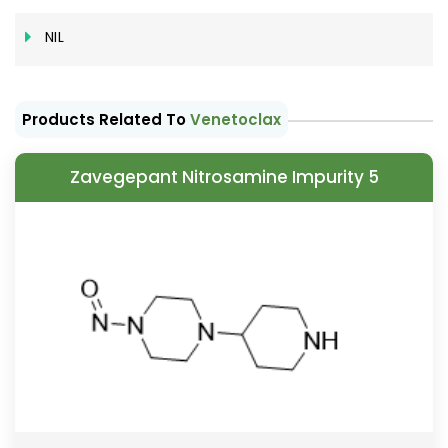
NIL
Products Related To
Venetoclax
Zavegepant Nitrosamine Impurity 5