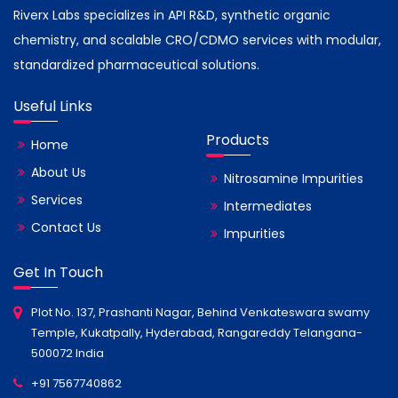
Riverx Labs specializes in API R&D, synthetic organic
chemistry, and scalable CRO/CDMO services with modular,
standardized pharmaceutical solutions.
Useful Links
Products
Home
About Us
Nitrosamine Impurities
Services
Intermediates
Contact Us
Impurities
Get In Touch
Plot No. 137, Prashanti Nagar, Behind Venkateswara swamy
Temple, Kukatpally, Hyderabad, Rangareddy Telangana-
500072 India
+91 7567740862