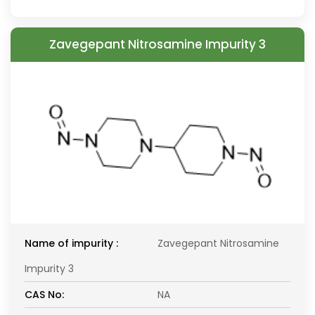
Zavegepant Nitrosamine Impurity 3
Name of impurity :
Zavegepant Nitrosamine
Impurity 3
CAS No:
NA