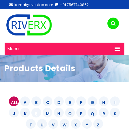
kamal@riverxlab.com
+91 7567740862
Menu
Products Details
ALL
A
B
C
D
E
F
G
H
I
J
K
L
M
N
O
P
Q
R
S
T
U
V
W
X
Y
Z