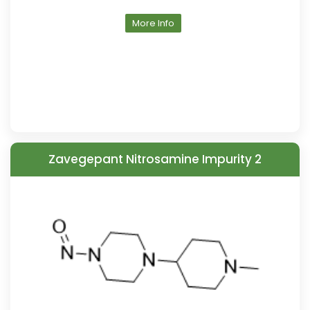
More Info
Zavegepant Nitrosamine Impurity 2