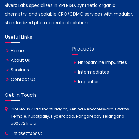
Riverx Labs specializes in API R&D, synthetic organic
chemistry, and scalable CRO/CDMO services with modular,
standardized pharmaceutical solutions.
Useful Links
Products
Home
About Us
Nitrosamine Impurities
Services
Intermediates
Contact Us
Impurities
Get In Touch
Plot No. 137, Prashanti Nagar, Behind Venkateswara swamy
Temple, Kukatpally, Hyderabad, Rangareddy Telangana-
500072 India
+91 7567740862