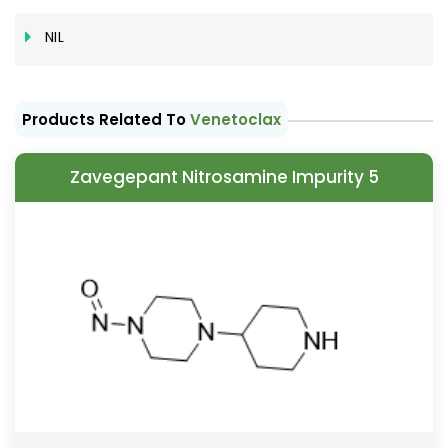
NIL
Products Related To
Venetoclax
Zavegepant Nitrosamine Impurity 5