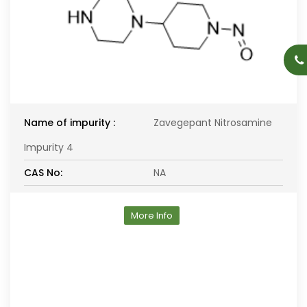
Name of impurity :
Zavegepant Nitrosamine
Impurity 4
CAS No:
NA
More Info