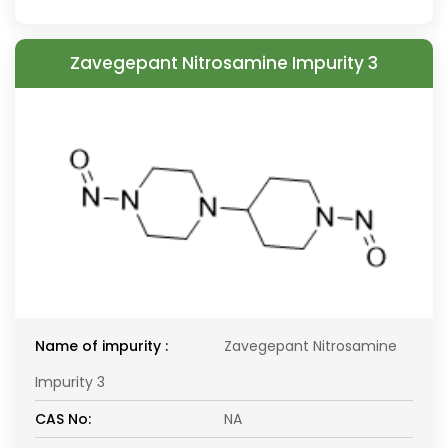
Zavegepant Nitrosamine Impurity 3
Name of impurity :
Zavegepant Nitrosamine
Impurity 3
CAS No:
NA