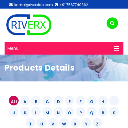
kamal@riverxlab.com
+91 7567740862
Menu
Products Details
ALL
A
B
C
D
E
F
G
H
I
J
K
L
M
N
O
P
Q
R
S
T
U
V
W
X
Y
Z