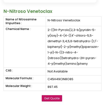
N-Nitroso Venetoclax
Name of Nitrosamine
N-Nitroso Venetoclax
Impurities :
Chemical Name :
2-((1H-Pyrrolo[2,3-b]pyridin-5-
yl)oxy)-4-(4-((4'-chloro-5,5-
dimethyl-3,4,5,6-tetrahydro-[1,1'-
biphenyl]-2-yl)methyl)piperazin-
1-yl)-N-((3-nitro-4-
(nitroso((tetrahydro-2H-pyran-
4-yl)methyl)amino)pheny
CAS :
Not Available
Molecular Formula :
C45H49ClN8O8S
Molecular Weight :
897.45
Get Quote