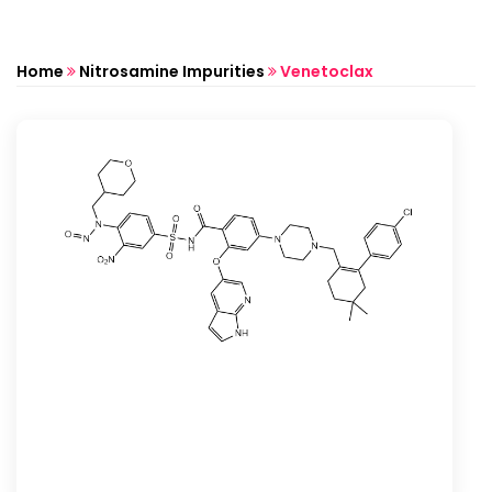
Home
Nitrosamine Impurities
Venetoclax