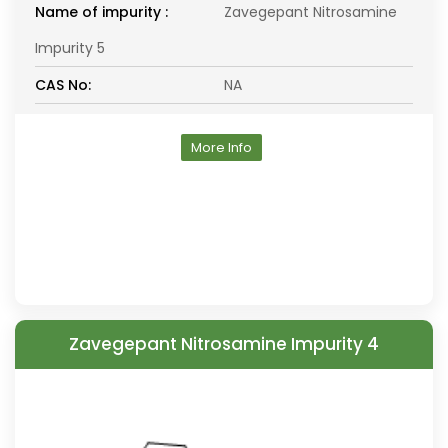
Name of impurity :
Zavegepant Nitrosamine
Impurity 5
CAS No:
NA
More Info
Zavegepant Nitrosamine Impurity 4