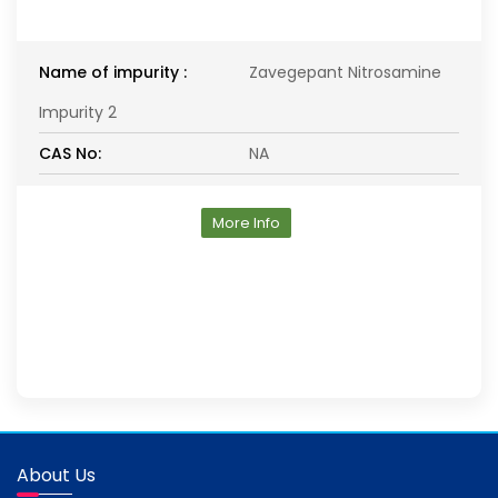
Name of impurity :
Zavegepant Nitrosamine
Impurity 2
CAS No:
NA
More Info
About Us