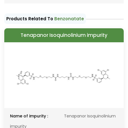
Products Related To
Benzonatate
Tenapanor Isoquinolinium impurity
Name of impurity :
Tenapanor Isoquinolinium
impurity