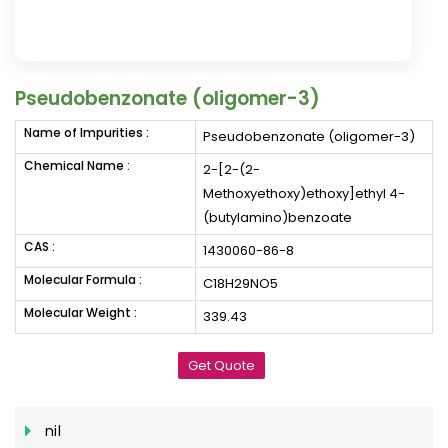
Pseudobenzonate (oligomer-3)
Name of Impurities :
Pseudobenzonate (oligomer-3)
Chemical Name :
2-[2-(2-
Methoxyethoxy)ethoxy]ethyl 4-
(butylamino)benzoate
CAS :
1430060-86-8
Molecular Formula :
C18H29NO5
Molecular Weight :
339.43
Get Quote
nil