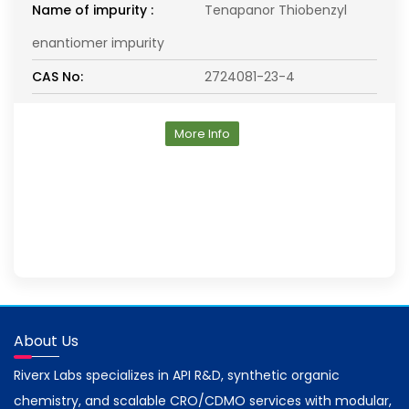
Name of impurity :
Tenapanor Thiobenzyl
enantiomer impurity
CAS No:
2724081-23-4
More Info
About Us
Riverx Labs specializes in API R&D, synthetic organic
chemistry, and scalable CRO/CDMO services with modular,