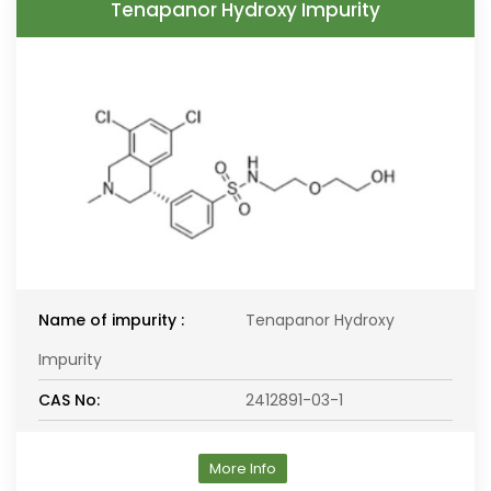
Tenapanor Hydroxy Impurity
Name of impurity :
Tenapanor Hydroxy
Impurity
CAS No:
2412891-03-1
More Info