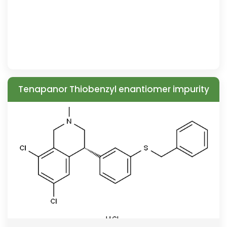
Tenapanor Thiobenzyl enantiomer impurity