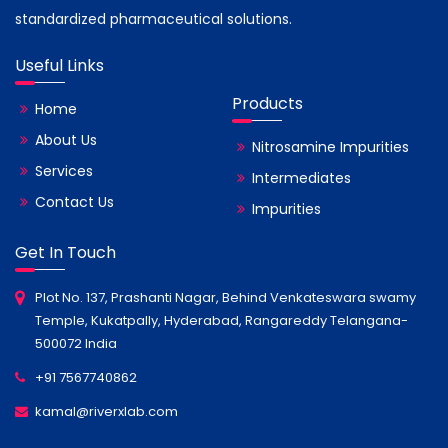
standardized pharmaceutical solutions.
Useful Links
Products
Home
About Us
Nitrosamine Impurities
Services
Intermediates
Contact Us
Impurities
Get In Touch
Plot No. 137, Prashanti Nagar, Behind Venkateswara swamy
Temple, Kukatpally, Hyderabad, Rangareddy Telangana-
500072 India
+91 7567740862
kamal@riverxlab.com