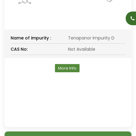
Name of impurity :
Tenapanor Impurity D
CAS No:
Not Available
More Info