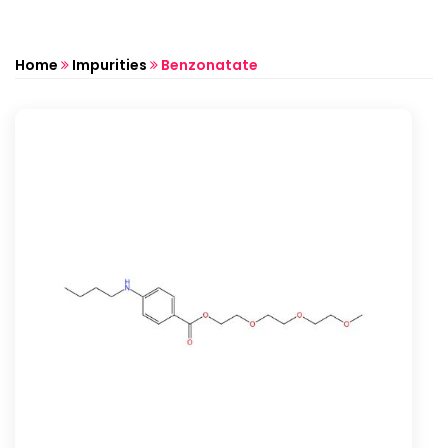
Home
Impurities
Benzonatate