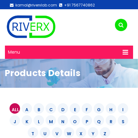
kamal@riverxlab.com
+91 7567740862
Menu
Products Details
ALL
A
B
C
D
E
F
G
H
I
J
K
L
M
N
O
P
Q
R
S
T
U
V
W
X
Y
Z