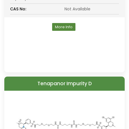
CAS No:
Not Available
More Info
Tenapanor Impurity D