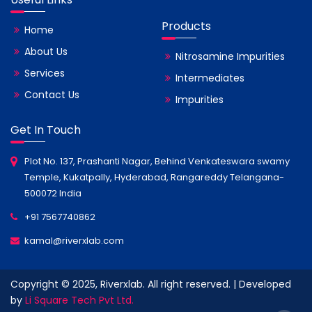
Products
Home
About Us
Nitrosamine Impurities
Services
Intermediates
Contact Us
Impurities
Get In Touch
Plot No. 137, Prashanti Nagar, Behind Venkateswara swamy
Temple, Kukatpally, Hyderabad, Rangareddy Telangana-
500072 India
+91 7567740862
kamal@riverxlab.com
Copyright © 2025, Riverxlab. All right reserved. | Developed
by
Li Square Tech Pvt Ltd.