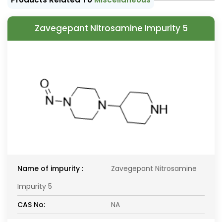
Zavegepant Nitrosamine Impurity 5
Name of impurity :
Zavegepant Nitrosamine
Impurity 5
CAS No:
NA