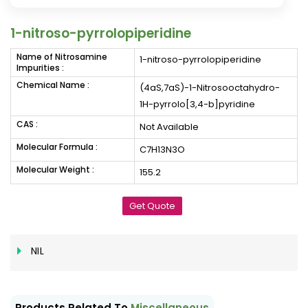
1-nitroso-pyrrolopiperidine
Name of Nitrosamine
1-nitroso-pyrrolopiperidine
Impurities :
Chemical Name :
(4aS,7aS)-1-Nitrosooctahydro-
1H-pyrrolo[3,4-b]pyridine
CAS :
Not Available
Molecular Formula :
C7H13N3O
Molecular Weight :
155.2
Get Quote
NIL
Products Related To
Miscellaneous