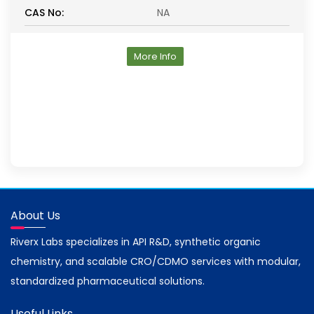
CAS No:
NA
More Info
About Us
Riverx Labs specializes in API R&D, synthetic organic
chemistry, and scalable CRO/CDMO services with modular,
standardized pharmaceutical solutions.
Useful Links