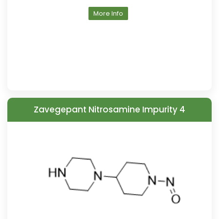
More Info
Zavegepant Nitrosamine Impurity 4