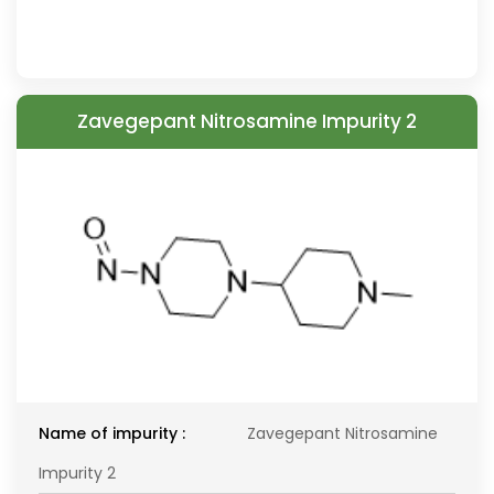
Zavegepant Nitrosamine Impurity 2
Name of impurity :
Zavegepant Nitrosamine
Impurity 2