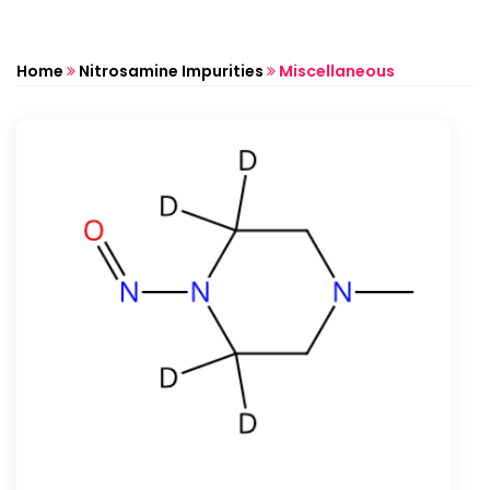
Home
Nitrosamine Impurities
Miscellaneous