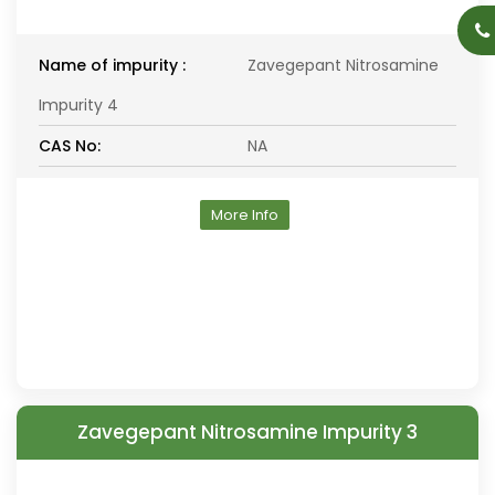
Name of impurity :
Zavegepant Nitrosamine
Impurity 4
CAS No:
NA
More Info
Zavegepant Nitrosamine Impurity 3