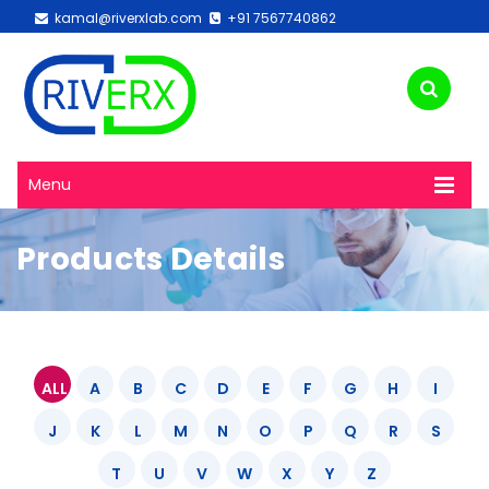
kamal@riverxlab.com
+91 7567740862
Menu
Products Details
ALL
A
B
C
D
E
F
G
H
I
J
K
L
M
N
O
P
Q
R
S
T
U
V
W
X
Y
Z