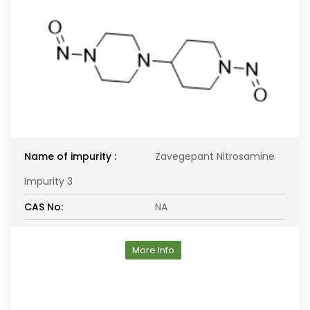
Name of impurity :
Zavegepant Nitrosamine
Impurity 3
CAS No:
NA
More Info