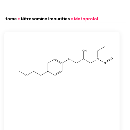
Home
Nitrosamine Impurities
Metoprolol