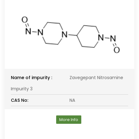
Name of impurity :
Zavegepant Nitrosamine
Impurity 3
CAS No:
NA
More Info