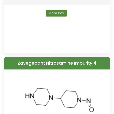
More Info
Zavegepant Nitrosamine Impurity 4