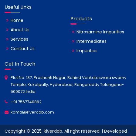
Useful Links
Products
Home
About Us
Nitrosamine Impurities
Services
Intermediates
Contact Us
Impurities
Get In Touch
Plot No. 137, Prashanti Nagar, Behind Venkateswara swamy
Temple, Kukatpally, Hyderabad, Rangareddy Telangana-
500072 India
+91 7567740862
kamal@riverxlab.com
Copyright © 2025, Riverxlab. All right reserved. | Developed