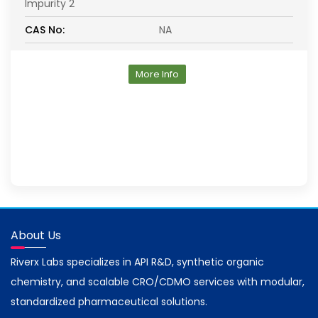
Impurity 2
CAS No:
NA
More Info
About Us
Riverx Labs specializes in API R&D, synthetic organic
chemistry, and scalable CRO/CDMO services with modular,
standardized pharmaceutical solutions.