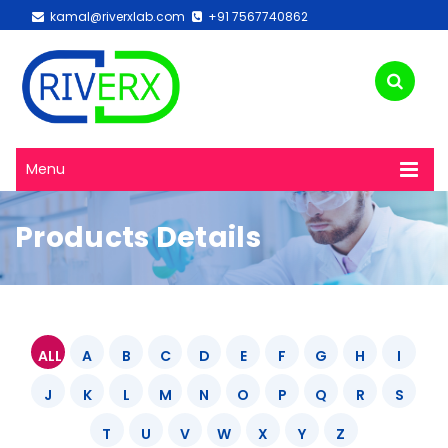
kamal@riverxlab.com
+91 7567740862
Menu
Products Details
ALL
A
B
C
D
E
F
G
H
I
J
K
L
M
N
O
P
Q
R
S
T
U
V
W
X
Y
Z