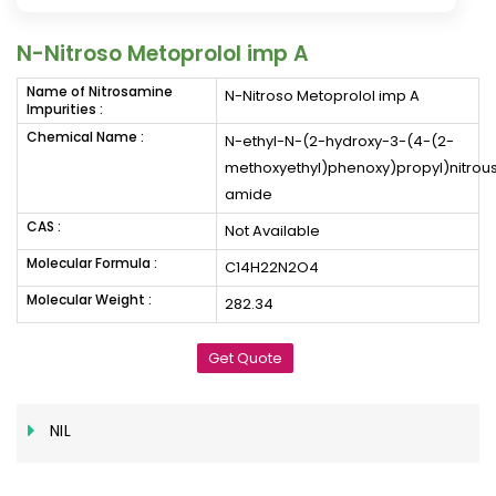
N-Nitroso Metoprolol imp A
Name of Nitrosamine
N-Nitroso Metoprolol imp A
Impurities :
Chemical Name :
N-ethyl-N-(2-hydroxy-3-(4-(2-
methoxyethyl)phenoxy)propyl)nitrou
amide
CAS :
Not Available
Molecular Formula :
C14H22N2O4
Molecular Weight :
282.34
Get Quote
NIL