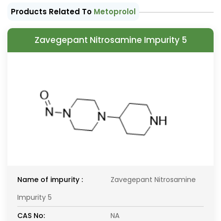
Products Related To
Metoprolol
Zavegepant Nitrosamine Impurity 5
Name of impurity :
Zavegepant Nitrosamine
Impurity 5
CAS No:
NA