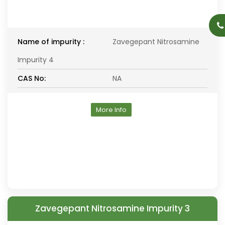
Name of impurity :
Zavegepant Nitrosamine
Impurity 4
CAS No:
NA
More Info
Zavegepant Nitrosamine Impurity 3