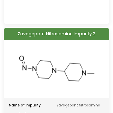
Zavegepant Nitrosamine Impurity 2
Name of impurity :
Zavegepant Nitrosamine