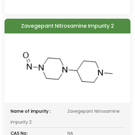
Zavegepant Nitrosamine Impurity 2
Name of impurity :
Zavegepant Nitrosamine
Impurity 2
CAS No:
NA