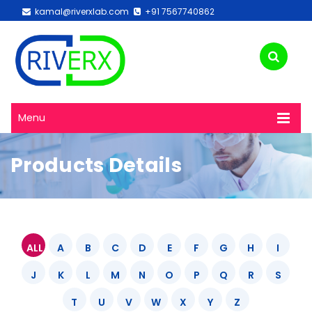
kamal@riverxlab.com
+91 7567740862
Menu
Products Details
ALL
A
B
C
D
E
F
G
H
I
J
K
L
M
N
O
P
Q
R
S
T
U
V
W
X
Y
Z