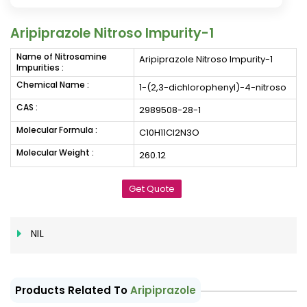
Aripiprazole Nitroso Impurity-1
Name of Nitrosamine
Aripiprazole Nitroso Impurity-1
Impurities :
Chemical Name :
1-(2,3-dichlorophenyl)-4-nitroso
CAS :
2989508-28-1
Molecular Formula :
C10H11Cl2N3O
Molecular Weight :
260.12
Get Quote
NIL
Products Related To
Aripiprazole