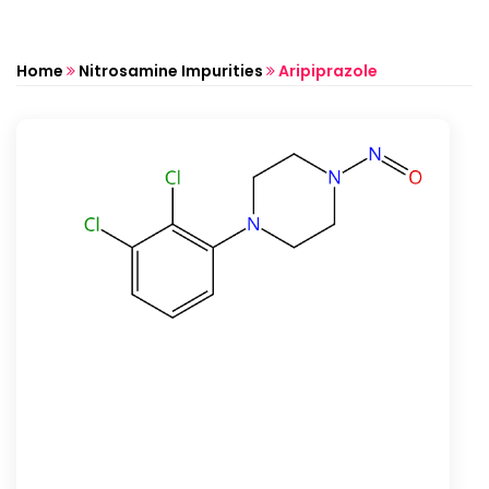
Home
Nitrosamine Impurities
Aripiprazole