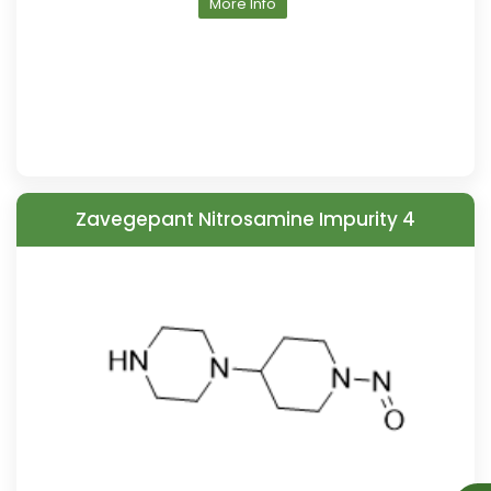
More Info
Zavegepant Nitrosamine Impurity 4