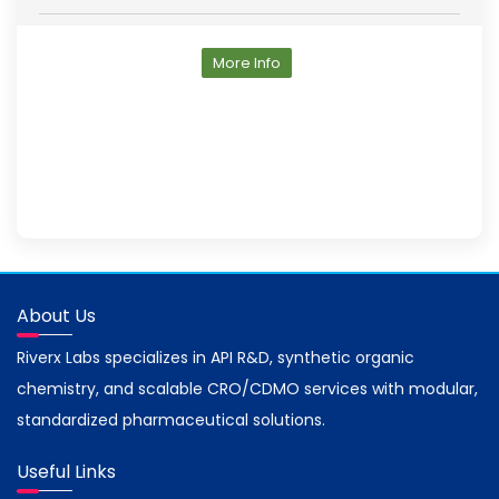
More Info
About Us
Riverx Labs specializes in API R&D, synthetic organic
chemistry, and scalable CRO/CDMO services with modular,
standardized pharmaceutical solutions.
Useful Links