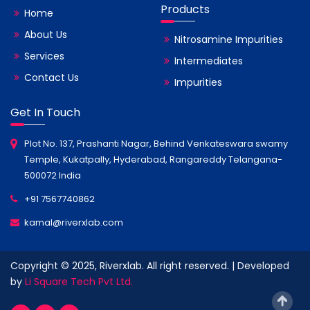
Products
Home
About Us
Nitrosamine Impurities
Services
Intermediates
Contact Us
Impurities
Get In Touch
Plot No. 137, Prashanti Nagar, Behind Venkateswara swamy
Temple, Kukatpally, Hyderabad, Rangareddy Telangana-
500072 India
+91 7567740862
kamal@riverxlab.com
Copyright © 2025, Riverxlab. All right reserved. | Developed
by
Li Square Tech Pvt Ltd.