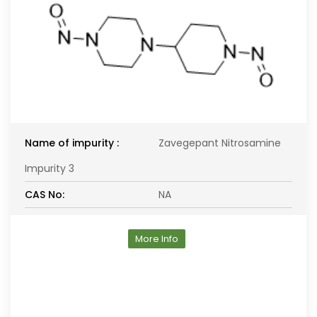
Name of impurity :
Zavegepant Nitrosamine
Impurity 3
CAS No:
NA
More Info