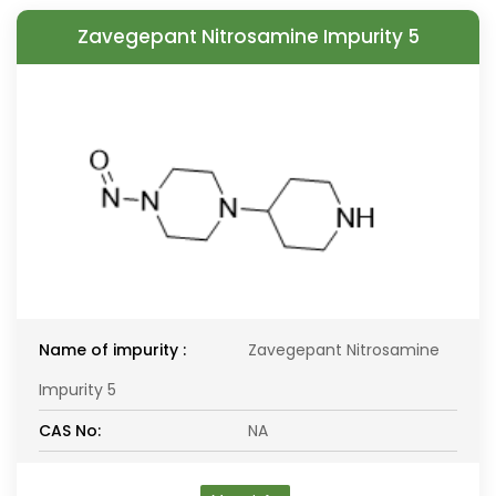
Zavegepant Nitrosamine Impurity 5
Name of impurity :
Zavegepant Nitrosamine
Impurity 5
CAS No:
NA