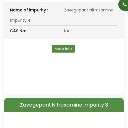
Name of impurity :
Zavegepant Nitrosamine
Impurity 4
CAS No:
NA
More Info
Zavegepant Nitrosamine Impurity 3