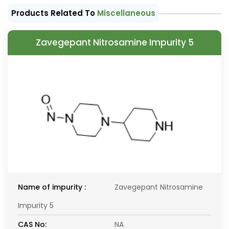
Products Related To
Miscellaneous
Zavegepant Nitrosamine Impurity 5
Name of impurity :
Zavegepant Nitrosamine
Impurity 5
CAS No:
NA