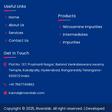
Useful Links
Products
Home
About Us
Nitrosamine Impurities
Services
Intermediates
Contact Us
Impurities
Get In Touch
Plot No. 137, Prashanti Nagar, Behind Venkateswara swamy
Temple, Kukatpally, Hyderabad, Rangareddy Telangana-
500072 India
+91 7567740862
kamal@riverxlab.com
Copyright © 2025, Riverxlab. All right reserved. | Developed