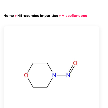
Home
Nitrosamine Impurities
Miscellaneous