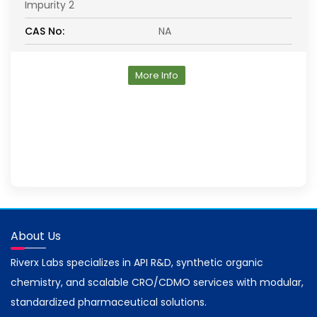
Impurity 2
CAS No:
NA
More Info
About Us
Riverx Labs specializes in API R&D, synthetic organic
chemistry, and scalable CRO/CDMO services with modular,
standardized pharmaceutical solutions.