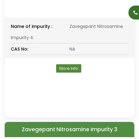
Name of impurity :
Zavegepant Nitrosamine
Impurity 4
CAS No:
NA
More Info
Zavegepant Nitrosamine Impurity 3