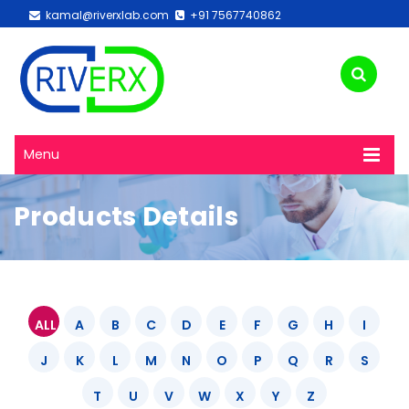
kamal@riverxlab.com
+91 7567740862
Menu
Products Details
ALL
A
B
C
D
E
F
G
H
I
J
K
L
M
N
O
P
Q
R
S
T
U
V
W
X
Y
Z