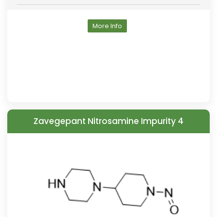
More Info
Zavegepant Nitrosamine Impurity 4