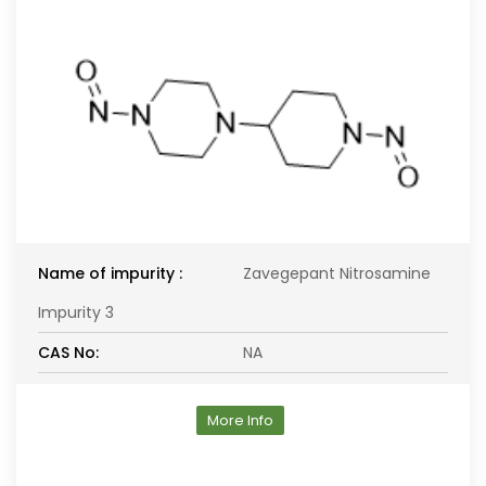
Name of impurity :
Zavegepant Nitrosamine
Impurity 3
CAS No:
NA
More Info