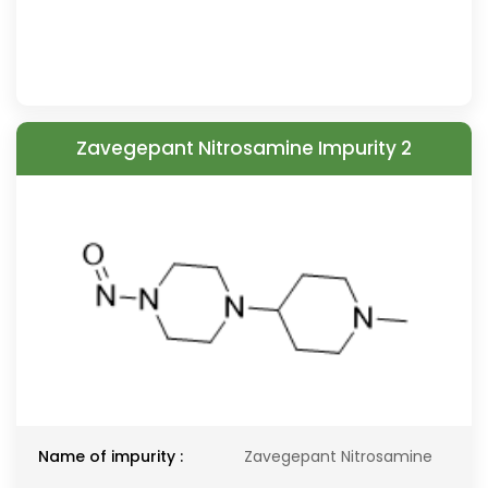
Zavegepant Nitrosamine Impurity 2
Name of impurity :
Zavegepant Nitrosamine