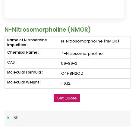
N-Nitrosomorpholine (NMOR)
Name of Nitrosamine
N-Nitrosomorpholine (NMOR)
Impurities :
Chemical Name :
4-Nitrosomorpholine
CAS :
59-89-2
Molecular Formula :
C4H8N2O2
Molecular Weight :
116.12
Get Quote
NIL