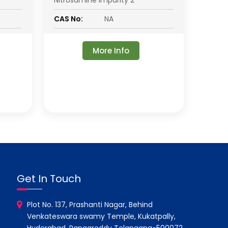
Nitrosamine Impurity 2
CAS No:
NA
More Info
Get In Touch
Plot No. 137, Prashanti Nagar, Behind
Venkateswara swamy Temple, Kukatpally,