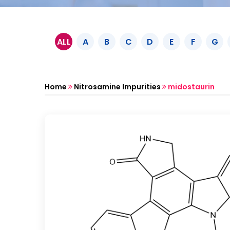
ALL
A
B
C
D
E
F
G
Home
Nitrosamine Impurities
midostaurin