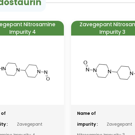
dostaurin
egepant Nitrosamine
Zavegepant Nitrosa
Impurity 4
Impurity 3
 of
Name of
ty :
Zavegepant
impurity :
Zavegepant