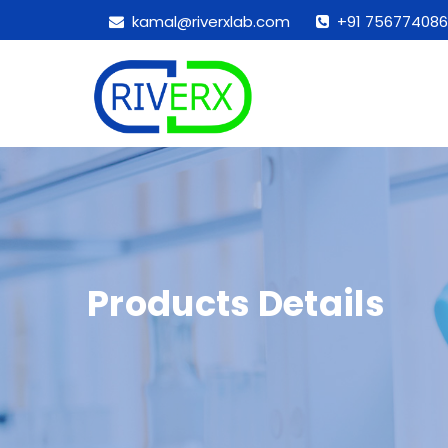
kamal@riverxlab.com
+91 756774086
Products Details