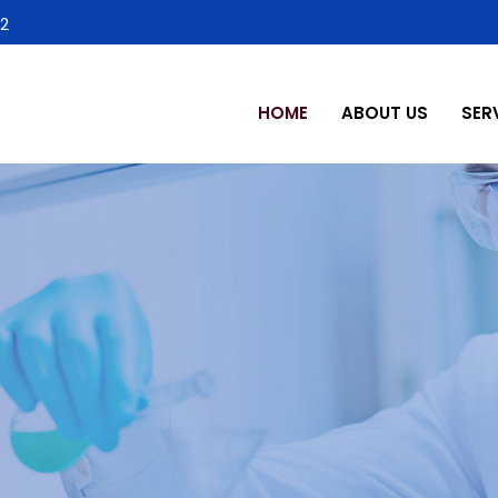
2
HOME
ABOUT US
SER