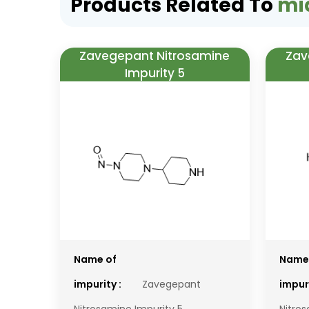
Products Related To
mi
Zavegepant Nitrosamine
Zav
Impurity 5
Name of
Name
impurity :
Zavegepant
impuri