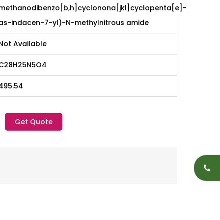
methanodibenzo[b,h]cyclonona[jkl]cyclopenta[e]-
as-indacen-7-yl)-N-methylnitrous amide
Not Available
C28H25N5O4
495.54
Get Quote