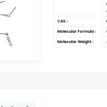
CAS :
Molecular Formula :
Molecular Weight :