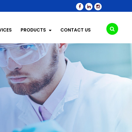
VICES
PRODUCTS
CONTACT US