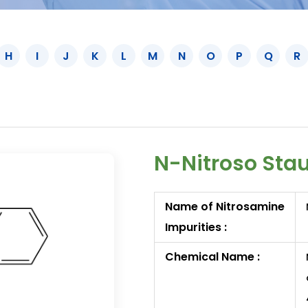
H
I
J
K
L
M
N
O
P
Q
R
N-Nitroso Stau
Name of Nitrosamine
Impurities :
Chemical Name :