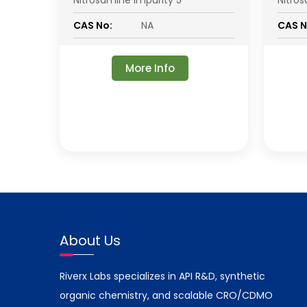
Nitrosamine Impurity 5
Nitro
CAS No:
NA
CAS N
More Info
About Us
Riverx Labs specializes in API R&D, synthetic
organic chemistry, and scalable CRO/CDMO