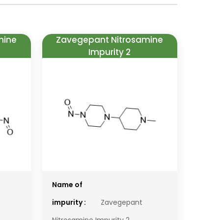
mine
Zavegepant Nitrosamine
Impurity 2
Name of
impurity :
Zavegepant