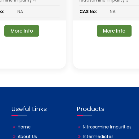
samine Impurity 4
Nitrosamine Impurity 3
o:
NA
CAS No:
NA
More Info
More Info
Useful Links
Products
Home
Nitrosamine Impurities
About Us
Intermediates