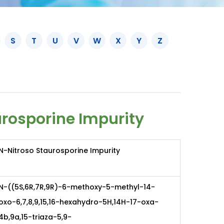
S
T
U
V
W
X
Y
Z
rosporine Impurity
N-Nitroso Staurosporine Impurity
N-((5S,6R,7R,9R)-6-methoxy-5-methyl-14-
oxo-6,7,8,9,15,16-hexahydro-5H,14H-17-oxa-
4b,9a,15-triaza-5,9-