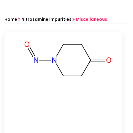
Home
Nitrosamine Impurities
Miscellaneous