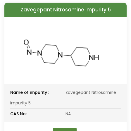
Zavegepant Nitrosamine Impurity 5
Name of impurity :
Zavegepant Nitrosamine
Impurity 5
CAS No:
NA