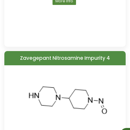
More Info
Zavegepant Nitrosamine Impurity 4