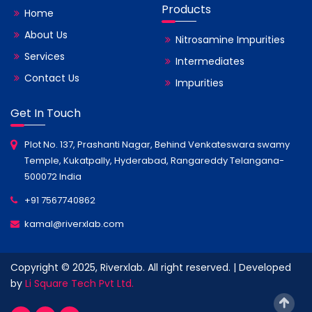
Products
Home
About Us
Nitrosamine Impurities
Services
Intermediates
Contact Us
Impurities
Get In Touch
Plot No. 137, Prashanti Nagar, Behind Venkateswara swamy
Temple, Kukatpally, Hyderabad, Rangareddy Telangana-
500072 India
+91 7567740862
kamal@riverxlab.com
Copyright © 2025, Riverxlab. All right reserved. | Developed
by
Li Square Tech Pvt Ltd.