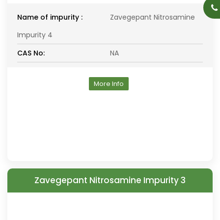
Name of impurity :
Zavegepant Nitrosamine
Impurity 4
CAS No:
NA
More Info
Zavegepant Nitrosamine Impurity 3