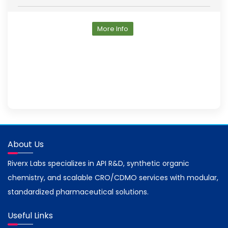
More Info
About Us
Riverx Labs specializes in API R&D, synthetic organic
chemistry, and scalable CRO/CDMO services with modular,
standardized pharmaceutical solutions.
Useful Links