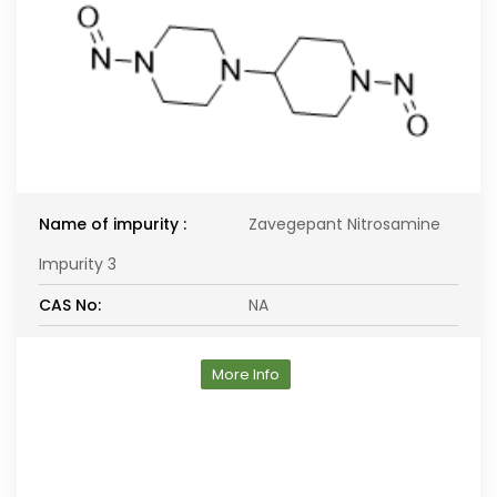
Name of impurity :
Zavegepant Nitrosamine
Impurity 3
CAS No:
NA
More Info