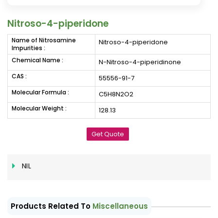
Nitroso-4-piperidone
Name of Nitrosamine
Nitroso-4-piperidone
Impurities :
Chemical Name :
N-Nitroso-4-piperidinone
CAS :
55556-91-7
Molecular Formula :
C5H8N2O2
Molecular Weight :
128.13
Get Quote
NIL
Products Related To
Miscellaneous