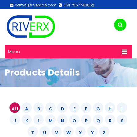
kamal@riverxlab.com
+91 7567740862
Menu
Products Details
ALL
A
B
C
D
E
F
G
H
I
J
K
L
M
N
O
P
Q
R
S
T
U
V
W
X
Y
Z