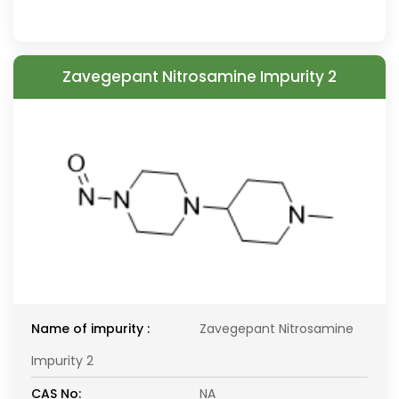
Zavegepant Nitrosamine Impurity 2
Name of impurity :
Zavegepant Nitrosamine
Impurity 2
CAS No:
NA