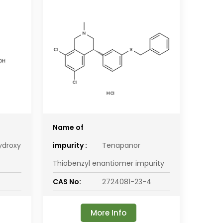
Name of
ydroxy
impurity :
Tenapanor
Thiobenzyl enantiomer impurity
CAS No:
2724081-23-4
More Info