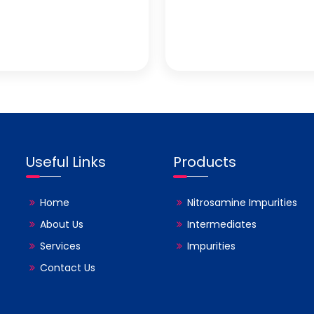
Useful Links
Products
Home
Nitrosamine Impurities
About Us
Intermediates
Services
Impurities
Contact Us