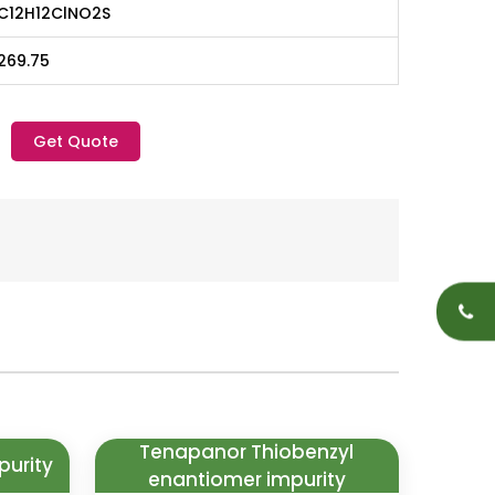
C12H12ClNO2S
269.75
Get Quote
Tenapanor Thiobenzyl
purity
enantiomer impurity