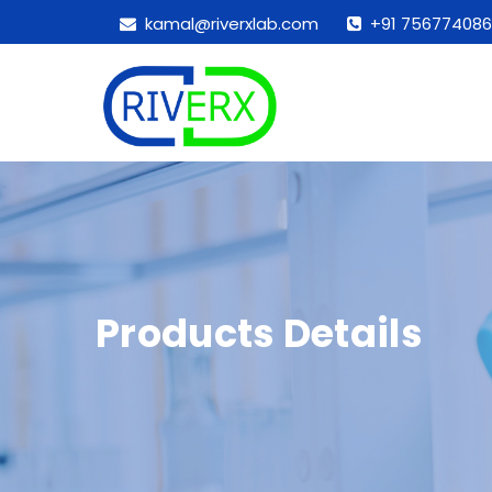
kamal@riverxlab.com
+91 756774086
Products Details