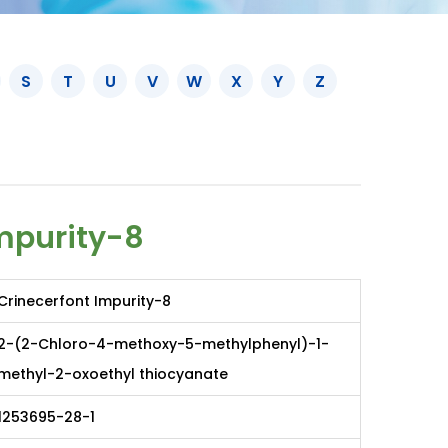
S
T
U
V
W
X
Y
Z
mpurity-8
Crinecerfont Impurity-8
2-(2-Chloro-4-methoxy-5-methylphenyl)-1-
methyl-2-oxoethyl thiocyanate
1253695-28-1