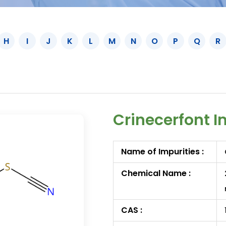
H
I
J
K
L
M
N
O
P
Q
R
Crinecerfont I
Name of Impurities :
Chemical Name :
CAS :