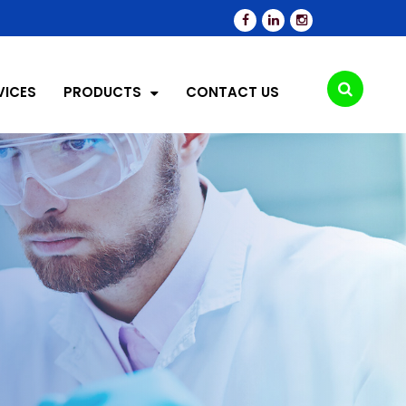
VICES
PRODUCTS
CONTACT US