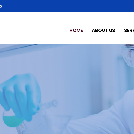
2
HOME
ABOUT US
SER