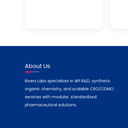
About Us
Riverx Labs specializes in API R&D, synthetic
organic chemistry, and scalable CRO/CDMO
services with modular, standardized
pharmaceutical solutions.