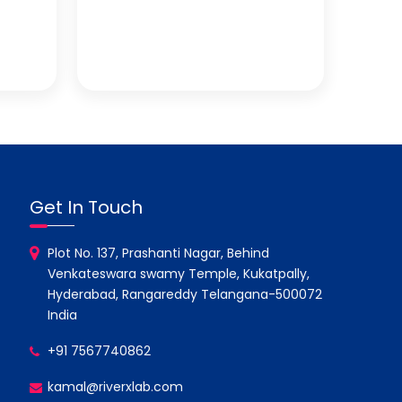
Get In Touch
Plot No. 137, Prashanti Nagar, Behind
Venkateswara swamy Temple, Kukatpally,
Hyderabad, Rangareddy Telangana-500072
India
+91 7567740862
kamal@riverxlab.com