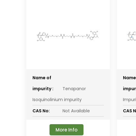
Name of
Name
impurity :
Tenapanor
impuri
Isoquinolinium impurity
Impur
CAS No:
Not Available
CAS N
More Info