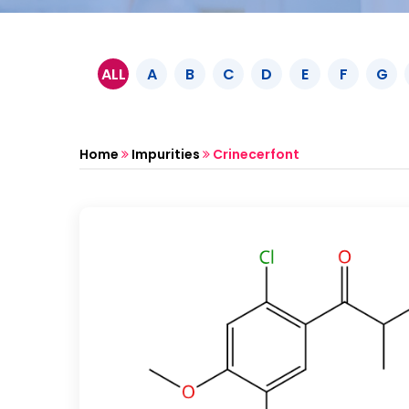
ALL
A
B
C
D
E
F
G
Home
Impurities
Crinecerfont