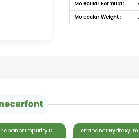
Molecular Formula :
Molecular Weight :
inecerfont
napanor Impurity D
Tenapanor Hydroxy Im