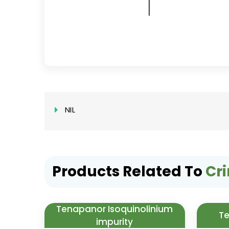
NIL
Products Related To
Cr
Tenapanor Isoquinolinium
Te
impurity