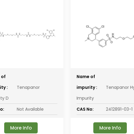
 of
Name of
ty :
Tenapanor
impurity :
Tenapanor H
ity D
Impurity
o:
Not Available
CAS No:
2412891-03-1
More Info
More Info