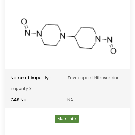
Name of impurity :
Zavegepant Nitrosamine
Impurity 3
CAS No:
NA
More Info