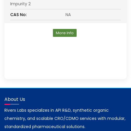
Impurity 2
CAS No:
NA
More Info
About Us
Riverx Labs specializes in API R&D, synthetic organic
chemistry, and scalable CRO/CDMO services with modular,
standardized pharmaceutical solutions.