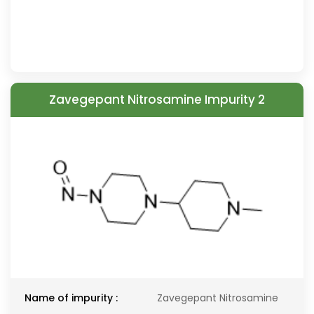
Zavegepant Nitrosamine Impurity 2
Name of impurity :
Zavegepant Nitrosamine