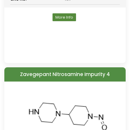
More Info
Zavegepant Nitrosamine Impurity 4