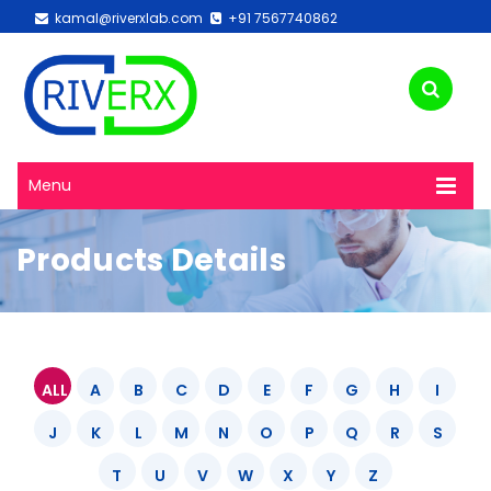
kamal@riverxlab.com
+91 7567740862
Menu
Products Details
ALL
A
B
C
D
E
F
G
H
I
J
K
L
M
N
O
P
Q
R
S
T
U
V
W
X
Y
Z