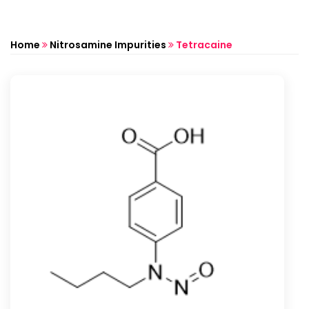
Home
Nitrosamine Impurities
Tetracaine