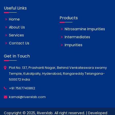
Useful Links
Products
Home
About Us
Nitrosamine Impurities
Services
Intermediates
Contact Us
Impurities
Get In Touch
Plot No. 137, Prashanti Nagar, Behind Venkateswara swamy
Temple, Kukatpally, Hyderabad, Rangareddy Telangana-
500072 India
+91 7567740862
kamal@riverxlab.com
Copyright © 2025, Riverxlab. All right reserved. | Developed