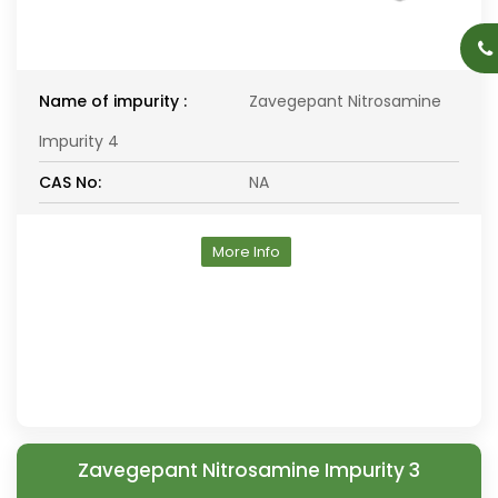
Name of impurity :
Zavegepant Nitrosamine
Impurity 4
CAS No:
NA
More Info
Zavegepant Nitrosamine Impurity 3