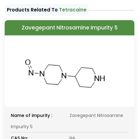
Products Related To
Tetracaine
Zavegepant Nitrosamine Impurity 5
Name of impurity :
Zavegepant Nitrosamine
Impurity 5
CAS No:
NA