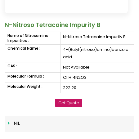
N-Nitroso Tetracaine Impurity B
Name of Nitrosamine
N-Nitroso Tetracaine Impurity B
Impurities :
Chemical Name :
4-(Butyl(nitroso)amino)benzoic
acid
CAS :
Not Available
Molecular Formula :
C11H14N2O3
Molecular Weight :
222.20
Get Quote
NIL