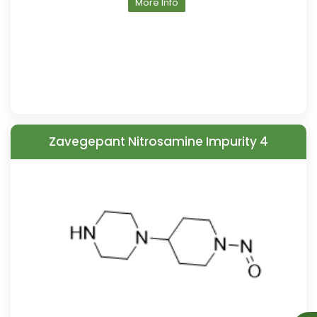
More Info
Zavegepant Nitrosamine Impurity 4