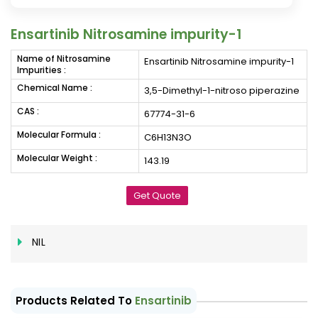
Ensartinib Nitrosamine impurity-1
Name of Nitrosamine
Ensartinib Nitrosamine impurity-1
Impurities :
Chemical Name :
3,5-Dimethyl-1-nitroso piperazine
CAS :
67774-31-6
Molecular Formula :
C6H13N3O
Molecular Weight :
143.19
Get Quote
NIL
Products Related To
Ensartinib