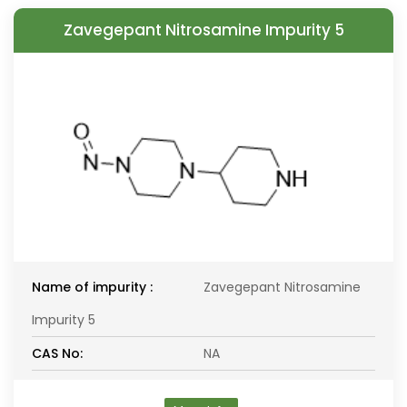
Zavegepant Nitrosamine Impurity 5
Name of impurity :
Zavegepant Nitrosamine
Impurity 5
CAS No:
NA