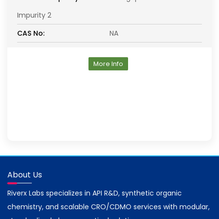
Impurity 2
CAS No:
NA
More Info
About Us
Riverx Labs specializes in API R&D, synthetic organic
chemistry, and scalable CRO/CDMO services with modular,