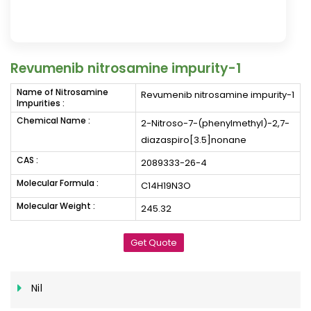
Revumenib nitrosamine impurity-1
Name of Nitrosamine
Revumenib nitrosamine impurity-1
Impurities :
Chemical Name :
2-Nitroso-7-(phenylmethyl)-2,7-
diazaspiro[3.5]nonane
CAS :
2089333-26-4
Molecular Formula :
C14H19N3O
Molecular Weight :
245.32
Get Quote
Nil