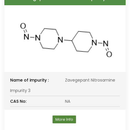
Name of impurity :
Zavegepant Nitrosamine
Impurity 3
CAS No:
NA
More Info