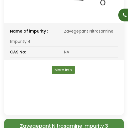
Name of impurity :
Zavegepant Nitrosamine
Impurity 4
CAS No:
NA
More Info
Zavegepant Nitrosamine Impurity 3