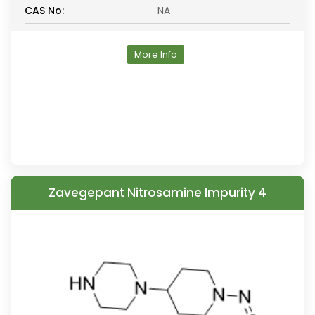
CAS No:
NA
More Info
Zavegepant Nitrosamine Impurity 4