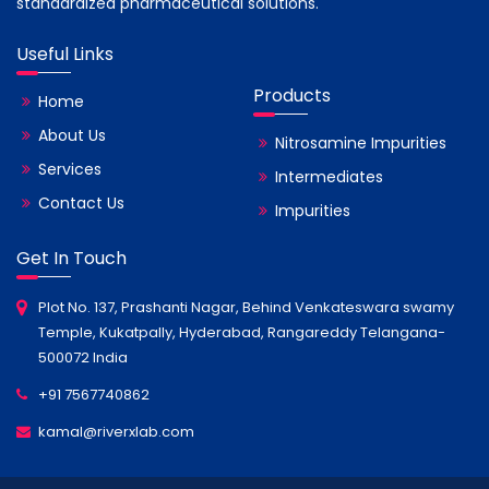
standardized pharmaceutical solutions.
Useful Links
Products
Home
About Us
Nitrosamine Impurities
Services
Intermediates
Contact Us
Impurities
Get In Touch
Plot No. 137, Prashanti Nagar, Behind Venkateswara swamy
Temple, Kukatpally, Hyderabad, Rangareddy Telangana-
500072 India
+91 7567740862
kamal@riverxlab.com