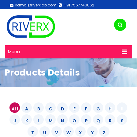
kamal@riverxlab.com
+91 7567740862
Menu
Products Details
ALL
A
B
C
D
E
F
G
H
I
J
K
L
M
N
O
P
Q
R
S
T
U
V
W
X
Y
Z