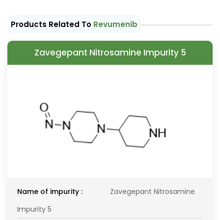
Products Related To
Revumenib
Zavegepant Nitrosamine Impurity 5
Name of impurity :
Zavegepant Nitrosamine
Impurity 5