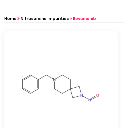
Home
Nitrosamine Impurities
Revumenib