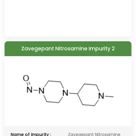
Zavegepant Nitrosamine Impurity 2
Name of impurity :
Zavegepant Nitrosamine