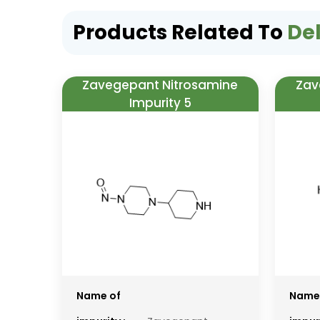
Products Related To
Del
Zavegepant Nitrosamine
Zav
Impurity 5
Name of
Name