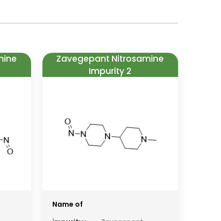
mine
Zavegepant Nitrosamine
Impurity 2
Name of