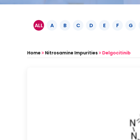
ALL
A
B
C
D
E
F
G
Home
Nitrosamine Impurities
Delgocitinib