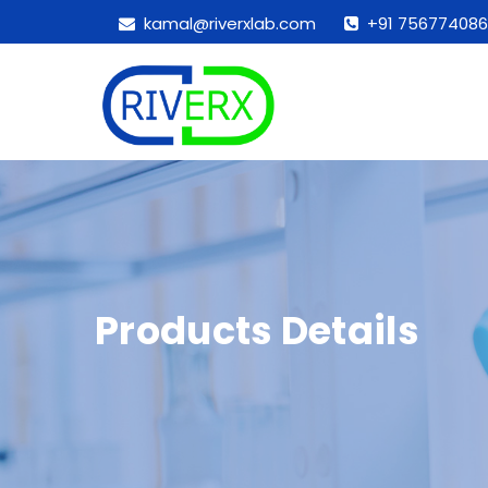
kamal@riverxlab.com
+91 756774086
Products Details