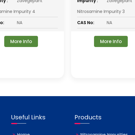
ty :
Zavegepant
impurity :
Zavegepant
samine Impurity 4
Nitrosamine Impurity 3
o:
NA
CAS No:
NA
More Info
More Info
Useful Links
Products
Home
Nitrosamine Impurities