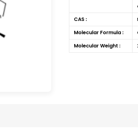
CAS :
Molecular Formula :
Molecular Weight :