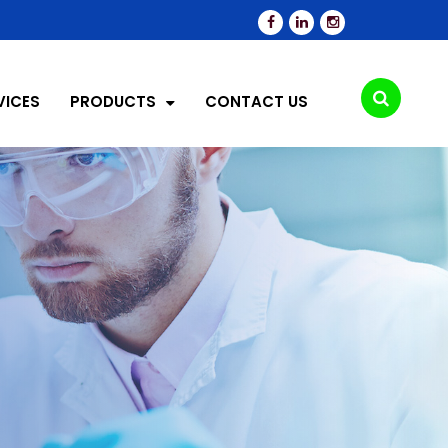
VICES
PRODUCTS
CONTACT US