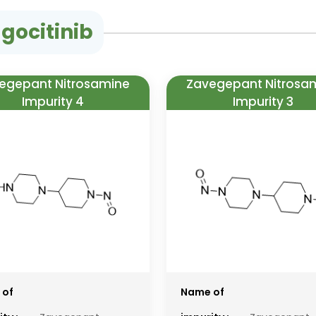
gocitinib
egepant Nitrosamine
Zavegepant Nitrosa
Impurity 4
Impurity 3
 of
Name of