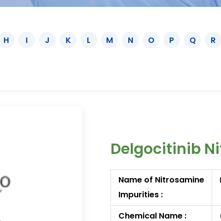
H
I
J
K
L
M
N
O
P
Q
R
Delgocitinib N
Name of Nitrosamine
Impurities :
Chemical Name :