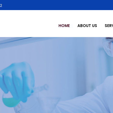
2
HOME
ABOUT US
SER