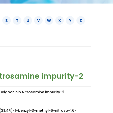
S
T
U
V
W
X
Y
Z
itrosamine impurity-2
Delgocitinib Nitrosamine impurity-2
(3S,4R)-1-benzyl-3-methyl-6-nitroso-1,6-