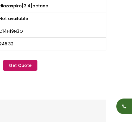
diazaspiro[3.4]octane
Not available
C14H19N3O
245.32
Get Quote