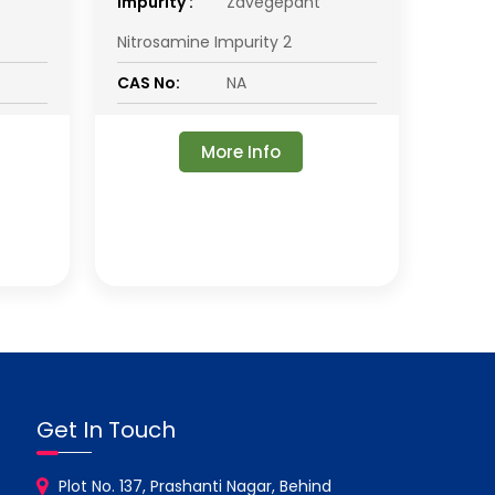
impurity :
Zavegepant
Nitrosamine Impurity 2
CAS No:
NA
More Info
Get In Touch
Plot No. 137, Prashanti Nagar, Behind