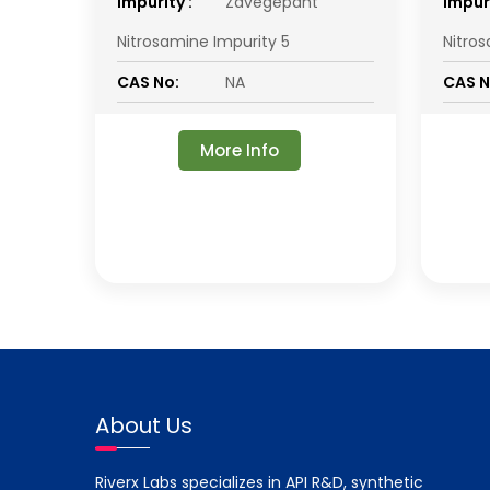
impurity :
Zavegepant
impuri
Nitrosamine Impurity 5
Nitro
CAS No:
NA
CAS N
More Info
About Us
Riverx Labs specializes in API R&D, synthetic