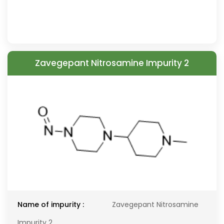
Zavegepant Nitrosamine Impurity 2
Name of impurity :
Zavegepant Nitrosamine
Impurity 2