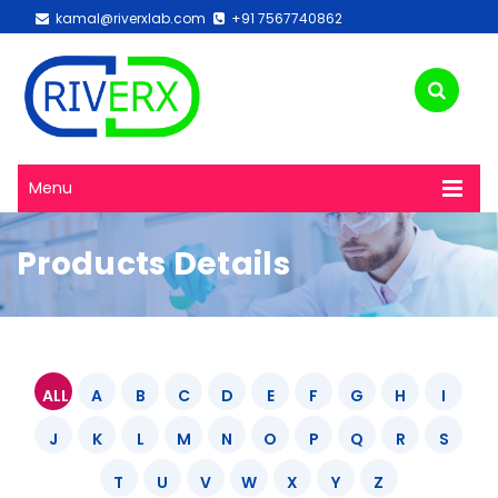
kamal@riverxlab.com
+91 7567740862
Menu
Products Details
ALL
A
B
C
D
E
F
G
H
I
J
K
L
M
N
O
P
Q
R
S
T
U
V
W
X
Y
Z