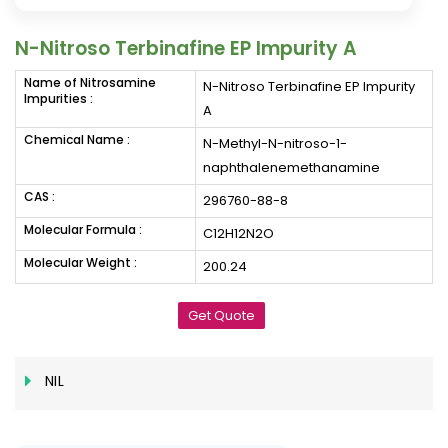
N-Nitroso Terbinafine EP Impurity A
Name of Nitrosamine
N-Nitroso Terbinafine EP Impurity
Impurities :
A
Chemical Name :
N-Methyl-N-nitroso-1-
naphthalenemethanamine
CAS :
296760-88-8
Molecular Formula :
C12H12N2O
Molecular Weight :
200.24
Get Quote
NIL