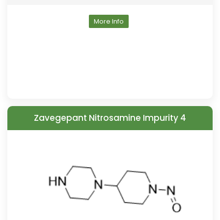
More Info
Zavegepant Nitrosamine Impurity 4