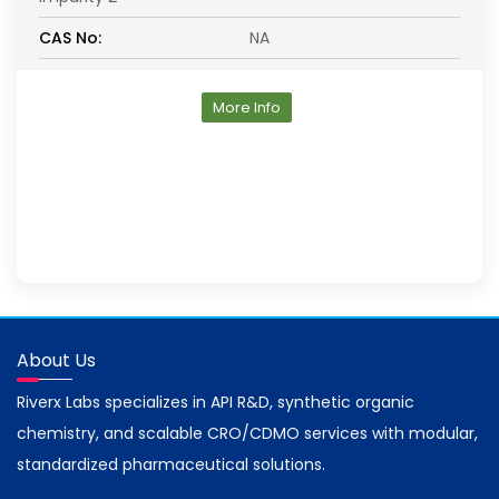
CAS No:
NA
More Info
About Us
Riverx Labs specializes in API R&D, synthetic organic
chemistry, and scalable CRO/CDMO services with modular,
standardized pharmaceutical solutions.