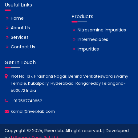
Useful Links
Products
Home
About Us
Nitrosamine Impurities
Services
Intermediates
Contact Us
Impurities
Get In Touch
Plot No. 137, Prashanti Nagar, Behind Venkateswara swamy
Temple, Kukatpally, Hyderabad, Rangareddy Telangana-
500072 India
+91 7567740862
kamal@riverxlab.com
Copyright © 2025, Riverxlab. All right reserved. | Developed
by
Li Square Tech Pvt Ltd.