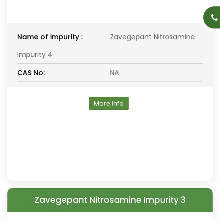
Name of impurity :
Zavegepant Nitrosamine
Impurity 4
CAS No:
NA
More Info
Zavegepant Nitrosamine Impurity 3