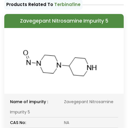
Products Related To
Terbinafine
Zavegepant Nitrosamine Impurity 5
Name of impurity :
Zavegepant Nitrosamine
Impurity 5
CAS No:
NA