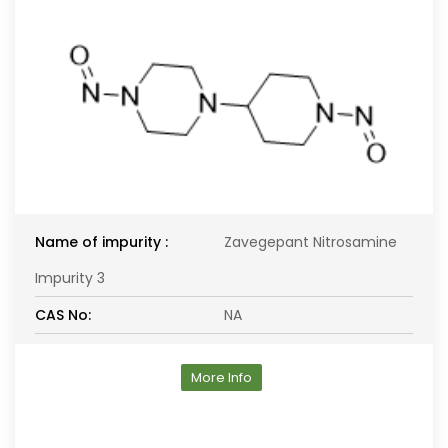
Name of impurity :
Zavegepant Nitrosamine
Impurity 3
CAS No:
NA
More Info