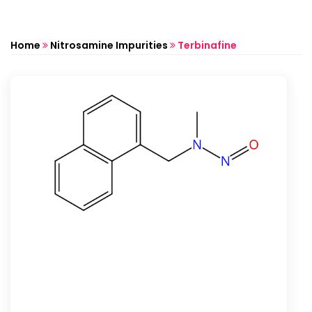
Home
Nitrosamine Impurities
Terbinafine